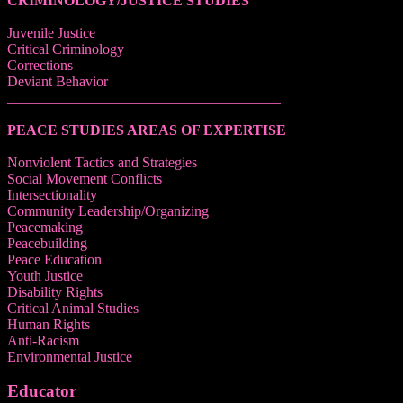
CRIMINOLOGY/JUSTICE STUDIES
Juvenile Justice
Critical Criminology
Corrections
Deviant Behavior
______________________________________
PEACE STUDIES AREAS OF EXPERTISE
Nonviolent Tactics and Strategies
Social Movement Conflicts
Intersectionality
Community Leadership/Organizing
Peacemaking
Peacebuilding
Peace Education
Youth Justice
Disability Rights
Critical Animal Studies
Human Rights
Anti-Racism
Environmental Justice
Educator