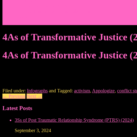
Events/News
Articles/Interviews/Media
Writing in Peter Lang Publishing
Donate
Login
4As of Transformative Justice (
4As of Transformative Justice (
Filed under:
Infographs
and Tagged:
activism
,
Appologize
,
conflict st
←
Previous
Next
→
Latest Posts
3Ss of Post Traumatic Relationship Syndrome (PTRS) (2024)
September 3, 2024