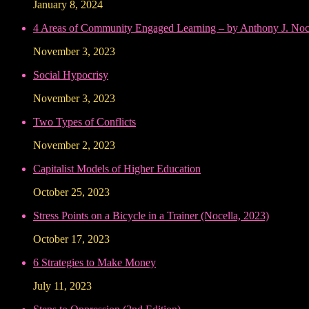
January 8, 2024
4 Areas of Community Engaged Learning – by Anthony J. Noce
November 3, 2023
Social Hypocrisy
November 3, 2023
Two Types of Conflicts
November 2, 2023
Capitalist Models of Higher Education
October 25, 2023
Stress Points on a Bicycle in a Trainer (Nocella, 2023)
October 17, 2023
6 Strategies to Make Money
July 11, 2023