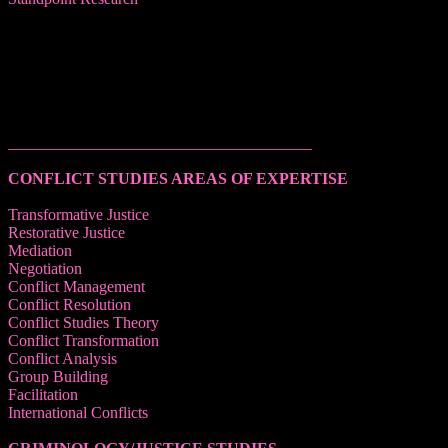
______________________________________
CONFLICT STUDIES AREAS OF EXPERTISE
Transformative Justice
Restorative Justice
Mediation
Negotiation
Conflict Management
Conflict Resolution
Conflict Studies Theory
Conflict Transformation
Conflict Analysis
Group Building
Facilitation
International Conflicts