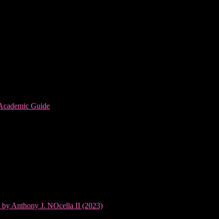
 Academic Guide
 by Anthony J. NOcella II (2023)