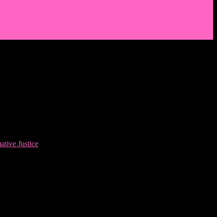
ative Justice