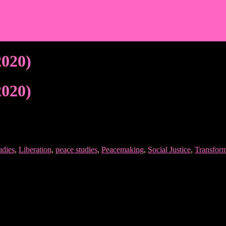
2020)
2020)
udies
,
Liberation
,
peace studies
,
Peacemaking
,
Social Justice
,
Transform