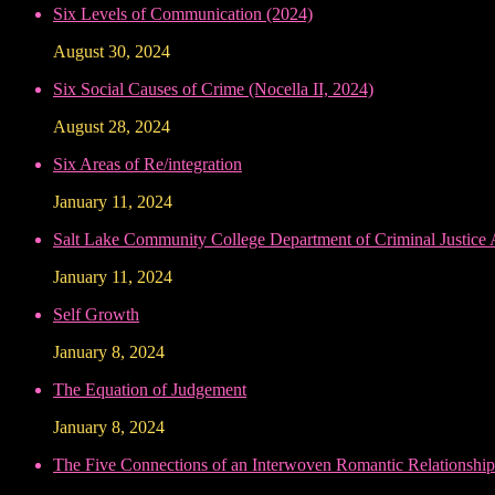
Six Levels of Communication (2024)
August 30, 2024
Six Social Causes of Crime (Nocella II, 2024)
August 28, 2024
Six Areas of Re/integration
January 11, 2024
Salt Lake Community College Department of Criminal Justice
January 11, 2024
Self Growth
January 8, 2024
The Equation of Judgement
January 8, 2024
The Five Connections of an Interwoven Romantic Relationship