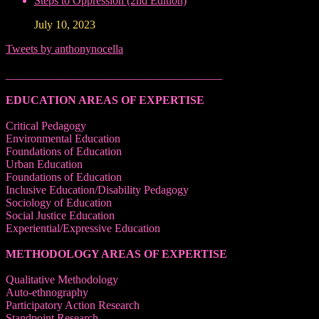
Steps to Oppression (2nd Edition)
July 10, 2023
Tweets by anthonynocella
______________________________________
EDUCATION AREAS OF EXPERTISE
Critical Pedagogy
Environmental Education
Foundations of Education
Urban Education
Foundations of Education
Inclusive Education/Disability Pedagogy
Sociology of Education
Social Justice Education
Experiential/Expressive Education
METHODOLOGY AREAS OF EXPERTISE
Qualitative Methodology
Auto-ethnography
Participatory Action Research
Standpoint Research