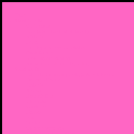
Menu
Home
About Nocella
CV/ Resume
Pedagogy – Teaching Philosophy
Affiliations
Praise
Hip Hop and Lowrider Studies
Quote Memes
Bicycling and Running
Anthony Joseph Nocella (Father)
Social Media
Salt Lake Community College Website Profile
Facebook Fanpage
Linkedin
Amazon
Research Gate
Classmates
Goodreads
Pinterest
Vine
Tumblr
Outdated WordPress
1. Facebook Personal Page