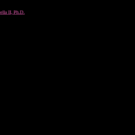
lla II, Ph.D.