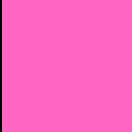
2. Facebook Personal Page
3. Facebook Personal Page
Academic Instagram
Athletic Instagram
Twitter
YouTube
Lantern Books Author Page
Academia.edu
Roman and Littlefield Book Series
Weebly
Syracuse University Personal Page
Google Scholar
Thiftbooks
ORCID
Transcript
Mendeley
Course Info
Videos of Courses
Infographs
Peace, Justice & Conflict Studies Resources
Contact Nocella
Lectures
Workshops
Trainings