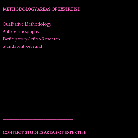
METHODOLOGY AREAS OF EXPERTISE
Qualitative Methodology
Auto-ethnography
Participatory Action Research
Standpoint Research
______________________________________
CONFLICT STUDIES AREAS OF EXPERTISE