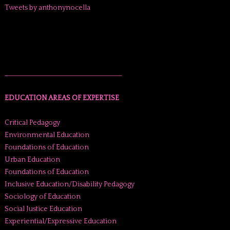
Tweets by anthonynocella
______________________________________
EDUCATION AREAS OF EXPERTISE
Critical Pedagogy
Environmental Education
Foundations of Education
Urban Education
Foundations of Education
Inclusive Education/Disability Pedagogy
Sociology of Education
Social Justice Education
Experiential/Expressive Education