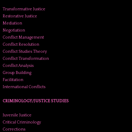
Transformative Justice
Restorative Justice
Mediation
Negotiation
Conflict Management
Conflict Resolution
Conflict Studies Theory
Conflict Transformation
Conflict Analysis
Group Building
Facilitation
International Conflicts
CRIMINOLOGY/JUSTICE STUDIES
Juvenile Justice
Critical Criminology
Corrections