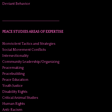
Deviant Behavior
______________________________________
PEACE STUDIES AREAS OF EXPERTISE
Nonviolent Tactics and Strategies
Social Movement Conflicts
Intersectionality
Community Leadership/Organizing
Peacemaking
Peacebuilding
Peace Education
Youth Justice
Disability Rights
Critical Animal Studies
Human Rights
Anti-Racism