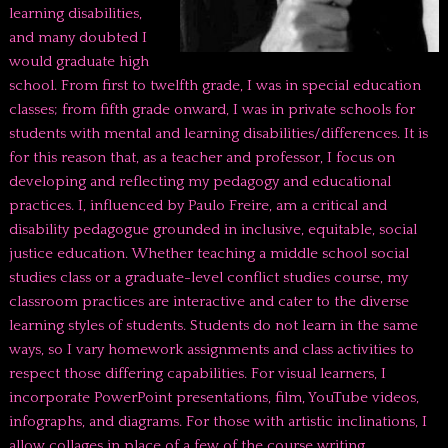
learning disabilities,
and many doubted I
would graduate high
school. From first to twelfth grade, I was in special education
classes; from fifth grade onward, I was in private schools for
students with mental and learning disabilities/differences. It is
for this reason that, as a teacher and professor, I focus on
developing and reflecting my pedagogy and educational
practices. I, influenced by Paulo Freire, am a critical and
disability pedagogue grounded in inclusive, equitable, social
justice education. Whether teaching a middle school social
studies class or a graduate-level conflict studies course, my
classroom practices are interactive and cater to the diverse
learning styles of students. Students do not learn in the same
ways, so I vary homework assignments and class activities to
respect those differing capabilities. For visual learners, I
incorporate PowerPoint presentations, film, YouTube videos,
infographs, and diagrams. For those with artistic inclinations, I
allow collages in place of a few of the course writing