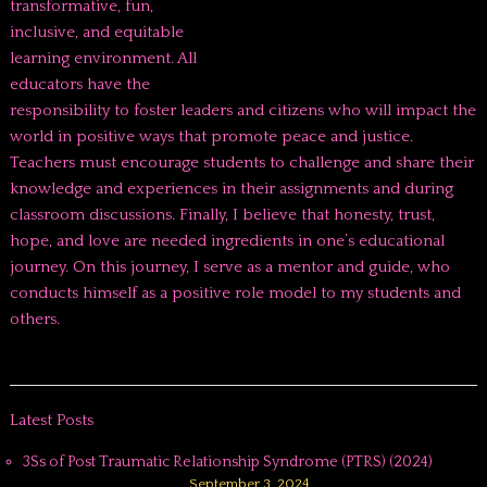
transformative, fun,
inclusive, and equitable
learning environment. All
educators have the
responsibility to foster leaders and citizens who will impact the
world in positive ways that promote peace and justice.
Teachers must encourage students to challenge and share their
knowledge and experiences in their assignments and during
classroom discussions. Finally, I believe that honesty, trust,
hope, and love are needed ingredients in one’s educational
journey. On this journey, I serve as a mentor and guide, who
conducts himself as a positive role model to my students and
others.
Latest Posts
3Ss of Post Traumatic Relationship Syndrome (PTRS) (2024)
September 3, 2024