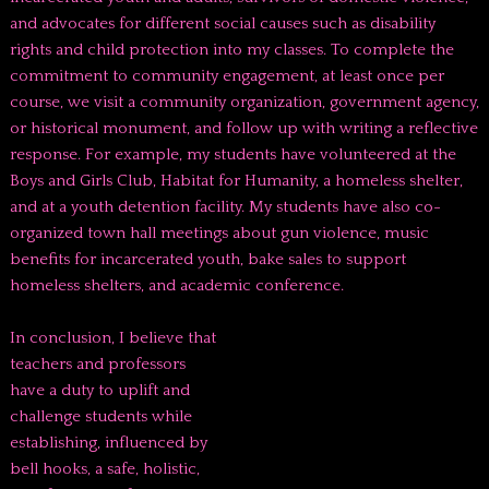
and advocates for different social causes such as disability
rights and child protection into my classes. To complete the
commitment to community engagement, at least once per
course, we visit a community organization, government agency,
or historical monument, and follow up with writing a reflective
response. For example, my students have volunteered at the
Boys and Girls Club, Habitat for Humanity, a homeless shelter,
and at a youth detention facility. My students have also co-
organized town hall meetings about gun violence, music
benefits for incarcerated youth, bake sales to support
homeless shelters, and academic conference.
In conclusion, I believe that
teachers and professors
have a duty to uplift and
challenge students while
establishing, influenced by
bell hooks, a safe, holistic,