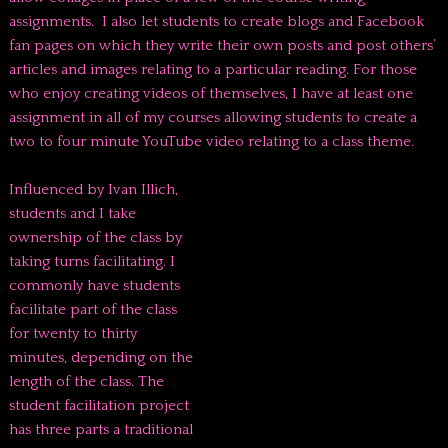
assignments. I also let students to create blogs and Facebook
fan pages on which they write their own posts and post others’
articles and images relating to a particular reading. For those
who enjoy creating videos of themselves, I have at least one
assignment in all of my courses allowing students to create a
two to four minute YouTube video relating to a class theme.
Influenced by Ivan Illich,
students and I take
ownership of the class by
taking turns facilitating. I
commonly have students
facilitate part of the class
for twenty to thirty
minutes, depending on the
length of the class. The
student facilitation project
has three parts a traditional