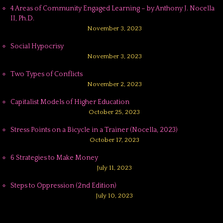
4 Areas of Community Engaged Learning – by Anthony J. Nocella
II, Ph.D.
November 3, 2023
Social Hypocrisy
November 3, 2023
Two Types of Conflicts
November 2, 2023
Capitalist Models of Higher Education
October 25, 2023
Stress Points on a Bicycle in a Trainer (Nocella, 2023)
October 17, 2023
6 Strategies to Make Money
July 11, 2023
Steps to Oppression (2nd Edition)
July 10, 2023