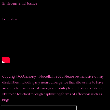
Environmental Justice
Educator
Copyright (c) Anthony J. Nocella II 2021. Please be inclusive of my
disabilities including my neurodivergence that allows me to have
an abundant amount of energy and ability to multi-focus. I do not
like to be touched through captivating forms of affection such as
hugs.