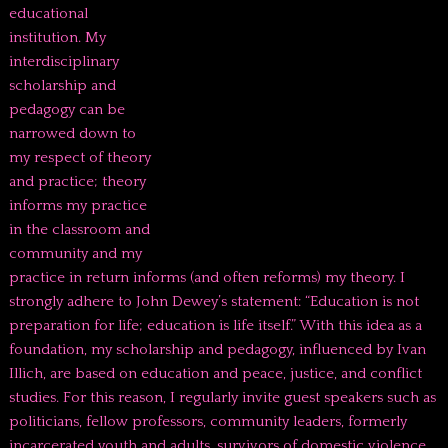
educational
institution. My
interdisciplinary
scholarship and
pedagogy can be
narrowed down to
my respect of theory
and practice; theory
informs my practice
in the classroom and
community and my
practice in return informs (and often reforms) my theory. I
strongly adhere to John Dewey’s statement: “Education is not
preparation for life; education is life itself.” With this idea as a
foundation, my scholarship and pedagogy, influenced by Ivan
Illich, are based on education and peace, justice, and conflict
studies. For this reason, I regularly invite guest speakers such as
politicians, fellow professors, community leaders, formerly
incarcerated youth and adults, survivors of domestic violence,