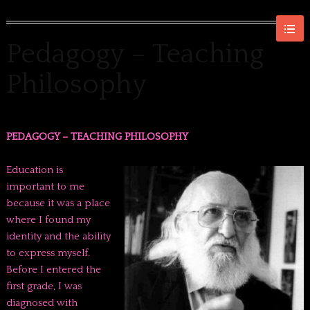
Pedagogy – Teaching
Philosophy
PEDAGOGY – TEACHING PHILOSOPHY
Education is
important to me
because it was a place
where I found my
identity and the ability
to express myself.
Before I entered the
first grade, I was
diagnosed with