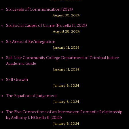
Six Levels of Communication (2024)
August 30, 2024
Six Social Causes of Crime (Nocella II, 2024)
August 28, 2024
Six Areas of Re/integration
January 11, 2024
Salt Lake Community College Department of Criminal Justice
Academic Guide
January 11, 2024
Self Growth
January 8, 2024
The Equation of Judgement
January 8, 2024
The Five Connections of an Interwoven Romantic Relationship
by Anthony J. NOcella II (2023)
January 8, 2024