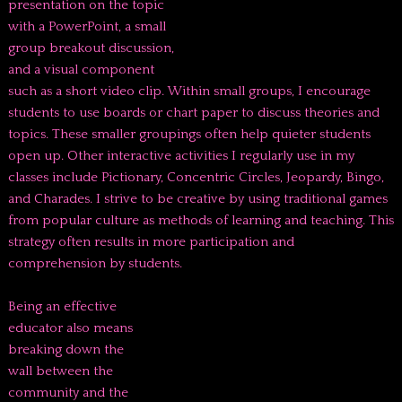
presentation on the topic
with a PowerPoint, a small
group breakout discussion,
and a visual component
such as a short video clip. Within small groups, I encourage
students to use boards or chart paper to discuss theories and
topics. These smaller groupings often help quieter students
open up. Other interactive activities I regularly use in my
classes include Pictionary, Concentric Circles, Jeopardy, Bingo,
and Charades. I strive to be creative by using traditional games
from popular culture as methods of learning and teaching. This
strategy often results in more participation and
comprehension by students.
Being an effective
educator also means
breaking down the
wall between the
community and the