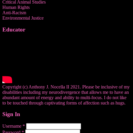
Critical Animal Studies
Human Rights
Anti-Racism
Environmental Justice
Educator
Copyright (c) Anthony J. Nocella II 2021. Please be inclusive of my
disabilities including my neurodivergence that allows me to have an
abundant amount of energy and ability to multi-focus. I do not like
to be touched through captivating forms of affection such as hugs.
Sign In
Username
*
Password
*