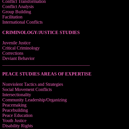
Conflict Transformation
Conflict Analysis
Group Building
Facilitation
International Conflicts
CRIMINOLOGY/JUSTICE STUDIES
Juvenile Justice
Critical Criminology
Corrections
Deviant Behavior
______________________________________
PEACE STUDIES AREAS OF EXPERTISE
Nonviolent Tactics and Strategies
Social Movement Conflicts
Intersectionality
Community Leadership/Organizing
Peacemaking
Peacebuilding
Peace Education
Youth Justice
Disability Rights