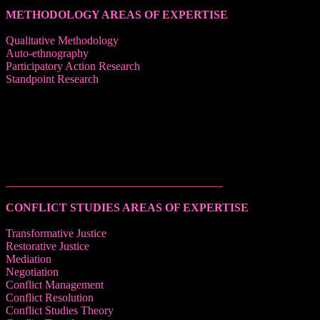
METHODOLOGY AREAS OF EXPERTISE
Qualitative Methodology
Auto-ethnography
Participatory Action Research
Standpoint Research
______________________________________
CONFLICT STUDIES AREAS OF EXPERTISE
Transformative Justice
Restorative Justice
Mediation
Negotiation
Conflict Management
Conflict Resolution
Conflict Studies Theory