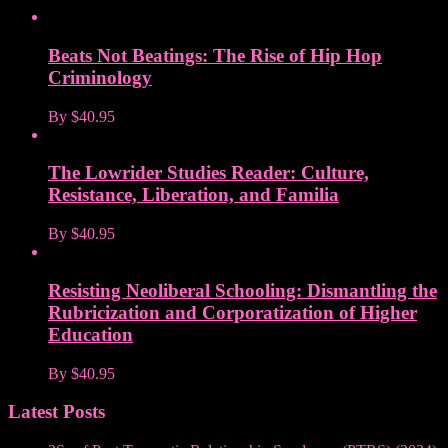
Beats Not Beatings: The Rise of Hip Hop
Criminology
By
$40.95
The Lowrider Studies Reader: Culture,
Resistance, Liberation, and Familia
By
$40.95
Resisting Neoliberal Schooling: Dismantling the
Rubricization and Corporatization of Higher
Education
By
$40.95
Latest Posts