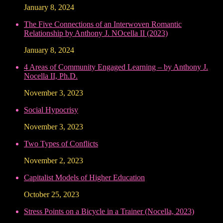
January 8, 2024
The Five Connections of an Interwoven Romantic
Relationship by Anthony J. NOcella II (2023)
January 8, 2024
4 Areas of Community Engaged Learning – by Anthony J.
Nocella II, Ph.D.
November 3, 2023
Social Hypocrisy
November 3, 2023
Two Types of Conflicts
November 2, 2023
Capitalist Models of Higher Education
October 25, 2023
Stress Points on a Bicycle in a Trainer (Nocella, 2023)