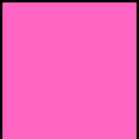
Menu
Home
About Nocella
CV/ Resume
Pedagogy – Teaching Philosophy
Affiliations
Praise
Hip Hop and Lowrider Studies
Quote Memes
Bicycling and Running
Anthony Joseph Nocella (Father)
Social Media
Salt Lake Community College Website Profile
Facebook Fanpage
Linkedin
Amazon
Research Gate
Classmates
Goodreads
Pinterest
Vine
Tumblr
Outdated WordPress
1. Facebook Personal Page