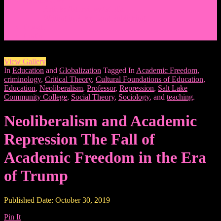
Events/News
Articles/Interviews/Media
Writing in Peter Lang Publishing
Donate
Login
View Gallery
In
Education
and
Globalization
Tagged In
Academic Freedom
,
criminology
,
Critical Theory
,
Cultural Foundations of Education
,
Education
,
Neoliberalism
,
Professor
,
Repression
,
Salt Lake
Community College
,
Social Theory
,
Sociology
, and
teaching
.
Neoliberalism and Academic
Repression The Fall of
Academic Freedom in the Era
of Trump
Published Date: October 30, 2019
Pin It