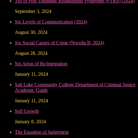
3Ss of Post Traumatic Relationship Syndrome (PTRS) (2024)
September 3, 2024
Six Levels of Communication (2024)
August 30, 2024
Six Social Causes of Crime (Nocella II, 2024)
August 28, 2024
Six Areas of Re/integration
January 11, 2024
Salt Lake Community College Department of Criminal Justice
Academic Guide
January 11, 2024
Self Growth
January 8, 2024
The Equation of Judgement