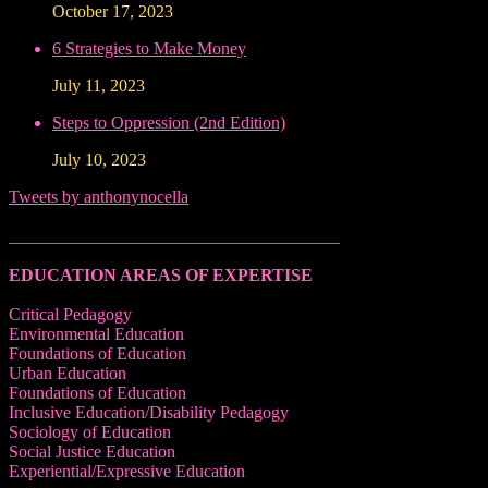
October 17, 2023
6 Strategies to Make Money
July 11, 2023
Steps to Oppression (2nd Edition)
July 10, 2023
Tweets by anthonynocella
______________________________________
EDUCATION AREAS OF EXPERTISE
Critical Pedagogy
Environmental Education
Foundations of Education
Urban Education
Foundations of Education
Inclusive Education/Disability Pedagogy
Sociology of Education
Social Justice Education
Experiential/Expressive Education