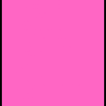
2. Facebook Personal Page
3. Facebook Personal Page
Academic Instagram
Athletic Instagram
Twitter
YouTube
Lantern Books Author Page
Academia.edu
Roman and Littlefield Book Series
Weebly
Syracuse University Personal Page
Google Scholar
Thiftbooks
ORCID
Transcript
Mendeley
Course Info
Videos of Courses
Infographs
Peace, Justice & Conflict Studies Resources
Contact Nocella
Lectures
Workshops
Trainings