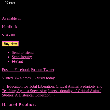
Available in
Hardback
$145.00
Send to friend
Send Inquiry
Print
Post on Facebook
Post on Twitter
Visited 3674 times , 3 Visits today
←
Education for Total Liberation: Critical Animal Pedagogy and
Teaching Against Speciesism
Intersectionality of Critical Animal
Studies: A Historical Collection
→
Related Products