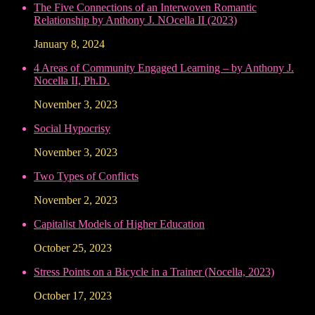
The Five Connections of an Interwoven Romantic
Relationship by Anthony J. NOcella II (2023)
January 8, 2024
4 Areas of Community Engaged Learning – by Anthony J.
Nocella II, Ph.D.
November 3, 2023
Social Hypocrisy
November 3, 2023
Two Types of Conflicts
November 2, 2023
Capitalist Models of Higher Education
October 25, 2023
Stress Points on a Bicycle in a Trainer (Nocella, 2023)
October 17, 2023