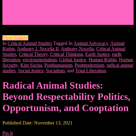
Events/News
Articles/Interviews/Media
Writing in Peter Lang Publishing
Donate
Login
View Gallery
In
Critical Animal Studies
Tagged In
Animal Advocacy
,
Animal
Rights
,
Anthony J. Nocella II
,
Anthony Nocella
,
Critical Animal
Studies
,
Critical Theory
,
Critical Thinking
,
Earth Justice
,
earth
liberation
,
environmentalism
,
Global Justice
,
Human Rights
,
Human
Security
,
Kim Socha
,
Posthumanism
,
Postmodernism
,
radical animal
studies
,
Social Justice
,
Socialism
, and
Total Liberation
.
Radical Animal Studies:
Beyond Respectability Politics,
Opportunism, and Cooptation
Published Date: November 13, 2021
Pin It