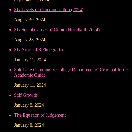
Six Levels of Communication (2024)
August 30, 2024
Six Social Causes of Crime (Nocella II, 2024)
August 28, 2024
Six Areas of Re/integration
January 11, 2024
Salt Lake Community College Department of Criminal Justice
Academic Guide
January 11, 2024
Self Growth
January 8, 2024
The Equation of Judgement
January 8, 2024