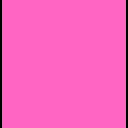
2. Facebook Personal Page
3. Facebook Personal Page
Academic Instagram
Athletic Instagram
Twitter
YouTube
Lantern Books Author Page
Academia.edu
Roman and Littlefield Book Series
Weebly
Syracuse University Personal Page
Google Scholar
Thiftbooks
ORCID
Transcript
Mendeley
Course Info
Videos of Courses
Infographs
Peace, Justice & Conflict Studies Resources
Contact Nocella
Lectures
Workshops
Trainings