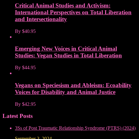
Critical Animal Studies and Activism:
International Perspectives on Total Liberation
and Intersectionality
By
$40.95
Emerging New Voices in Critical Animal
Studies: Vegan Studies in Total Liberation
By
$44.95
Vegans on Speciesism and Ableism: Ecoability
Voices for Disability and Animal Justice
By
$42.95
Latest Posts
3Ss of Post Traumatic Relationship Syndrome (PTRS) (2024)
September 3, 2024