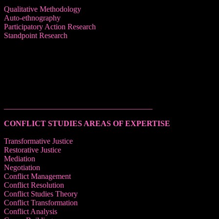
Qualitative Methodology
Auto-ethnography
Participatory Action Research
Standpoint Research
______________________________________
CONFLICT STUDIES AREAS OF EXPERTISE
Transformative Justice
Restorative Justice
Mediation
Negotiation
Conflict Management
Conflict Resolution
Conflict Studies Theory
Conflict Transformation
Conflict Analysis