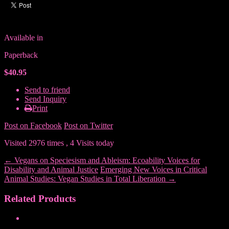
Available in
Paperback
$40.95
Send to friend
Send Inquiry
Print
Post on Facebook
Post on Twitter
Visited 2976 times , 4 Visits today
←
Vegans on Speciesism and Ableism: Ecoability Voices for
Disability and Animal Justice
Emerging New Voices in Critical
Animal Studies: Vegan Studies in Total Liberation
→
Related Products