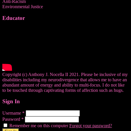
Anti-Racism
Environmental Justice
Educator
Copyright (c) Anthony J. Nocella II 2021. Please be inclusive of my
disabilities including my neurodivergence that allows me to have an
abundant amount of energy and ability to multi-focus. I do not like
to be touched through captivating forms of affection such as hugs.
Sign In
Username
*
Password
*
Remember me on this computer
Forgot your password?