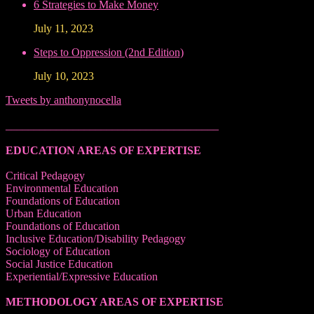
6 Strategies to Make Money
July 11, 2023
Steps to Oppression (2nd Edition)
July 10, 2023
Tweets by anthonynocella
______________________________________
EDUCATION AREAS OF EXPERTISE
Critical Pedagogy
Environmental Education
Foundations of Education
Urban Education
Foundations of Education
Inclusive Education/Disability Pedagogy
Sociology of Education
Social Justice Education
Experiential/Expressive Education
METHODOLOGY AREAS OF EXPERTISE