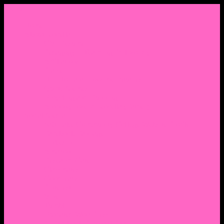
Menu
Home
About Nocella
CV/ Resume
Pedagogy – Teaching Philosophy
Affiliations
Praise
Hip Hop and Lowrider Studies
Quote Memes
Bicycling and Running
Anthony Joseph Nocella (Father)
Social Media
Salt Lake Community College Website Profile
Facebook Fanpage
Linkedin
Amazon
Research Gate
Classmates
Goodreads
Pinterest
Vine
Tumblr
Outdated WordPress
1. Facebook Personal Page