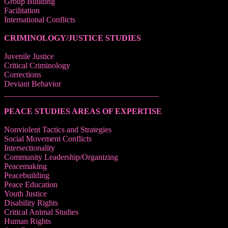
Group Building
Facilitation
International Conflicts
CRIMINOLOGY/JUSTICE STUDIES
Juvenile Justice
Critical Criminology
Corrections
Deviant Behavior
______________________________________
PEACE STUDIES AREAS OF EXPERTISE
Nonviolent Tactics and Strategies
Social Movement Conflicts
Intersectionality
Community Leadership/Organizing
Peacemaking
Peacebuilding
Peace Education
Youth Justice
Disability Rights
Critical Animal Studies
Human Rights