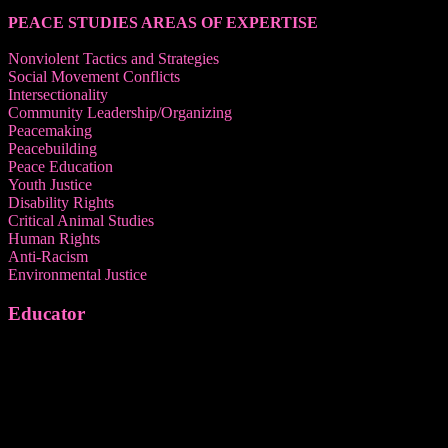
PEACE STUDIES AREAS OF EXPERTISE
Nonviolent Tactics and Strategies
Social Movement Conflicts
Intersectionality
Community Leadership/Organizing
Peacemaking
Peacebuilding
Peace Education
Youth Justice
Disability Rights
Critical Animal Studies
Human Rights
Anti-Racism
Environmental Justice
Educator