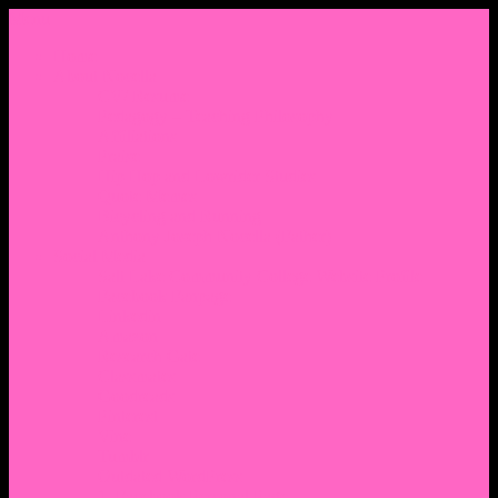
Menu
Home
About Nocella
CV/ Resume
Pedagogy – Teaching Philosophy
Affiliations
Praise
Hip Hop and Lowrider Studies
Quote Memes
Bicycling and Running
Anthony Joseph Nocella (Father)
Social Media
Salt Lake Community College Website Profile
Facebook Fanpage
Linkedin
Amazon
Research Gate
Classmates
Goodreads
Pinterest
Vine
Tumblr
Outdated WordPress
1. Facebook Personal Page