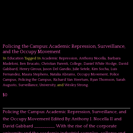
Policing the Campus: Academic Repression, Surveillance,
and the Occupy Movement
In
Education
Tagged In
Academic Repression
,
Anthony Nocella
,
Barbara
Madeloni
,
Ben Brucato
,
Christian Parenti
,
College
,
Daniel White Hodge
,
David
Gabbard
,
Henry Giroux
,
Jason Del Gandio
,
Julie Setele
,
Kim Socha
,
Luis
Fernandez
,
Maura Stephens
,
Natalia Abrams
,
Occupy Movement
,
Police
Campus
,
Policing the Campus
,
Richard Van Heertum
,
Ryan Thomson
,
Sarah
Augusto
,
Surveillance
,
University
, and
Wesley Strong
.
$0
Policing the Campus: Academic Repression, Surveillance, and
the Occupy Movement Edited By: Anthony J. Nocella II and
David Gabbard __________ With the rise of the corporate