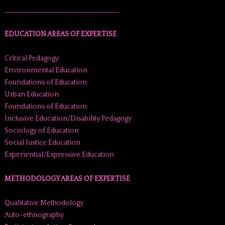
______________________________________
EDUCATION AREAS OF EXPERTISE
Critical Pedagogy
Environmental Education
Foundations of Education
Urban Education
Foundations of Education
Inclusive Education/Disability Pedagogy
Sociology of Education
Social Justice Education
Experiential/Expressive Education
METHODOLOGY AREAS OF EXPERTISE
Qualitative Methodology
Auto-ethnography