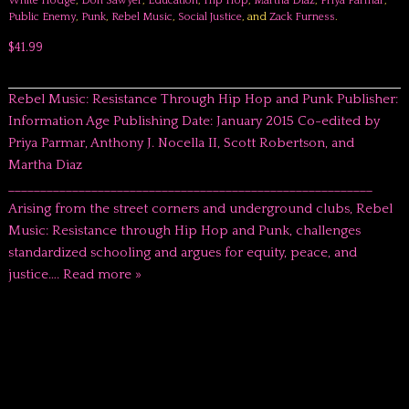
White Hodge
,
Don Sawyer
,
Education
,
Hip Hop
,
Martha Diaz
,
Priya Parmar
,
Public Enemy
,
Punk
,
Rebel Music
,
Social Justice
, and
Zack Furness
.
$41.99
Rebel Music: Resistance Through Hip Hop and Punk Publisher:
Information Age Publishing Date: January 2015 Co-edited by
Priya Parmar, Anthony J. Nocella II, Scott Robertson, and
Martha Diaz
_________________________________________________________
Arising from the street corners and underground clubs, Rebel
Music: Resistance through Hip Hop and Punk, challenges
standardized schooling and argues for equity, peace, and
justice….
Read more »