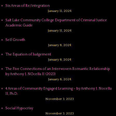
Six Areas of Re/integration
January 11, 2024
Salt Lake Community College Department of Criminal Justice
Academic Guide
January 11, 2024
Self Growth
January 8, 2024
The Equation of Judgement
January 8, 2024
The Five Connections of an Interwoven Romantic Relationship
by Anthony J. NOcella II (2023)
January 8, 2024
4 Areas of Community Engaged Learning – by Anthony J. Nocella
II, Ph.D.
November 3, 2023
Social Hypocrisy
November 3, 2023