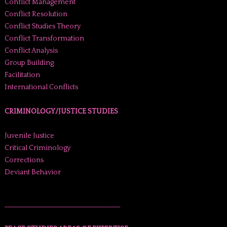
Conflict Management
Conflict Resolution
Conflict Studies Theory
Conflict Transformation
Conflict Analysis
Group Building
Facilitation
International Conflicts
CRIMINOLOGY/JUSTICE STUDIES
Juvenile Justice
Critical Criminology
Corrections
Deviant Behavior
______________________________________