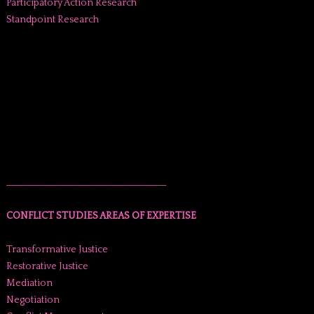
Participatory Action Research
Standpoint Research
______________________________________
CONFLICT STUDIES AREAS OF EXPERTISE
Transformative Justice
Restorative Justice
Mediation
Negotiation