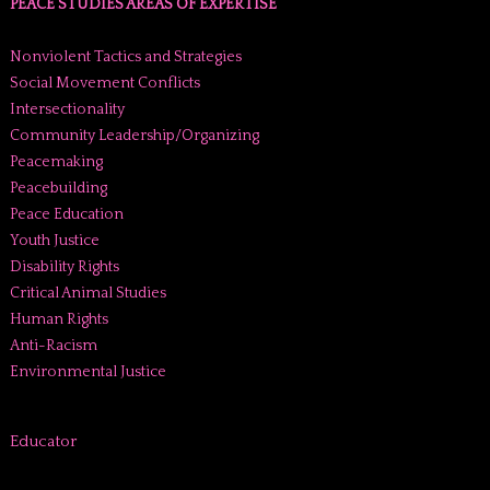
PEACE STUDIES AREAS OF EXPERTISE
Nonviolent Tactics and Strategies
Social Movement Conflicts
Intersectionality
Community Leadership/Organizing
Peacemaking
Peacebuilding
Peace Education
Youth Justice
Disability Rights
Critical Animal Studies
Human Rights
Anti-Racism
Environmental Justice
Educator