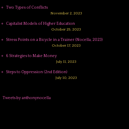
Two Types of Conflicts
November 2, 2023
Capitalist Models of Higher Education
October 25, 2023
Stress Points on a Bicycle in a Trainer (Nocella, 2023)
October 17, 2023
6 Strategies to Make Money
July 11, 2023
Steps to Oppression (2nd Edition)
July 10, 2023
Tweets by anthonynocella