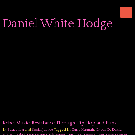
Daniel White Hodge
Rebel Music: Resistance Through Hip Hop and Punk
In
Education
and
Social Justice
Tagged In
Chris Hannah
,
Chuck D
,
Daniel