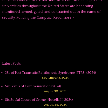
university and the academic industrial complex, colleges and
universities throughout the United States are becoming
monitored, armed, gated, and contracted out in the name of
security. Policing the Campus…
Read more »
Latest Posts
3Ss of Post Traumatic Relationship Syndrome (PTRS) (2024)
September 3, 2024
Six Levels of Communication (2024)
August 30, 2024
Six Social Causes of Crime (Nocella II, 2024)
August 28, 2024