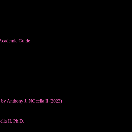
 Academic Guide
 by Anthony J. NOcella II (2023)
lla II, Ph.D.