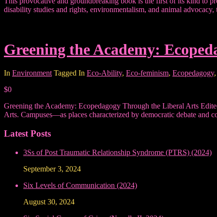
This provocative and groundbreaking book is the first of its kind to p
disability studies and rights, environmentalism, and animal advocacy,
Greening the Academy: Ecopeda
In
Environment
Tagged In
Eco-Ability
,
Eco-feminism
,
Ecopedagogy
$0
Greening the Academy: Ecopedagogy Through the Liberal Arts Edited 
Arts. Campuses—as places characterized by democratic debate and con
Latest Posts
3Ss of Post Traumatic Relationship Syndrome (PTRS) (2024)
September 3, 2024
Six Levels of Communication (2024)
August 30, 2024