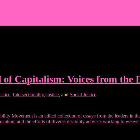
d of Capitalism: Voices from the
ustice
,
Intersectionality
,
justice
, and
Social Justice
.
lity Movement is an edited collection of essays from the leaders in the 
ucation, and the efforts of diverse disability activists working to weav