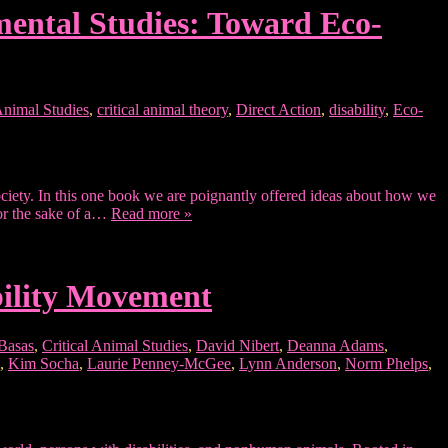
nmental Studies: Toward Eco-
 Animal Studies
,
critical animal theory
,
Direct Action
,
disability
,
Eco-
ociety. In this one book we are poignantly offered ideas about how we
for the sake of a…
Read more »
Ability Movement
 Basas
,
Critical Animal Studies
,
David Nibert
,
Deanna Adams
,
,
Kim Socha
,
Laurie Penney-McGee
,
Lynn Anderson
,
Norm Phelps
,