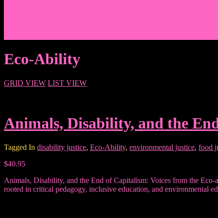
Events/News
Articles/Interviews/Media
Writing in Peter Lang Publishing
Donate
Login
Eco-Ability
GRID VIEW
LIST VIEW
Animals, Disability, and the En
Tagged In
disability justice
,
Eco-Ability
,
environmental justice
,
food j
$40.95
Animals, Disability, and the End of Capitalism: Voices from the Eco-abi
rooted in critical pedagogy, inclusive education, and environmental ed