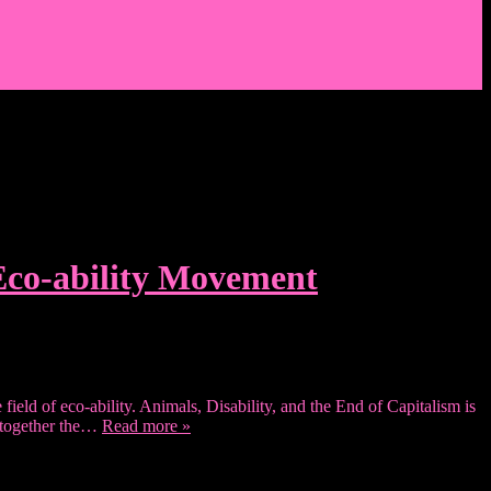
 Eco-ability Movement
field of eco-ability. Animals, Disability, and the End of Capitalism is
e together the…
Read more »