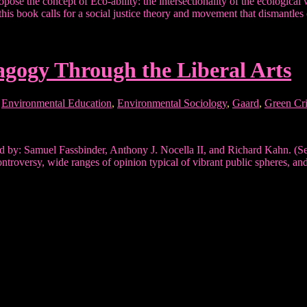
ropose the concept of Eco-ability: the intersectionality of the ecologica
 this book calls for a social justice theory and movement that dismantl
gogy Through the Liberal Arts
,
Environmental Education
,
Environmental Sociology
,
Gaard
,
Green Cr
by: Samuel Fassbinder, Anthony J. Nocella II, and Richard Kahn. (Sen
troversy, wide ranges of opinion typical of vibrant public spheres, a