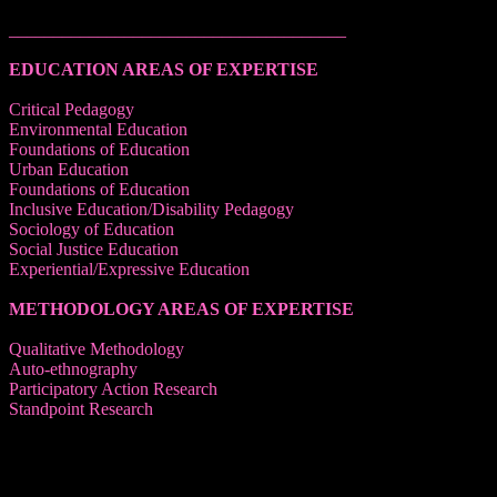
______________________________________
EDUCATION AREAS OF EXPERTISE
Critical Pedagogy
Environmental Education
Foundations of Education
Urban Education
Foundations of Education
Inclusive Education/Disability Pedagogy
Sociology of Education
Social Justice Education
Experiential/Expressive Education
METHODOLOGY AREAS OF EXPERTISE
Qualitative Methodology
Auto-ethnography
Participatory Action Research
Standpoint Research