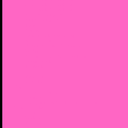
2. Facebook Personal Page
3. Facebook Personal Page
Academic Instagram
Athletic Instagram
Twitter
YouTube
Lantern Books Author Page
Academia.edu
Roman and Littlefield Book Series
Weebly
Syracuse University Personal Page
Google Scholar
Thiftbooks
ORCID
Transcript
Mendeley
Course Info
Videos of Courses
Infographs
Peace, Justice & Conflict Studies Resources
Contact Nocella
Lectures
Workshops
Trainings