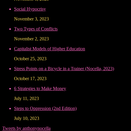
Social Hypocrisy
November 3, 2023
Two Types of Conflicts
November 2, 2023
Capitalist Models of Higher Education
October 25, 2023
Stress Points on a Bicycle in a Trainer (Nocella, 2023)
October 17, 2023
6 Strategies to Make Money
July 11, 2023
Steps to Oppression (2nd Edition)
July 10, 2023
Tweets by anthonynocella