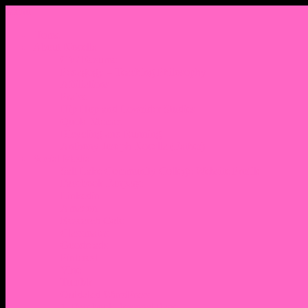
Menu
Home
About Nocella
CV/ Resume
Pedagogy – Teaching Philosophy
Affiliations
Praise
Hip Hop and Lowrider Studies
Quote Memes
Bicycling and Running
Anthony Joseph Nocella (Father)
Social Media
Salt Lake Community College Website Profile
Facebook Fanpage
Linkedin
Amazon
Research Gate
Classmates
Goodreads
Pinterest
Vine
Tumblr
Outdated WordPress
1. Facebook Personal Page