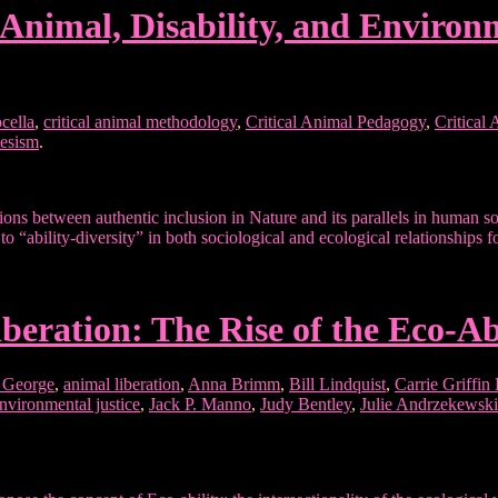
al Animal, Disability, and Enviro
cella
,
critical animal methodology
,
Critical Animal Pedagogy
,
Critical
iesism
.
ons between authentic inclusion in Nature and its parallels in human s
to “ability-diversity” in both sociological and ecological relationships 
iberation: The Rise of the Eco-
 George
,
animal liberation
,
Anna Brimm
,
Bill Lindquist
,
Carrie Griffin
nvironmental justice
,
Jack P. Manno
,
Judy Bentley
,
Julie Andrzekewski