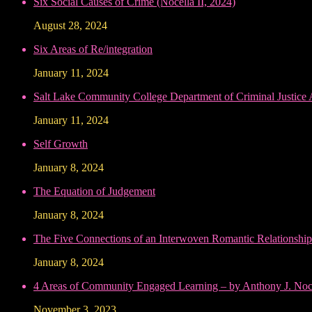
Six Social Causes of Crime (Nocella II, 2024)
August 28, 2024
Six Areas of Re/integration
January 11, 2024
Salt Lake Community College Department of Criminal Justice
January 11, 2024
Self Growth
January 8, 2024
The Equation of Judgement
January 8, 2024
The Five Connections of an Interwoven Romantic Relationship
January 8, 2024
4 Areas of Community Engaged Learning – by Anthony J. Noce
November 3, 2023