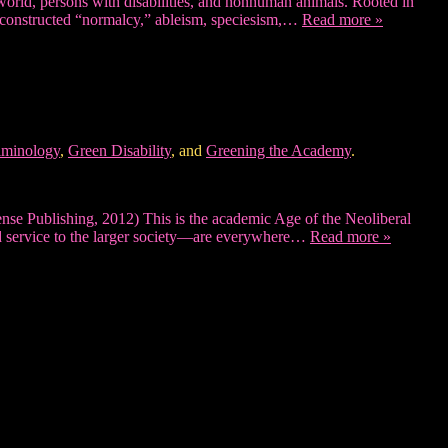
l world, persons with disabilities, and nonhuman animals. Rooted in
es constructed “normalcy,” ableism, speciesism,…
Read more »
iminology
,
Green Disability
, and
Greening the Academy
.
se Publishing, 2012) This is the academic Age of the Neoliberal
nd service to the larger society—are everywhere…
Read more »