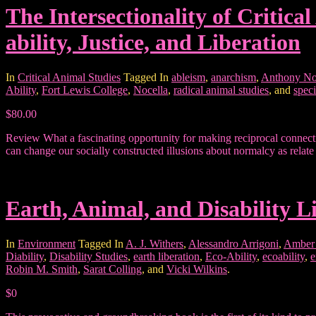
The Intersectionality of Critic
ability, Justice, and Liberation
In
Critical Animal Studies
Tagged In
ableism
,
anarchism
,
Anthony No
Ability
,
Fort Lewis College
,
Nocella
,
radical animal studies
, and
spec
$80.00
Review What a fascinating opportunity for making reciprocal connecti
can change our socially constructed illusions about normalcy as relate 
Earth, Animal, and Disability L
In
Environment
Tagged In
A. J. Withers
,
Alessandro Arrigoni
,
Amber
Diability
,
Disability Studies
,
earth liberation
,
Eco-Ability
,
ecoability
,
e
Robin M. Smith
,
Sarat Colling
, and
Vicki Wilkins
.
$0