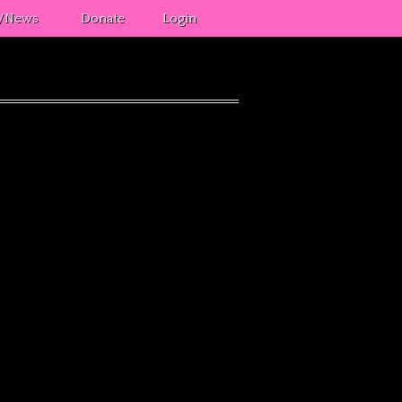
s/News
Donate
Login