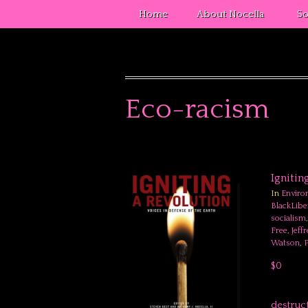
Home
About Nocella
So
Eco-racism
Ignitin
In
Enviro
BlackLibe
socialism
Free
,
Jeff
Watson
,
P
$0
destruc