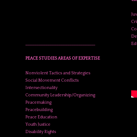
Juv
Cr
Co
De
Ed
______________________________________
PEACE STUDIES AREAS OF EXPERTISE
Nonviolent Tactics and Strategies
Social Movement Conflicts
Intersectionality
Community Leadership/Organizing
Peacemaking
Peacebuilding
Peace Education
Youth Justice
Disability Rights