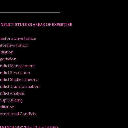
___________________________________
NFLICT STUDIES AREAS OF EXPERTISE
ansformative Justice
torative Justice
diation
gotiation
nflict Management
nflict Resolution
nflict Studies Theory
nflict Transformation
flict Analysis
oup Building
ilitation
ternational Conflicts
IMINOLOGY/JUSTICE STUDIES