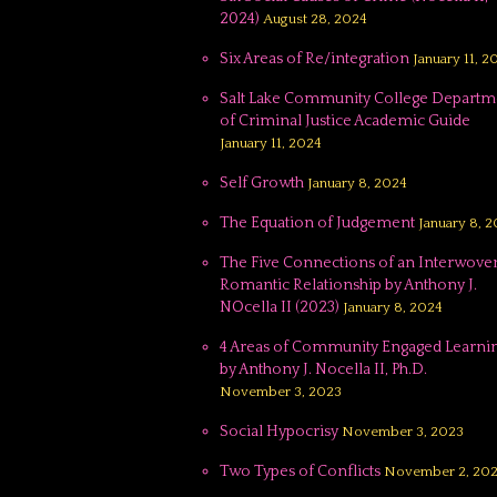
2024)
August 28, 2024
Six Areas of Re/integration
January 11, 2
Salt Lake Community College Departm
of Criminal Justice Academic Guide
January 11, 2024
Self Growth
January 8, 2024
The Equation of Judgement
January 8, 
The Five Connections of an Interwove
Romantic Relationship by Anthony J.
NOcella II (2023)
January 8, 2024
4 Areas of Community Engaged Learnin
by Anthony J. Nocella II, Ph.D.
November 3, 2023
Social Hypocrisy
November 3, 2023
Two Types of Conflicts
November 2, 20