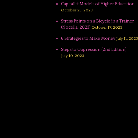
Capitalist Models of Higher Education
October 25, 2023
Stress Points on a Bicycle in a Trainer
(Nocella, 2023)
October 17, 2023
6 Strategies to Make Money
July 11, 2023
Steps to Oppression (2nd Edition)
July 10, 2023