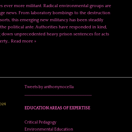
 ever more militant. Radical environmental groups are
age news. From laboratory bombings to the destruction
esorts, this emerging new militancy has been steadily
the political ante. Authorities have responded in kind,
 down unprecedented heavy prison sentences for acts
erty…
Read more »
Tweets by anthonynocella
______________________________________
024
EDUCATION AREAS OF EXPERTISE
Critical Pedagogy
Environmental Education