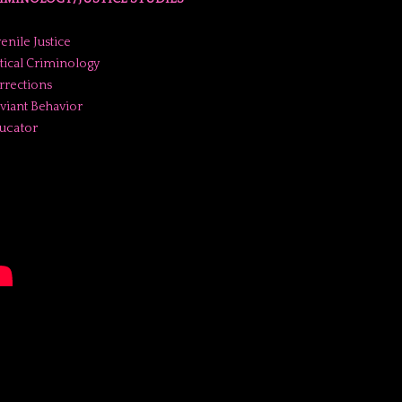
enile Justice
itical Criminology
rrections
viant Behavior
ucator