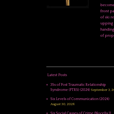
becomes
front p
of ski r
upping 
handing
of prop
Latest Posts
3Ss of Post Traumatic Relationship
Syndrome (PTRS) (2024)
September 3, 2
Six Levels of Communication (2024)
August 30, 2024
Six Social Causes of Crime (Nocella II,