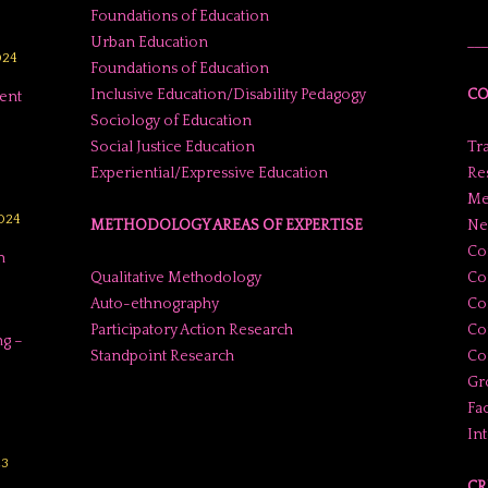
Foundations of Education
Urban Education
___
024
Foundations of Education
Inclusive Education/Disability Pedagogy
CO
ent
Sociology of Education
Social Justice Education
Tr
Experiential/Expressive Education
Res
Me
2024
METHODOLOGY AREAS OF EXPERTISE
Ne
Co
n
Qualitative Methodology
Co
Auto-ethnography
Co
Participatory Action Research
Co
g –
Standpoint Research
Con
Gr
Fac
In
23
CR