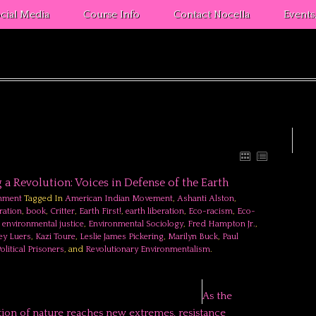
cial Media
Course Info
Contact Nocella
Event
g a Revolution: Voices in Defense of the Earth
nment
Tagged In
American Indian Movement
,
Ashanti Alston
,
ration
,
book
,
Critter
,
Earth First!
,
earth liberation
,
Eco-racism
,
Eco-
,
environmental justice
,
Environmental Sociology
,
Fred Hampton Jr.
,
rey Luers
,
Kazi Toure
,
Leslie James Pickering
,
Marilyn Buck
,
Paul
olitical Prisoners
, and
Revolutionary Environmentalism
.
As the
tion of nature reaches new extremes, resistance