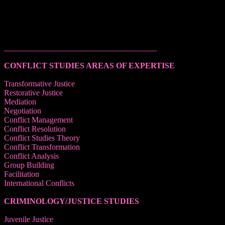
______________________________________
CONFLICT STUDIES AREAS OF EXPERTISE
Transformative Justice
Restorative Justice
Mediation
Negotiation
Conflict Management
Conflict Resolution
Conflict Studies Theory
Conflict Transformation
Conflict Analysis
Group Building
Facilitation
International Conflicts
CRIMINOLOGY/JUSTICE STUDIES
Juvenile Justice