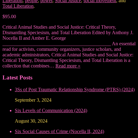
Liberation
,
people
,
power
,
Social Justice
,
social movement
, and
Total Liberation
.
$95.00
Critical Animal Studies and Social Justice: Critical Theory,
Dismantling Speciesism, and Total Liberation Edited by Anthony J.
Nocella II and Amber E. George
____________________________________________ An essential
read for activists, community organizers, justice scholars, and
academic administrators, Critical Animal Studies and Social Justice:
Critical Theory, Dismantling Speciesism, and Total Liberation is a
collection that combines…
Read more »
Latest Posts
3Ss of Post Traumatic Relationship Syndrome (PTRS) (2024)
September 3, 2024
Six Levels of Communication (2024)
August 30, 2024
Six Social Causes of Crime (Nocella II, 2024)