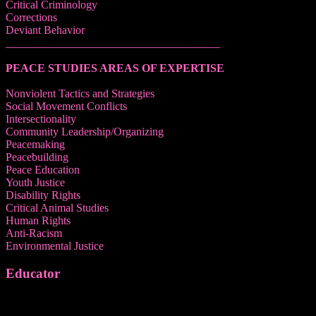
Critical Criminology
Corrections
Deviant Behavior
______________________________________
PEACE STUDIES AREAS OF EXPERTISE
Nonviolent Tactics and Strategies
Social Movement Conflicts
Intersectionality
Community Leadership/Organizing
Peacemaking
Peacebuilding
Peace Education
Youth Justice
Disability Rights
Critical Animal Studies
Human Rights
Anti-Racism
Environmental Justice
Educator