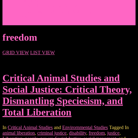
Events/News
Articles/Interviews/Media
Writing in Peter Lang Publishing
Donate
Login
freedom
GRID VIEW
LIST VIEW
Critical Animal Studies and
Social Justice: Critical Theory,
Dismantling Speciesism, and
Total Liberation
In
Critical Animal Studies
and
Envirornmental Studies
Tagged In
animal liberation
,
criminal justice
,
disability
,
freedom
,
justice
,