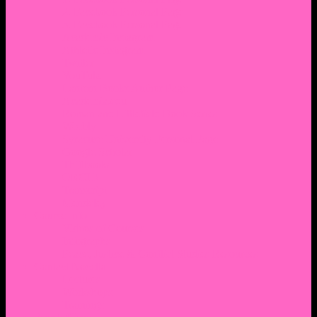
2. Facebook Personal Page
3. Facebook Personal Page
Academic Instagram
Athletic Instagram
Twitter
YouTube
Lantern Books Author Page
Academia.edu
Roman and Littlefield Book Series
Weebly
Syracuse University Personal Page
Google Scholar
Thiftbooks
ORCID
Transcript
Mendeley
Course Info
Videos of Courses
Infographs
Peace, Justice & Conflict Studies Resources
Contact Nocella
Lectures
Workshops
Trainings