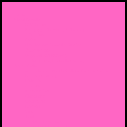
Menu
Home
About Nocella
CV/ Resume
Pedagogy – Teaching Philosophy
Affiliations
Praise
Hip Hop and Lowrider Studies
Quote Memes
Bicycling and Running
Anthony Joseph Nocella (Father)
Social Media
Salt Lake Community College Website Profile
Facebook Fanpage
Linkedin
Amazon
Research Gate
Classmates
Goodreads
Pinterest
Vine
Tumblr
Outdated WordPress
1. Facebook Personal Page