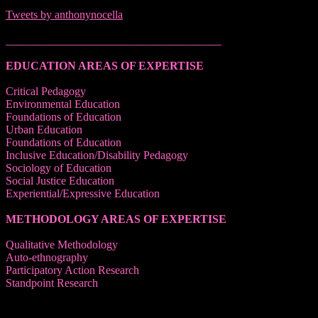
Tweets by anthonynocella
______________________________________
EDUCATION AREAS OF EXPERTISE
Critical Pedagogy
Environmental Education
Foundations of Education
Urban Education
Foundations of Education
Inclusive Education/Disability Pedagogy
Sociology of Education
Social Justice Education
Experiential/Expressive Education
METHODOLOGY AREAS OF EXPERTISE
Qualitative Methodology
Auto-ethnography
Participatory Action Research
Standpoint Research