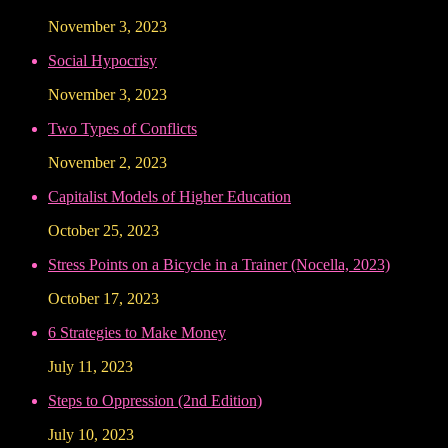
November 3, 2023
Social Hypocrisy
November 3, 2023
Two Types of Conflicts
November 2, 2023
Capitalist Models of Higher Education
October 25, 2023
Stress Points on a Bicycle in a Trainer (Nocella, 2023)
October 17, 2023
6 Strategies to Make Money
July 11, 2023
Steps to Oppression (2nd Edition)
July 10, 2023