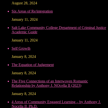
August 28, 2024
Six Areas of Re/integration
January 11, 2024
Salt Lake Community College Department of Criminal Justice
Academic Guide
January 11, 2024
Self Growth
January 8, 2024
The Equation of Judgement
January 8, 2024
The Five Connections of an Interwoven Romantic
Relationship by Anthony J. NOcella II (2023)
January 8, 2024
4 Areas of Community Engaged Learning – by Anthony J.
Nocella II, Ph.D.