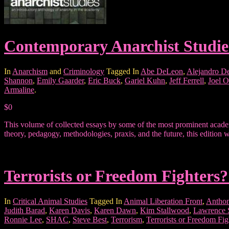
Contemporary Anarchist Studie
In
Anarchism
and
Criminology
Tagged In
Abe DeLeon
,
Alejandro D
Shannon
,
Emily Gaarder
,
Eric Buck
,
Gariel Kuhn
,
Jeff Ferrell
,
Joel O
Armaline
.
$0
This volume of collected essays by some of the most prominent academ
theory, pedagogy, methodologies, praxis, and the future, this edition w
Terrorists or Freedom Fighters?
In
Critical Animal Studies
Tagged In
Animal Liberation Front
,
Anthon
Judith Barad
,
Karen Davis
,
Karen Dawn
,
Kim Stallwood
,
Lawrence
Ronnie Lee
,
SHAC
,
Steve Best
,
Terrorism
,
Terrorists or Freedom Fig