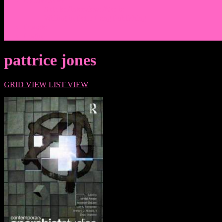
Events/News
Articles/Interviews/Media
Writing in Peter Lang Publishing
Donate
Login
pattrice jones
GRID VIEW
LIST VIEW