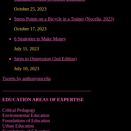
October 25, 2023
Stress Points on a Bicycle in a Trainer (Nocella, 2023)
October 17, 2023
6 Strategies to Make Money
July 11, 2023
Steps to Oppression (2nd Edition)
July 10, 2023
Tweets by anthonynocella
______________________________________
EDUCATION AREAS OF EXPERTISE
Critical Pedagogy
Environmental Education
Foundations of Education
Urban Education