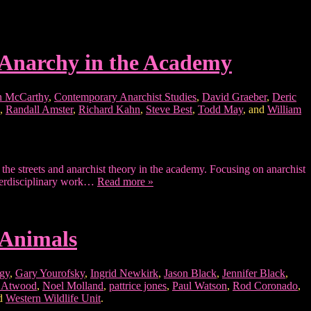
 Anarchy in the Academy
 McCarthy
,
Contemporary Anarchist Studies
,
David Graeber
,
Deric
,
Randall Amster
,
Richard Kahn
,
Steve Best
,
Todd May
, and
William
he streets and anarchist theory in the academy. Focusing on anarchist
interdisciplinary work…
Read more »
 Animals
ogy
,
Gary Yourofsky
,
Ingrid Newkirk
,
Jason Black
,
Jennifer Black
,
s Atwood
,
Noel Molland
,
pattrice jones
,
Paul Watson
,
Rod Coronado
,
nd
Western Wildlife Unit
.