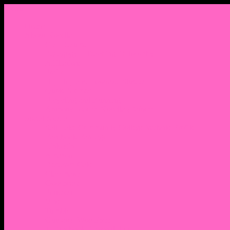
Menu
Home
About Nocella
CV/ Resume
Pedagogy – Teaching Philosophy
Affiliations
Praise
Hip Hop and Lowrider Studies
Quote Memes
Bicycling and Running
Anthony Joseph Nocella (Father)
Social Media
Salt Lake Community College Website Profile
Facebook Fanpage
Linkedin
Amazon
Research Gate
Classmates
Goodreads
Pinterest
Vine
Tumblr
Outdated WordPress
1. Facebook Personal Page