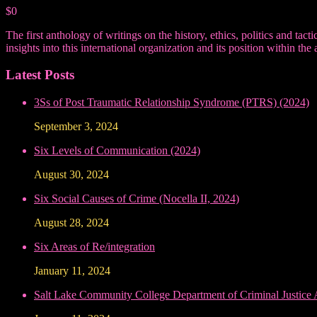
$0
The first anthology of writings on the history, ethics, politics and ta
insights into this international organization and its position within
Latest Posts
3Ss of Post Traumatic Relationship Syndrome (PTRS) (2024)
September 3, 2024
Six Levels of Communication (2024)
August 30, 2024
Six Social Causes of Crime (Nocella II, 2024)
August 28, 2024
Six Areas of Re/integration
January 11, 2024
Salt Lake Community College Department of Criminal Justice