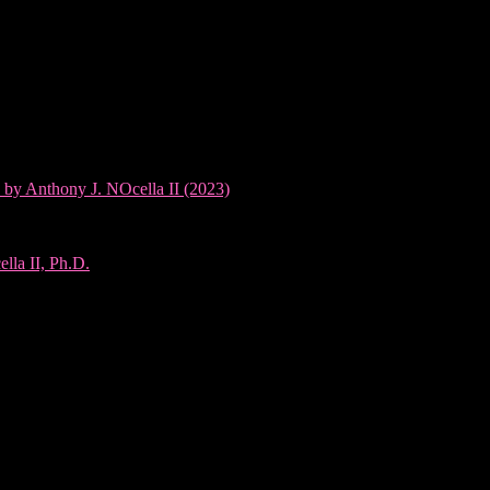
 by Anthony J. NOcella II (2023)
lla II, Ph.D.