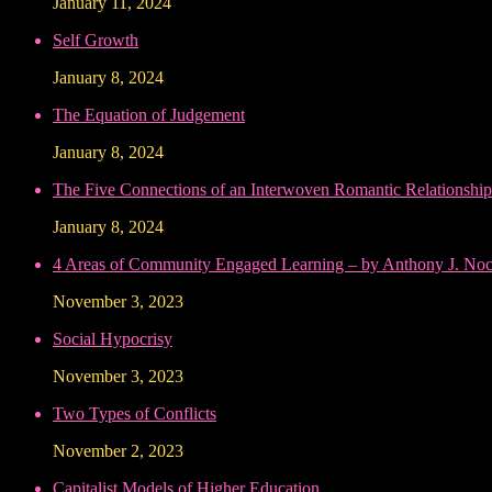
January 11, 2024
Self Growth
January 8, 2024
The Equation of Judgement
January 8, 2024
The Five Connections of an Interwoven Romantic Relationship
January 8, 2024
4 Areas of Community Engaged Learning – by Anthony J. Noce
November 3, 2023
Social Hypocrisy
November 3, 2023
Two Types of Conflicts
November 2, 2023
Capitalist Models of Higher Education