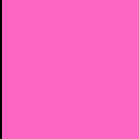
2. Facebook Personal Page
3. Facebook Personal Page
Academic Instagram
Athletic Instagram
Twitter
YouTube
Lantern Books Author Page
Academia.edu
Roman and Littlefield Book Series
Weebly
Syracuse University Personal Page
Google Scholar
Thiftbooks
ORCID
Transcript
Mendeley
Course Info
Videos of Courses
Infographs
Peace, Justice & Conflict Studies Resources
Contact Nocella
Lectures
Workshops
Trainings