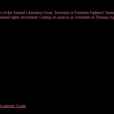
ctics of the Animal Liberation Front, Terrorists or Freedom Fighters? fea
 the animal rights movement. Calling on sources as venerable as Thomas 
 Academic Guide