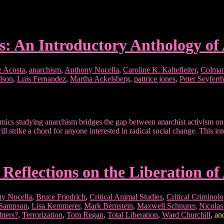
s: An Introductory Anthology of
e Acosta
,
anarchism
,
Anthony Nocella
,
Caroline K. Kaltefleiter
,
Colman
lson
,
Luis Fernandez
,
Martha Ackelsberg
,
pattrice jones
,
Peter Seyferth
ics studying anarchism bridges the gap between anarchist activism on t
ill strike a chord for anyone interested in radical social change. This 
 Reflections on the Liberation of
y Nocella
,
Bruce Friedrich
,
Critical Animal Studies
,
Critical Criminol
 Sampson
,
Lisa Kemmerer
,
Mark Bernstein
,
Maxwell Schnurer
,
Nicola
hters?
,
Terrorization
,
Tom Regan
,
Total Liberation
,
Ward Churchill
, a