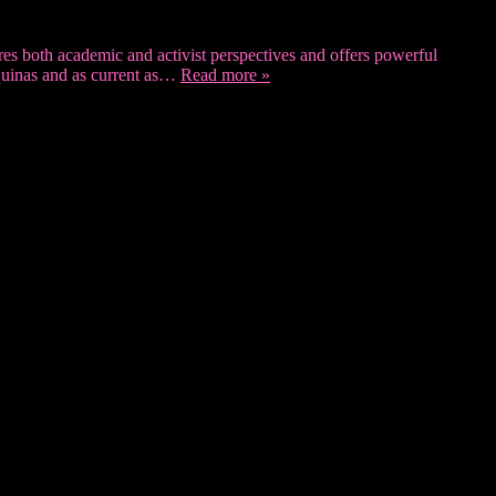
tures both academic and activist perspectives and offers powerful
Aquinas and as current as…
Read more »