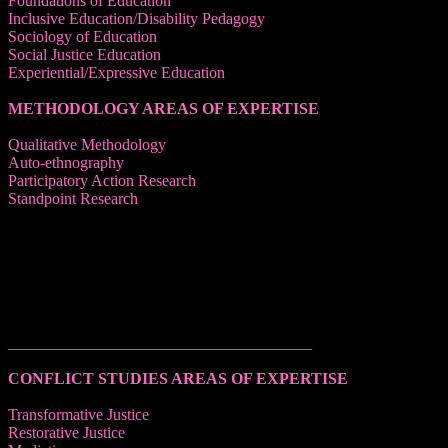
Foundations of Education
Inclusive Education/Disability Pedagogy
Sociology of Education
Social Justice Education
Experiential/Expressive Education
METHODOLOGY AREAS OF EXPERTISE
Qualitative Methodology
Auto-ethnography
Participatory Action Research
Standpoint Research
______________________________________
CONFLICT STUDIES AREAS OF EXPERTISE
Transformative Justice
Restorative Justice