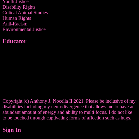
Youth Justice
Disability Rights
Critical Animal Studies
Human Rights
Anti-Racism
Environmental Justice
Educator
Copyright (c) Anthony J. Nocella II 2021. Please be inclusive of my
disabilities including my neurodivergence that allows me to have an
abundant amount of energy and ability to multi-focus. I do not like
to be touched through captivating forms of affection such as hugs.
Sign In