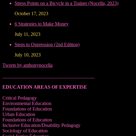
Stress Points on a Bicycle in a Trainer (Nocella, 2023)
October 17, 2023
6 Strategies to Make Money
July 11, 2023
Steps to Oppression (2nd Edition)
July 10, 2023
Tweets by anthonynocella
______________________________________
EDUCATION AREAS OF EXPERTISE
Critical Pedagogy
Environmental Education
Foundations of Education
Urban Education
Foundations of Education
Inclusive Education/Disability Pedagogy
Sociology of Education