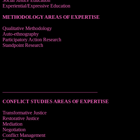
Social Justice Education
Experiential/Expressive Education
METHODOLOGY AREAS OF EXPERTISE
Qualitative Methodology
Auto-ethnography
Participatory Action Research
Standpoint Research
______________________________________
CONFLICT STUDIES AREAS OF EXPERTISE
Transformative Justice
Restorative Justice
Mediation
Negotiation
Conflict Management