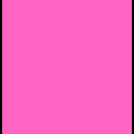
2. Facebook Personal Page
3. Facebook Personal Page
Academic Instagram
Athletic Instagram
Twitter
YouTube
Lantern Books Author Page
Academia.edu
Roman and Littlefield Book Series
Weebly
Syracuse University Personal Page
Google Scholar
Thiftbooks
ORCID
Transcript
Mendeley
Course Info
Videos of Courses
Infographs
Peace, Justice & Conflict Studies Resources
Contact Nocella
Lectures
Workshops
Trainings