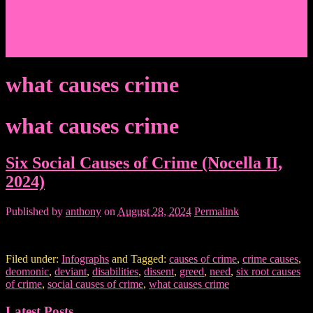
Events/News
Articles/Interviews/Media
Writing in Peter Lang Publishing
Donate
Login
what causes crime
what causes crime
Six Social Causes of Crime (Nocella II,
2024)
Published by
anthony
on
August 28, 2024
Permalink
Filed under:
Infographs
and Tagged:
causes of crime
,
crime causes
,
deomonic
,
deviant
,
disabilities
,
dissent
,
greed
,
need
,
six root causes
of crime
,
social causes of crime
,
what causes crime
Latest Posts