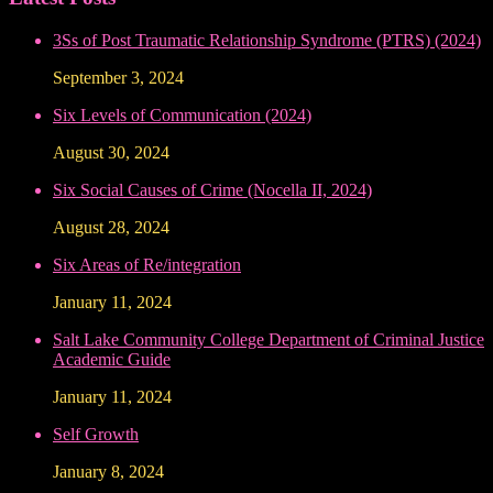
3Ss of Post Traumatic Relationship Syndrome (PTRS) (2024)
September 3, 2024
Six Levels of Communication (2024)
August 30, 2024
Six Social Causes of Crime (Nocella II, 2024)
August 28, 2024
Six Areas of Re/integration
January 11, 2024
Salt Lake Community College Department of Criminal Justice
Academic Guide
January 11, 2024
Self Growth
January 8, 2024