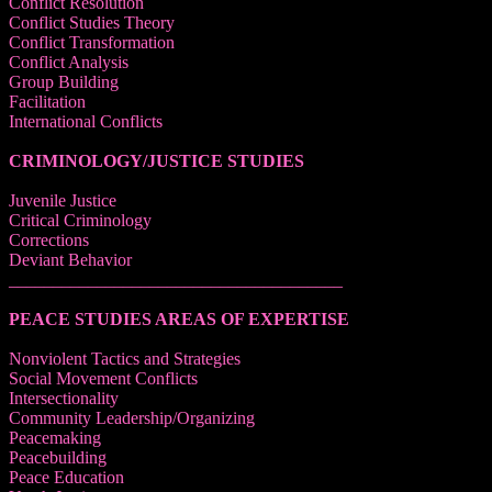
Conflict Resolution
Conflict Studies Theory
Conflict Transformation
Conflict Analysis
Group Building
Facilitation
International Conflicts
CRIMINOLOGY/JUSTICE STUDIES
Juvenile Justice
Critical Criminology
Corrections
Deviant Behavior
______________________________________
PEACE STUDIES AREAS OF EXPERTISE
Nonviolent Tactics and Strategies
Social Movement Conflicts
Intersectionality
Community Leadership/Organizing
Peacemaking
Peacebuilding
Peace Education