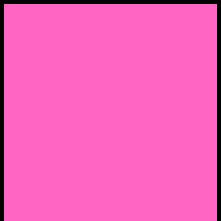
Menu
Home
About Nocella
CV/ Resume
Pedagogy – Teaching Philosophy
Affiliations
Praise
Hip Hop and Lowrider Studies
Quote Memes
Bicycling and Running
Anthony Joseph Nocella (Father)
Social Media
Salt Lake Community College Website Profile
Facebook Fanpage
Linkedin
Amazon
Research Gate
Classmates
Goodreads
Pinterest
Vine
Tumblr
Outdated WordPress
1. Facebook Personal Page