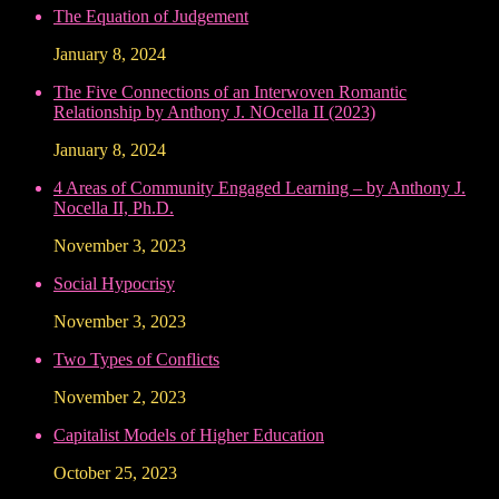
The Equation of Judgement
January 8, 2024
The Five Connections of an Interwoven Romantic
Relationship by Anthony J. NOcella II (2023)
January 8, 2024
4 Areas of Community Engaged Learning – by Anthony J.
Nocella II, Ph.D.
November 3, 2023
Social Hypocrisy
November 3, 2023
Two Types of Conflicts
November 2, 2023
Capitalist Models of Higher Education
October 25, 2023