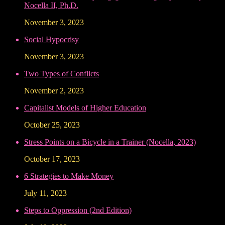
Nocella II, Ph.D.
November 3, 2023
Social Hypocrisy
November 3, 2023
Two Types of Conflicts
November 2, 2023
Capitalist Models of Higher Education
October 25, 2023
Stress Points on a Bicycle in a Trainer (Nocella, 2023)
October 17, 2023
6 Strategies to Make Money
July 11, 2023
Steps to Oppression (2nd Edition)