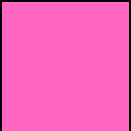
Menu
Home
About Nocella
CV/ Resume
Pedagogy – Teaching Philosophy
Affiliations
Praise
Hip Hop and Lowrider Studies
Quote Memes
Bicycling and Running
Anthony Joseph Nocella (Father)
Social Media
Salt Lake Community College Website Profile
Facebook Fanpage
Linkedin
Amazon
Research Gate
Classmates
Goodreads
Pinterest
Vine
Tumblr
Outdated WordPress
1. Facebook Personal Page