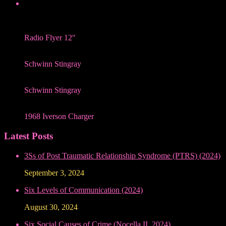
Radio Flyer 12″
Schwinn Stingray
Schwinn Stingray
1968 Iverson Charger
Latest Posts
3Ss of Post Traumatic Relationship Syndrome (PTRS) (2024)
September 3, 2024
Six Levels of Communication (2024)
August 30, 2024
Six Social Causes of Crime (Nocella II, 2024)