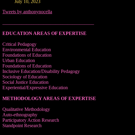
July 10, 2023
Tweets by anthonynocella
______________________________________
EDUCATION AREAS OF EXPERTISE
Critical Pedagogy
Environmental Education
Foundations of Education
Urban Education
Foundations of Education
Inclusive Education/Disability Pedagogy
Sociology of Education
Social Justice Education
Experiential/Expressive Education
METHODOLOGY AREAS OF EXPERTISE
Qualitative Methodology
Auto-ethnography
Participatory Action Research
Standpoint Research