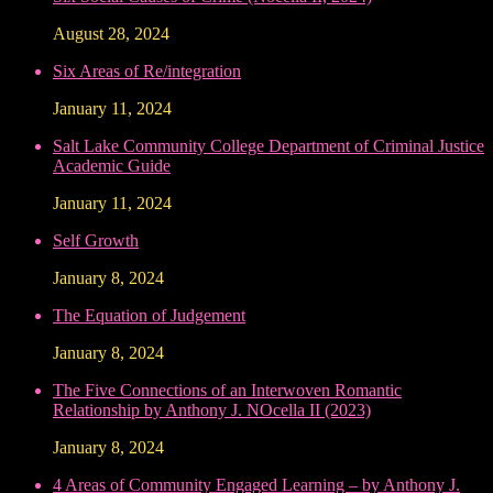
August 28, 2024
Six Areas of Re/integration
January 11, 2024
Salt Lake Community College Department of Criminal Justice
Academic Guide
January 11, 2024
Self Growth
January 8, 2024
The Equation of Judgement
January 8, 2024
The Five Connections of an Interwoven Romantic
Relationship by Anthony J. NOcella II (2023)
January 8, 2024
4 Areas of Community Engaged Learning – by Anthony J.