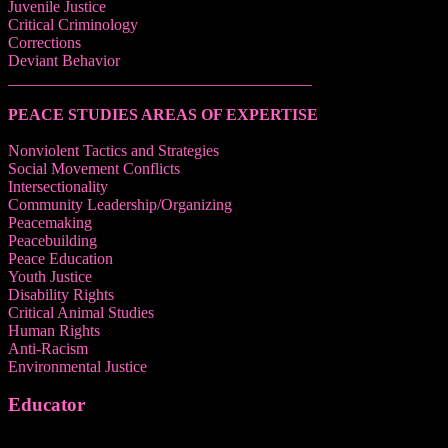
Juvenile Justice
Critical Criminology
Corrections
Deviant Behavior
______________________________________
PEACE STUDIES AREAS OF EXPERTISE
Nonviolent Tactics and Strategies
Social Movement Conflicts
Intersectionality
Community Leadership/Organizing
Peacemaking
Peacebuilding
Peace Education
Youth Justice
Disability Rights
Critical Animal Studies
Human Rights
Anti-Racism
Environmental Justice
Educator