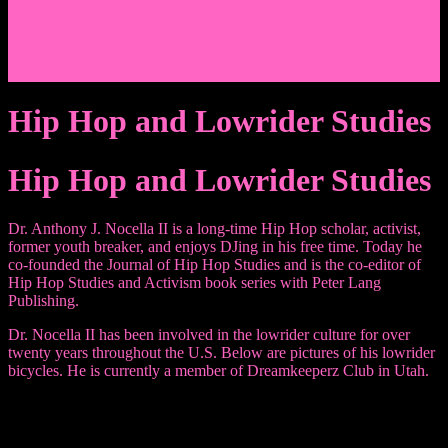
Events/News
Articles/Interviews/Media
Writing in Peter Lang Publishing
Donate
Login
Hip Hop and Lowrider Studies
Hip Hop and Lowrider Studies
Dr. Anthony J. Nocella II is a long-time Hip Hop scholar, activist,
former youth breaker, and enjoys DJing in his free time. Today he
co-founded the Journal of Hip Hop Studies and is the co-editor of
Hip Hop Studies and Activism book series with Peter Lang
Publishing.
Dr. Nocella II has been involved in the lowrider culture for over
twenty years throughout the U.S. Below are pictures of his lowrider
bicycles. He is currently a member of Dreamkeeperz Club in Utah.