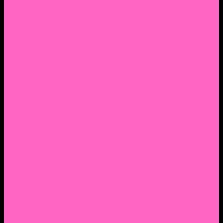
2. Facebook Personal Page
3. Facebook Personal Page
Academic Instagram
Athletic Instagram
Twitter
YouTube
Lantern Books Author Page
Academia.edu
Roman and Littlefield Book Series
Weebly
Syracuse University Personal Page
Google Scholar
Thiftbooks
ORCID
Transcript
Mendeley
Course Info
Videos of Courses
Infographs
Peace, Justice & Conflict Studies Resources
Contact Nocella
Lectures
Workshops
Trainings