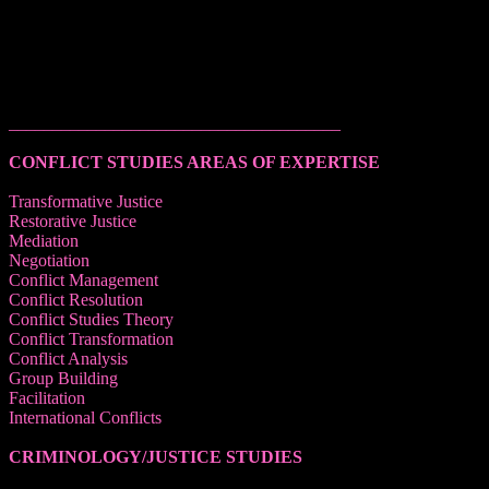
______________________________________
CONFLICT STUDIES AREAS OF EXPERTISE
Transformative Justice
Restorative Justice
Mediation
Negotiation
Conflict Management
Conflict Resolution
Conflict Studies Theory
Conflict Transformation
Conflict Analysis
Group Building
Facilitation
International Conflicts
CRIMINOLOGY/JUSTICE STUDIES