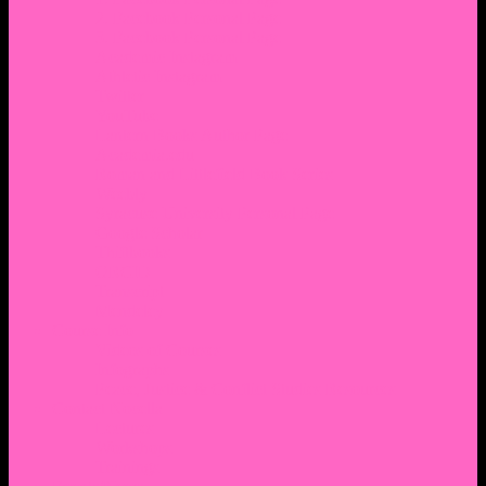
2. Facebook Personal Page
3. Facebook Personal Page
Academic Instagram
Athletic Instagram
Twitter
YouTube
Lantern Books Author Page
Academia.edu
Roman and Littlefield Book Series
Weebly
Syracuse University Personal Page
Google Scholar
Thiftbooks
ORCID
Transcript
Mendeley
Course Info
Videos of Courses
Infographs
Peace, Justice & Conflict Studies Resources
Contact Nocella
Lectures
Workshops
Trainings