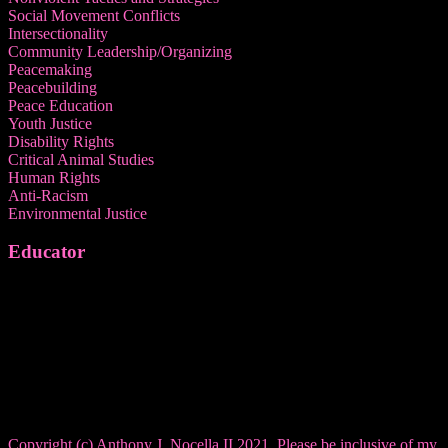
Social Movement Conflicts
Intersectionality
Community Leadership/Organizing
Peacemaking
Peacebuilding
Peace Education
Youth Justice
Disability Rights
Critical Animal Studies
Human Rights
Anti-Racism
Environmental Justice
Educator
Copyright (c) Anthony J. Nocella II 2021. Please be inclusive of my