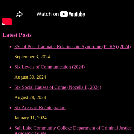
Latest Posts
3Ss of Post Traumatic Relationship Syndrome (PTRS) (2024)
September 3, 2024
Six Levels of Communication (2024)
August 30, 2024
Six Social Causes of Crime (Nocella II, 2024)
August 28, 2024
Six Areas of Re/integration
January 11, 2024
Salt Lake Community College Department of Criminal Justice
Academic Guide