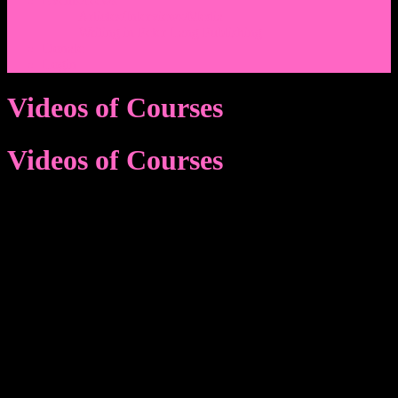
Events/News
Articles/Interviews/Media
Writing in Peter Lang Publishing
Donate
Login
Videos of Courses
Videos of Courses