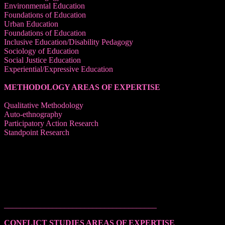
Environmental Education
Foundations of Education
Urban Education
Foundations of Education
Inclusive Education/Disability Pedagogy
Sociology of Education
Social Justice Education
Experiential/Expressive Education
METHODOLOGY AREAS OF EXPERTISE
Qualitative Methodology
Auto-ethnography
Participatory Action Research
Standpoint Research
______________________________________
CONFLICT STUDIES AREAS OF EXPERTISE