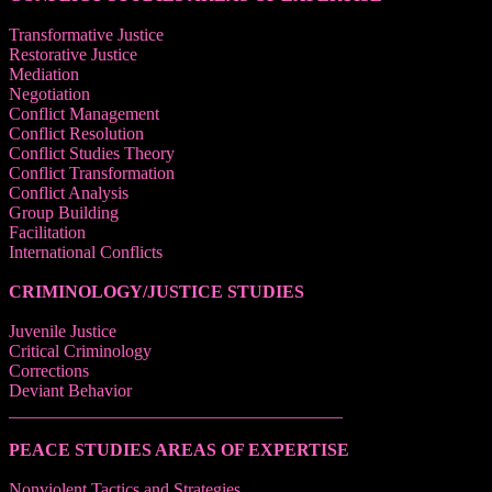
Transformative Justice
Restorative Justice
Mediation
Negotiation
Conflict Management
Conflict Resolution
Conflict Studies Theory
Conflict Transformation
Conflict Analysis
Group Building
Facilitation
International Conflicts
CRIMINOLOGY/JUSTICE STUDIES
Juvenile Justice
Critical Criminology
Corrections
Deviant Behavior
______________________________________
PEACE STUDIES AREAS OF EXPERTISE
Nonviolent Tactics and Strategies