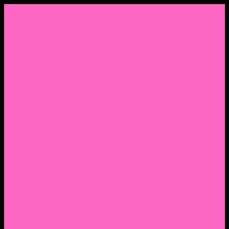
Menu
Home
About Nocella
CV/ Resume
Pedagogy – Teaching Philosophy
Affiliations
Praise
Hip Hop and Lowrider Studies
Quote Memes
Bicycling and Running
Anthony Joseph Nocella (Father)
Social Media
Salt Lake Community College Website Profile
Facebook Fanpage
Linkedin
Amazon
Research Gate
Classmates
Goodreads
Pinterest
Vine
Tumblr
Outdated WordPress
1. Facebook Personal Page