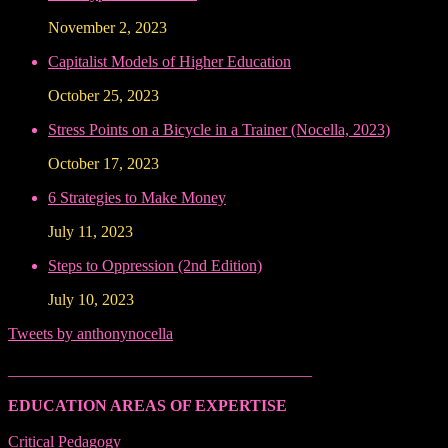
November 2, 2023
Capitalist Models of Higher Education
October 25, 2023
Stress Points on a Bicycle in a Trainer (Nocella, 2023)
October 17, 2023
6 Strategies to Make Money
July 11, 2023
Steps to Oppression (2nd Edition)
July 10, 2023
Tweets by anthonynocella
______________________________________
EDUCATION AREAS OF EXPERTISE
Critical Pedagogy