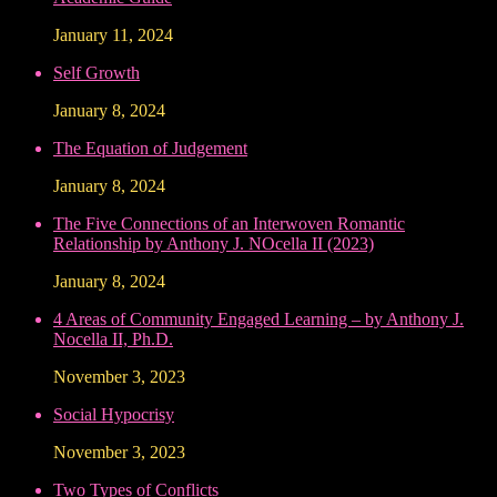
January 11, 2024
Self Growth
January 8, 2024
The Equation of Judgement
January 8, 2024
The Five Connections of an Interwoven Romantic
Relationship by Anthony J. NOcella II (2023)
January 8, 2024
4 Areas of Community Engaged Learning – by Anthony J.
Nocella II, Ph.D.
November 3, 2023
Social Hypocrisy
November 3, 2023
Two Types of Conflicts