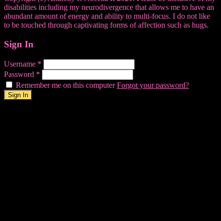
disabilities including my neurodivergence that allows me to have an
abundant amount of energy and ability to multi-focus. I do not like
to be touched through captivating forms of affection such as hugs.
Sign In
Username
*
Password
*
Remember me on this computer
Forgot your password?