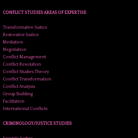
CONFLICT STUDIES AREAS OF EXPERTISE
Transformative Justice
Restorative Justice
Mediation
Negotiation
Conflict Management
Conflict Resolution
Conflict Studies Theory
Conflict Transformation
Conflict Analysis
Group Building
Facilitation
International Conflicts
CRIMINOLOGY/JUSTICE STUDIES