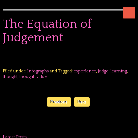
The Equation of
Judgement
Filed under:
Infographs
and Tagged:
experience
,
judge
,
learning
,
thought
,
thought-value
Previous
Next
Latest Posts