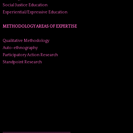
Social Justice Education
Experiential/Expressive Education
METHODOLOGY AREAS OF EXPERTISE
Qualitative Methodology
Auto-ethnography
Participatory Action Research
Standpoint Research
______________________________________