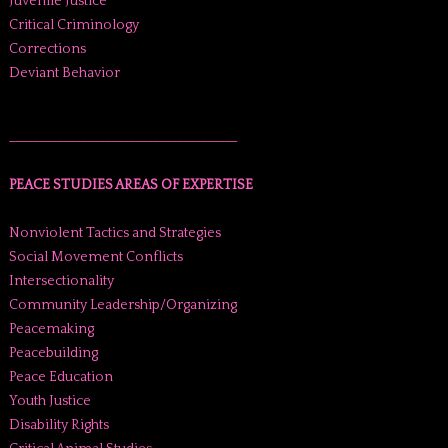
Juvenile Justice
Critical Criminology
Corrections
Deviant Behavior
______________________________________
PEACE STUDIES AREAS OF EXPERTISE
Nonviolent Tactics and Strategies
Social Movement Conflicts
Intersectionality
Community Leadership/Organizing
Peacemaking
Peacebuilding
Peace Education
Youth Justice
Disability Rights