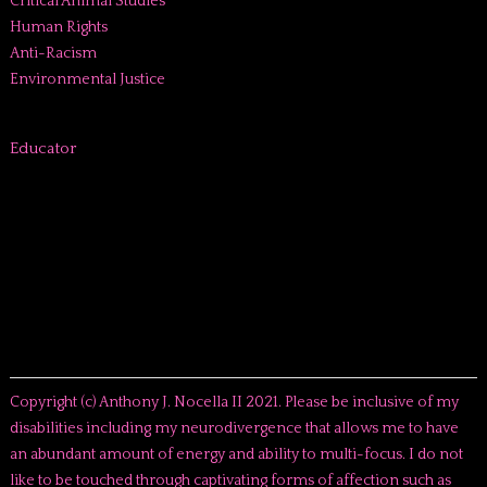
Critical Animal Studies
Human Rights
Anti-Racism
Environmental Justice
Educator
Copyright (c) Anthony J. Nocella II 2021. Please be inclusive of my
disabilities including my neurodivergence that allows me to have
an abundant amount of energy and ability to multi-focus. I do not
like to be touched through captivating forms of affection such as