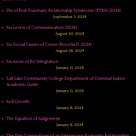
3Ss of Post Traumatic Relationship Syndrome (PTRS) (2024)
September 3, 2024
Six Levels of Communication (2024)
August 30, 2024
Six Social Causes of Crime (Nocella II, 2024)
August 28, 2024
Six Areas of Re/integration
January 11, 2024
Salt Lake Community College Department of Criminal Justice
Academic Guide
January 11, 2024
Self Growth
January 8, 2024
The Equation of Judgement
January 8, 2024
The Five Connections of an Interwoven Romantic Relationship