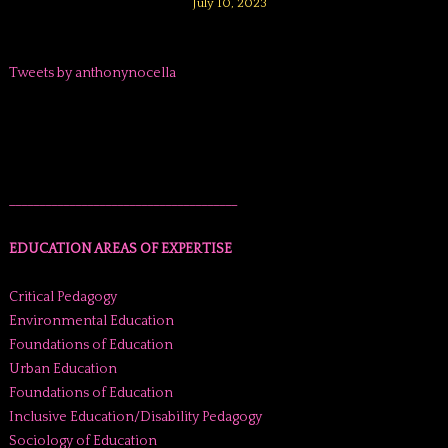
July 10, 2023
Tweets by anthonynocella
______________________________________
EDUCATION AREAS OF EXPERTISE
Critical Pedagogy
Environmental Education
Foundations of Education
Urban Education
Foundations of Education
Inclusive Education/Disability Pedagogy
Sociology of Education