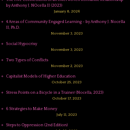
by Anthony J. NOcella II (2023)
January 8, 2024
4 Areas of Community Engaged Learning – by Anthony J. Nocella
II, Ph.D.
November 3, 2023
Social Hypocrisy
November 3, 2023
Two Types of Conflicts
November 2, 2023
Capitalist Models of Higher Education
October 25, 2023
Stress Points on a Bicycle in a Trainer (Nocella, 2023)
October 17, 2023
6 Strategies to Make Money
July 11, 2023
Steps to Oppression (2nd Edition)