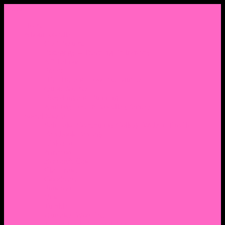
Menu
Home
About Nocella
CV/ Resume
Pedagogy – Teaching Philosophy
Affiliations
Praise
Hip Hop and Lowrider Studies
Quote Memes
Bicycling and Running
Anthony Joseph Nocella (Father)
Social Media
Salt Lake Community College Website Profile
Facebook Fanpage
Linkedin
Amazon
Research Gate
Classmates
Goodreads
Pinterest
Vine
Tumblr
Outdated WordPress
1. Facebook Personal Page