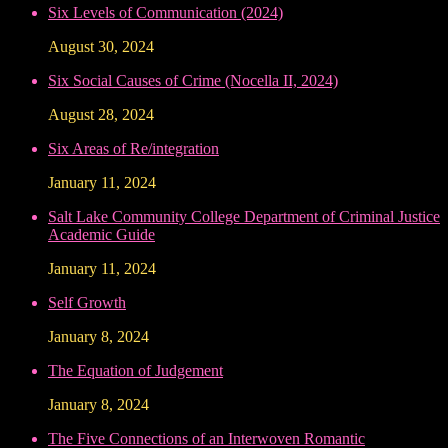
Six Levels of Communication (2024)
August 30, 2024
Six Social Causes of Crime (Nocella II, 2024)
August 28, 2024
Six Areas of Re/integration
January 11, 2024
Salt Lake Community College Department of Criminal Justice
Academic Guide
January 11, 2024
Self Growth
January 8, 2024
The Equation of Judgement
January 8, 2024
The Five Connections of an Interwoven Romantic