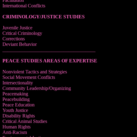
Facilitation
International Conflicts
CRIMINOLOGY/JUSTICE STUDIES
Juvenile Justice
Critical Criminology
Corrections
Deviant Behavior
______________________________________
PEACE STUDIES AREAS OF EXPERTISE
Nonviolent Tactics and Strategies
Social Movement Conflicts
Intersectionality
Community Leadership/Organizing
Peacemaking
Peacebuilding
Peace Education
Youth Justice
Disability Rights
Critical Animal Studies
Human Rights
Anti-Racism