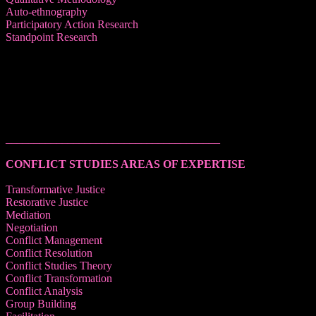
Auto-ethnography
Participatory Action Research
Standpoint Research
______________________________________
CONFLICT STUDIES AREAS OF EXPERTISE
Transformative Justice
Restorative Justice
Mediation
Negotiation
Conflict Management
Conflict Resolution
Conflict Studies Theory
Conflict Transformation
Conflict Analysis
Group Building