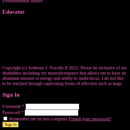
Environmental Justice
Educator
Copyright (c) Anthony J. Nocella II 2021. Please be inclusive of my
disabilities including my neurodivergence that allows me to have an
abundant amount of energy and ability to multi-focus. I do not like
to be touched through captivating forms of affection such as hugs.
Sign In
Username
*
Password
*
Remember me on this computer
Forgot your password?