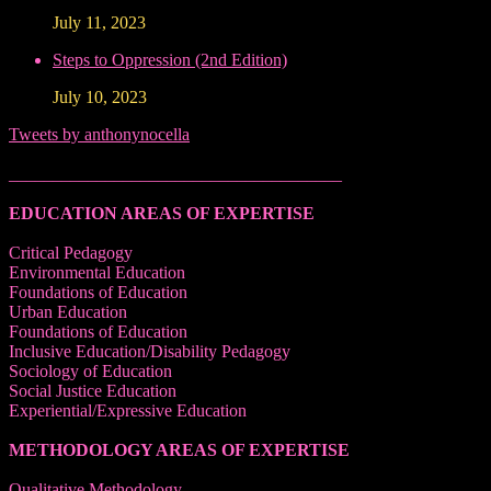
July 11, 2023
Steps to Oppression (2nd Edition)
July 10, 2023
Tweets by anthonynocella
______________________________________
EDUCATION AREAS OF EXPERTISE
Critical Pedagogy
Environmental Education
Foundations of Education
Urban Education
Foundations of Education
Inclusive Education/Disability Pedagogy
Sociology of Education
Social Justice Education
Experiential/Expressive Education
METHODOLOGY AREAS OF EXPERTISE
Qualitative Methodology