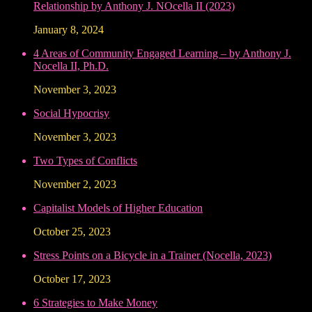
Relationship by Anthony J. NOcella II (2023)
January 8, 2024
4 Areas of Community Engaged Learning – by Anthony J.
Nocella II, Ph.D.
November 3, 2023
Social Hypocrisy
November 3, 2023
Two Types of Conflicts
November 2, 2023
Capitalist Models of Higher Education
October 25, 2023
Stress Points on a Bicycle in a Trainer (Nocella, 2023)
October 17, 2023
6 Strategies to Make Money