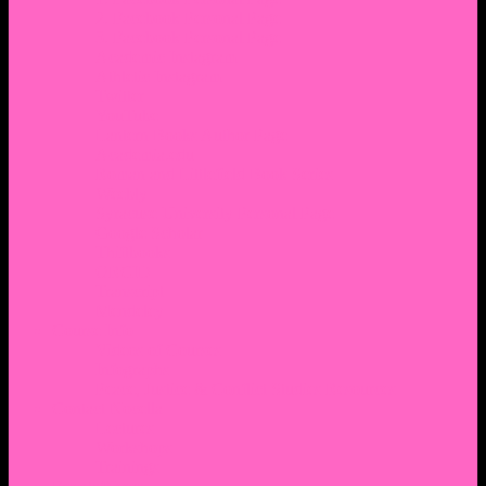
2. Facebook Personal Page
3. Facebook Personal Page
Academic Instagram
Athletic Instagram
Twitter
YouTube
Lantern Books Author Page
Academia.edu
Roman and Littlefield Book Series
Weebly
Syracuse University Personal Page
Google Scholar
Thiftbooks
ORCID
Transcript
Mendeley
Course Info
Videos of Courses
Infographs
Peace, Justice & Conflict Studies Resources
Contact Nocella
Lectures
Workshops
Trainings