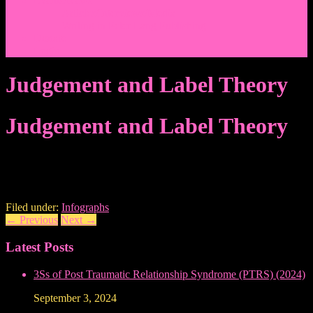
Events/News
Articles/Interviews/Media
Writing in Peter Lang Publishing
Donate
Login
Judgement and Label Theory
Judgement and Label Theory
Filed under:
Infographs
←
Previous
Next
→
Latest Posts
3Ss of Post Traumatic Relationship Syndrome (PTRS) (2024)
September 3, 2024