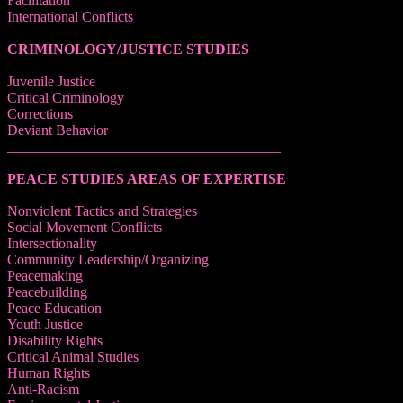
Facilitation
International Conflicts
CRIMINOLOGY/JUSTICE STUDIES
Juvenile Justice
Critical Criminology
Corrections
Deviant Behavior
______________________________________
PEACE STUDIES AREAS OF EXPERTISE
Nonviolent Tactics and Strategies
Social Movement Conflicts
Intersectionality
Community Leadership/Organizing
Peacemaking
Peacebuilding
Peace Education
Youth Justice
Disability Rights
Critical Animal Studies
Human Rights
Anti-Racism