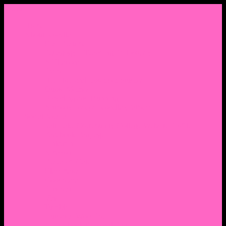
Menu
Home
About Nocella
CV/ Resume
Pedagogy – Teaching Philosophy
Affiliations
Praise
Hip Hop and Lowrider Studies
Quote Memes
Bicycling and Running
Anthony Joseph Nocella (Father)
Social Media
Salt Lake Community College Website Profile
Facebook Fanpage
Linkedin
Amazon
Research Gate
Classmates
Goodreads
Pinterest
Vine
Tumblr
Outdated WordPress
1. Facebook Personal Page