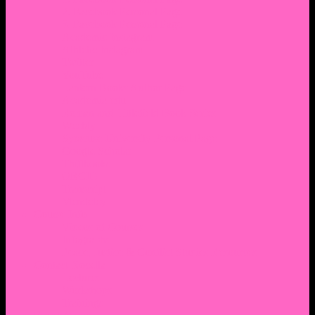
2. Facebook Personal Page
3. Facebook Personal Page
Academic Instagram
Athletic Instagram
Twitter
YouTube
Lantern Books Author Page
Academia.edu
Roman and Littlefield Book Series
Weebly
Syracuse University Personal Page
Google Scholar
Thiftbooks
ORCID
Transcript
Mendeley
Course Info
Videos of Courses
Infographs
Peace, Justice & Conflict Studies Resources
Contact Nocella
Lectures
Workshops
Trainings