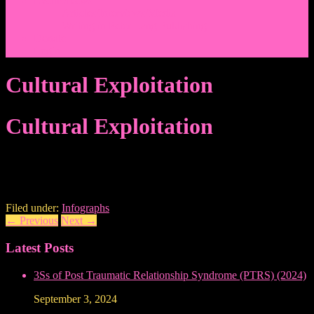
Events/News
Articles/Interviews/Media
Writing in Peter Lang Publishing
Donate
Login
Cultural Exploitation
Cultural Exploitation
Filed under:
Infographs
←
Previous
Next
→
Latest Posts
3Ss of Post Traumatic Relationship Syndrome (PTRS) (2024)
September 3, 2024