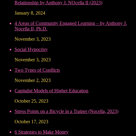
Relationship by Anthony J. NOcella II (2023)
January 8, 2024
4 Areas of Community Engaged Learning – by Anthony J.
Nocella II, Ph.D.
November 3, 2023
Social Hypocrisy
November 3, 2023
Two Types of Conflicts
November 2, 2023
Capitalist Models of Higher Education
October 25, 2023
Stress Points on a Bicycle in a Trainer (Nocella, 2023)
October 17, 2023
6 Strategies to Make Money