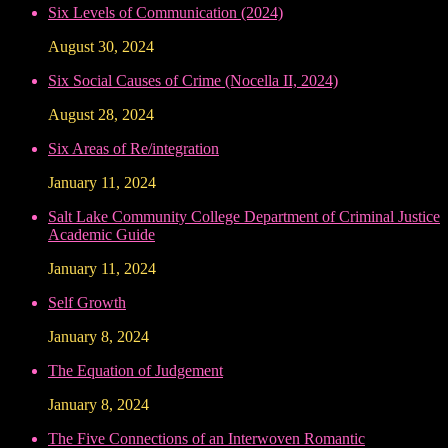
Six Levels of Communication (2024)
August 30, 2024
Six Social Causes of Crime (Nocella II, 2024)
August 28, 2024
Six Areas of Re/integration
January 11, 2024
Salt Lake Community College Department of Criminal Justice
Academic Guide
January 11, 2024
Self Growth
January 8, 2024
The Equation of Judgement
January 8, 2024
The Five Connections of an Interwoven Romantic