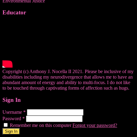
Environmental Justice
Educator
Copyright (c) Anthony J. Nocella II 2021. Please be inclusive of my
disabilities including my neurodivergence that allows me to have an
abundant amount of energy and ability to multi-focus. I do not like
to be touched through captivating forms of affection such as hugs.
Sign In
Username
*
Password
*
Remember me on this computer
Forgot your password?