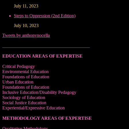
July 11, 2023
Steps to Oppression (2nd Edition)
July 10, 2023
Tweets by anthonynocella
______________________________________
EDUCATION AREAS OF EXPERTISE
Critical Pedagogy
Environmental Education
Foundations of Education
Urban Education
Foundations of Education
Inclusive Education/Disability Pedagogy
Sociology of Education
Social Justice Education
Experiential/Expressive Education
METHODOLOGY AREAS OF EXPERTISE
Qualitative Methodology