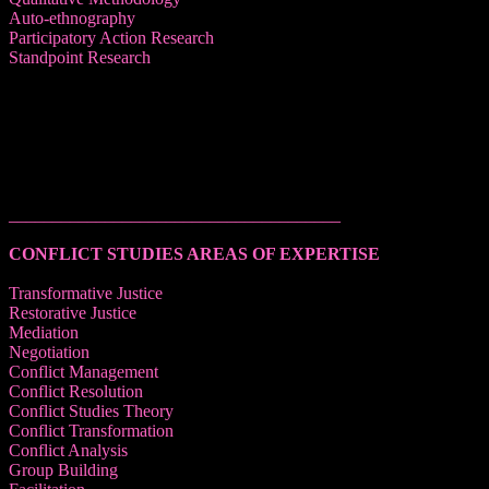
Auto-ethnography
Participatory Action Research
Standpoint Research
______________________________________
CONFLICT STUDIES AREAS OF EXPERTISE
Transformative Justice
Restorative Justice
Mediation
Negotiation
Conflict Management
Conflict Resolution
Conflict Studies Theory
Conflict Transformation
Conflict Analysis
Group Building