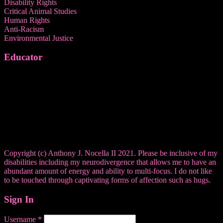
Disability Rights
Critical Animal Studies
Human Rights
Anti-Racism
Environmental Justice
Educator
Copyright (c) Anthony J. Nocella II 2021. Please be inclusive of my
disabilities including my neurodivergence that allows me to have an
abundant amount of energy and ability to multi-focus. I do not like
to be touched through captivating forms of affection such as hugs.
Sign In
Username
*