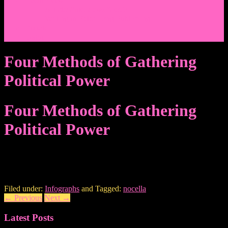
Events/News
Articles/Interviews/Media
Writing in Peter Lang Publishing
Donate
Login
Four Methods of Gathering
Political Power
Four Methods of Gathering
Political Power
Filed under:
Infographs
and Tagged:
nocella
←
Previous
Next
→
Latest Posts