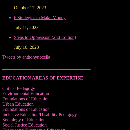
October 17, 2023
6 Strategies to Make Money
July 11, 2023
Steps to Oppression (2nd Edition)
July 10, 2023
Tweets by anthonynocella
______________________________________
EDUCATION AREAS OF EXPERTISE
Critical Pedagogy
Environmental Education
Foundations of Education
Urban Education
Foundations of Education
Inclusive Education/Disability Pedagogy
Sociology of Education
Social Justice Education