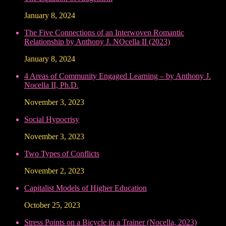
January 8, 2024
The Five Connections of an Interwoven Romantic
Relationship by Anthony J. NOcella II (2023)
January 8, 2024
4 Areas of Community Engaged Learning – by Anthony J.
Nocella II, Ph.D.
November 3, 2023
Social Hypocrisy
November 3, 2023
Two Types of Conflicts
November 2, 2023
Capitalist Models of Higher Education
October 25, 2023
Stress Points on a Bicycle in a Trainer (Nocella, 2023)