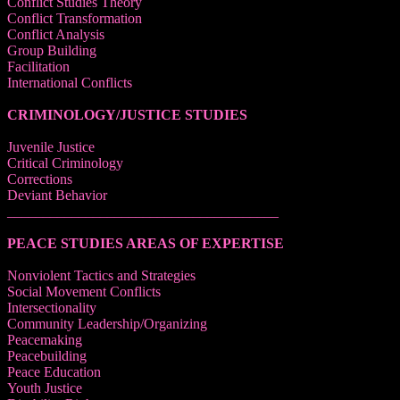
Conflict Studies Theory
Conflict Transformation
Conflict Analysis
Group Building
Facilitation
International Conflicts
CRIMINOLOGY/JUSTICE STUDIES
Juvenile Justice
Critical Criminology
Corrections
Deviant Behavior
______________________________________
PEACE STUDIES AREAS OF EXPERTISE
Nonviolent Tactics and Strategies
Social Movement Conflicts
Intersectionality
Community Leadership/Organizing
Peacemaking
Peacebuilding
Peace Education
Youth Justice