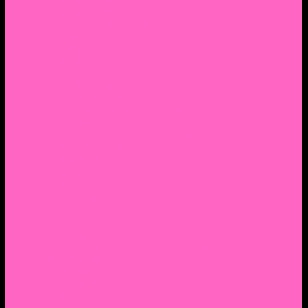
2. Facebook Personal Page
3. Facebook Personal Page
Academic Instagram
Athletic Instagram
Twitter
YouTube
Lantern Books Author Page
Academia.edu
Roman and Littlefield Book Series
Weebly
Syracuse University Personal Page
Google Scholar
Thiftbooks
ORCID
Transcript
Mendeley
Course Info
Videos of Courses
Infographs
Peace, Justice & Conflict Studies Resources
Contact Nocella
Lectures
Workshops
Trainings