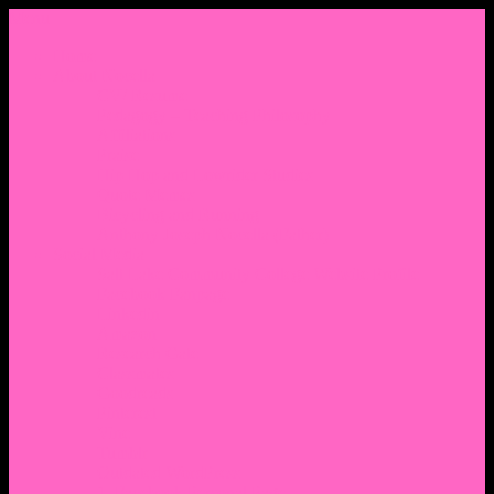
Menu
Home
About Nocella
CV/ Resume
Pedagogy – Teaching Philosophy
Affiliations
Praise
Hip Hop and Lowrider Studies
Quote Memes
Bicycling and Running
Anthony Joseph Nocella (Father)
Social Media
Salt Lake Community College Website Profile
Facebook Fanpage
Linkedin
Amazon
Research Gate
Classmates
Goodreads
Pinterest
Vine
Tumblr
Outdated WordPress
1. Facebook Personal Page