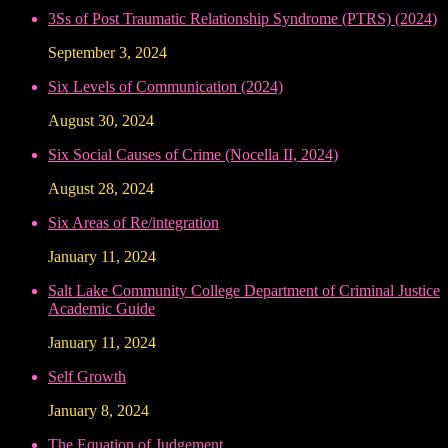
3Ss of Post Traumatic Relationship Syndrome (PTRS) (2024)
September 3, 2024
Six Levels of Communication (2024)
August 30, 2024
Six Social Causes of Crime (Nocella II, 2024)
August 28, 2024
Six Areas of Re/integration
January 11, 2024
Salt Lake Community College Department of Criminal Justice
Academic Guide
January 11, 2024
Self Growth
January 8, 2024
The Equation of Judgement