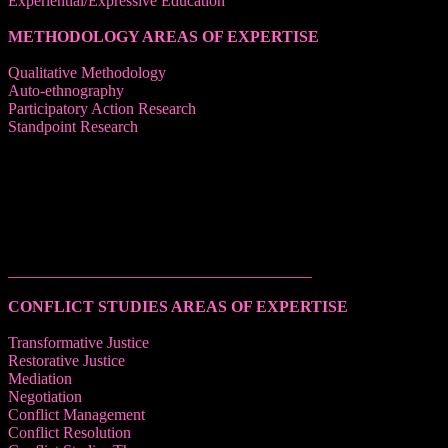
Experiential/Expressive Education
METHODOLOGY AREAS OF EXPERTISE
Qualitative Methodology
Auto-ethnography
Participatory Action Research
Standpoint Research
______________________________________
CONFLICT STUDIES AREAS OF EXPERTISE
Transformative Justice
Restorative Justice
Mediation
Negotiation
Conflict Management
Conflict Resolution