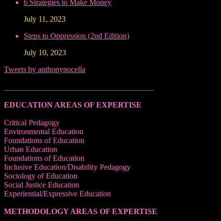
6 Strategies to Make Money
July 11, 2023
Steps to Oppression (2nd Edition)
July 10, 2023
Tweets by anthonynocella
______________________________________
EDUCATION AREAS OF EXPERTISE
Critical Pedagogy
Environmental Education
Foundations of Education
Urban Education
Foundations of Education
Inclusive Education/Disability Pedagogy
Sociology of Education
Social Justice Education
Experiential/Expressive Education
METHODOLOGY AREAS OF EXPERTISE