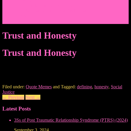
Events/News
Articles/Interviews/Media
Writing in Peter Lang Publishing
Donate
Login
Trust and Honesty
Trust and Honesty
Filed under:
Quote Memes
and Tagged:
defining
,
honesty
,
Social
Justice
←
Previous
Next
→
Latest Posts
3Ss of Post Traumatic Relationship Syndrome (PTRS) (2024)
September 3, 2024