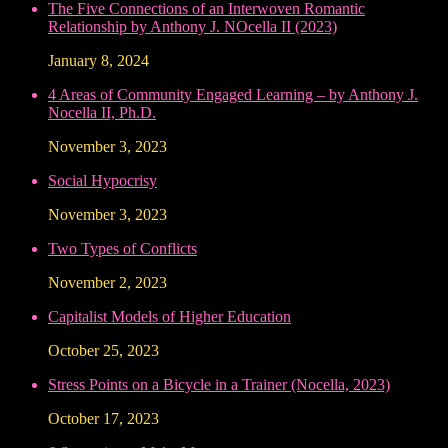
The Five Connections of an Interwoven Romantic
Relationship by Anthony J. NOcella II (2023)
January 8, 2024
4 Areas of Community Engaged Learning – by Anthony J.
Nocella II, Ph.D.
November 3, 2023
Social Hypocrisy
November 3, 2023
Two Types of Conflicts
November 2, 2023
Capitalist Models of Higher Education
October 25, 2023
Stress Points on a Bicycle in a Trainer (Nocella, 2023)
October 17, 2023