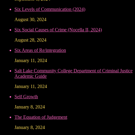
Six Levels of Communication (2024)
August 30, 2024
Six Social Causes of Crime (Nocella II, 2024)
August 28, 2024
Six Areas of Re/integration
January 11, 2024
Salt Lake Community College Department of Criminal Justice
Academic Guide
January 11, 2024
Self Growth
January 8, 2024
The Equation of Judgement
January 8, 2024