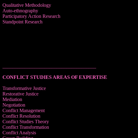
Qualitative Methodology
Auto-ethnography
Participatory Action Research
Standpoint Research
______________________________________
CONFLICT STUDIES AREAS OF EXPERTISE
Transformative Justice
Restorative Justice
Mediation
Negotiation
Conflict Management
Conflict Resolution
Conflict Studies Theory
Conflict Transformation
Conflict Analysis