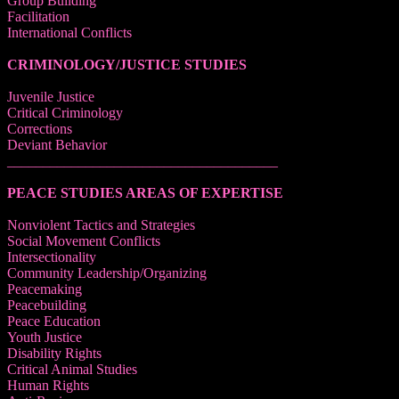
Group Building
Facilitation
International Conflicts
CRIMINOLOGY/JUSTICE STUDIES
Juvenile Justice
Critical Criminology
Corrections
Deviant Behavior
______________________________________
PEACE STUDIES AREAS OF EXPERTISE
Nonviolent Tactics and Strategies
Social Movement Conflicts
Intersectionality
Community Leadership/Organizing
Peacemaking
Peacebuilding
Peace Education
Youth Justice
Disability Rights
Critical Animal Studies
Human Rights