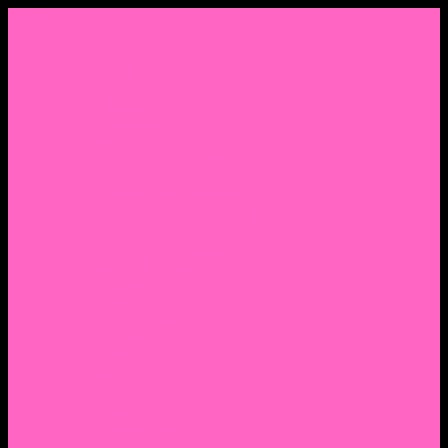
Menu
Home
About Nocella
CV/ Resume
Pedagogy – Teaching Philosophy
Affiliations
Praise
Hip Hop and Lowrider Studies
Quote Memes
Bicycling and Running
Anthony Joseph Nocella (Father)
Social Media
Salt Lake Community College Website Profile
Facebook Fanpage
Linkedin
Amazon
Research Gate
Classmates
Goodreads
Pinterest
Vine
Tumblr
Outdated WordPress
1. Facebook Personal Page