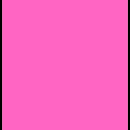
2. Facebook Personal Page
3. Facebook Personal Page
Academic Instagram
Athletic Instagram
Twitter
YouTube
Lantern Books Author Page
Academia.edu
Roman and Littlefield Book Series
Weebly
Syracuse University Personal Page
Google Scholar
Thiftbooks
ORCID
Transcript
Mendeley
Course Info
Videos of Courses
Infographs
Peace, Justice & Conflict Studies Resources
Contact Nocella
Lectures
Workshops
Trainings