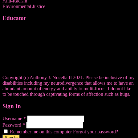
Anti-Racism
Environmental Justice
Educator
Copyright (c) Anthony J. Nocella II 2021. Please be inclusive of my
disabilities including my neurodivergence that allows me to have an
abundant amount of energy and ability to multi-focus. I do not like
to be touched through captivating forms of affection such as hugs.
Sign In
Username
*
Password
*
Remember me on this computer
Forgot your password?