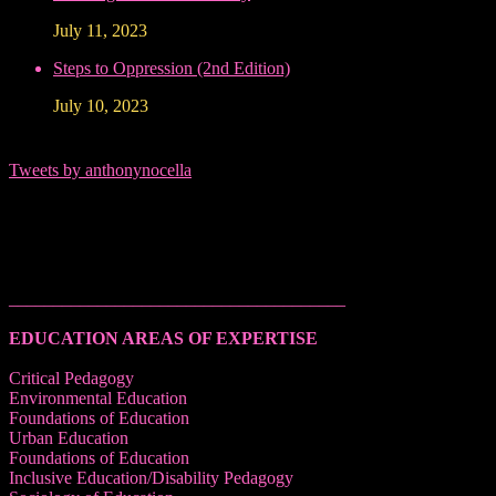
July 11, 2023
Steps to Oppression (2nd Edition)
July 10, 2023
Tweets by anthonynocella
______________________________________
EDUCATION AREAS OF EXPERTISE
Critical Pedagogy
Environmental Education
Foundations of Education
Urban Education
Foundations of Education
Inclusive Education/Disability Pedagogy