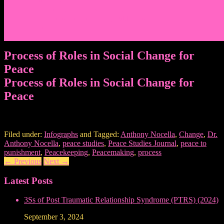
Events/News
Articles/Interviews/Media
Writing in Peter Lang Publishing
Donate
Login
Process of Roles in Social Change for
Peace
Process of Roles in Social Change for
Peace
Filed under:
Infographs
and Tagged:
Anthony Nocella
,
Change
,
Dr.
Anthony Nocella
,
peace studies
,
Peace Studies Journal
,
peace to
punishment
,
Peacekeeping
,
Peacemaking
,
process
←
Previous
Next
→
Latest Posts
3Ss of Post Traumatic Relationship Syndrome (PTRS) (2024)
September 3, 2024