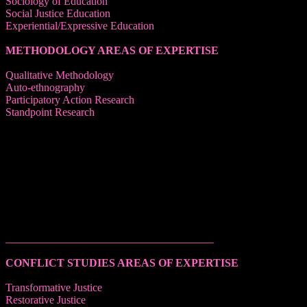
Sociology of Education
Social Justice Education
Experiential/Expressive Education
METHODOLOGY AREAS OF EXPERTISE
Qualitative Methodology
Auto-ethnography
Participatory Action Research
Standpoint Research
______________________________________
CONFLICT STUDIES AREAS OF EXPERTISE
Transformative Justice
Restorative Justice