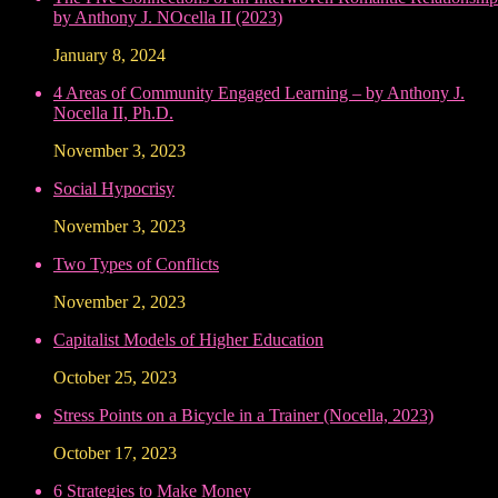
by Anthony J. NOcella II (2023)
January 8, 2024
4 Areas of Community Engaged Learning – by Anthony J.
Nocella II, Ph.D.
November 3, 2023
Social Hypocrisy
November 3, 2023
Two Types of Conflicts
November 2, 2023
Capitalist Models of Higher Education
October 25, 2023
Stress Points on a Bicycle in a Trainer (Nocella, 2023)
October 17, 2023
6 Strategies to Make Money