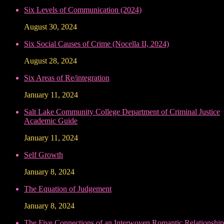
Six Levels of Communication (2024)
August 30, 2024
Six Social Causes of Crime (Nocella II, 2024)
August 28, 2024
Six Areas of Re/integration
January 11, 2024
Salt Lake Community College Department of Criminal Justice
Academic Guide
January 11, 2024
Self Growth
January 8, 2024
The Equation of Judgement
January 8, 2024
The Five Connections of an Interwoven Romantic Relationship