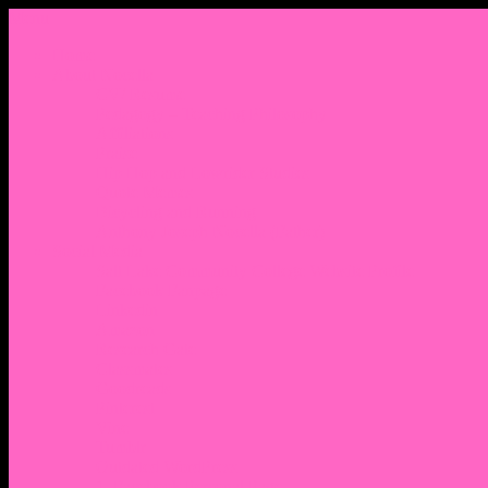
Menu
Home
About Nocella
CV/ Resume
Pedagogy – Teaching Philosophy
Affiliations
Praise
Hip Hop and Lowrider Studies
Quote Memes
Bicycling and Running
Anthony Joseph Nocella (Father)
Social Media
Salt Lake Community College Website Profile
Facebook Fanpage
Linkedin
Amazon
Research Gate
Classmates
Goodreads
Pinterest
Vine
Tumblr
Outdated WordPress
1. Facebook Personal Page