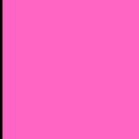
2. Facebook Personal Page
3. Facebook Personal Page
Academic Instagram
Athletic Instagram
Twitter
YouTube
Lantern Books Author Page
Academia.edu
Roman and Littlefield Book Series
Weebly
Syracuse University Personal Page
Google Scholar
Thiftbooks
ORCID
Transcript
Mendeley
Course Info
Videos of Courses
Infographs
Peace, Justice & Conflict Studies Resources
Contact Nocella
Lectures
Workshops
Trainings