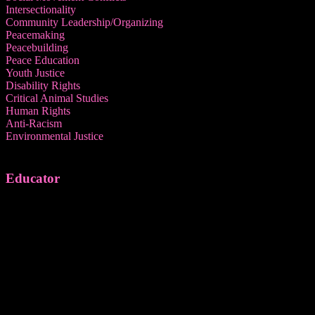
Intersectionality
Community Leadership/Organizing
Peacemaking
Peacebuilding
Peace Education
Youth Justice
Disability Rights
Critical Animal Studies
Human Rights
Anti-Racism
Environmental Justice
Educator