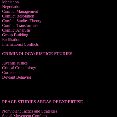
Mediation
Negotiation
Conflict Management
Conflict Resolution
Conflict Studies Theory
Conflict Transformation
Conflict Analysis
Group Building
Facilitation
International Conflicts
CRIMINOLOGY/JUSTICE STUDIES
Juvenile Justice
Critical Criminology
Corrections
Deviant Behavior
______________________________________
PEACE STUDIES AREAS OF EXPERTISE
Nonviolent Tactics and Strategies
Social Movement Conflicts