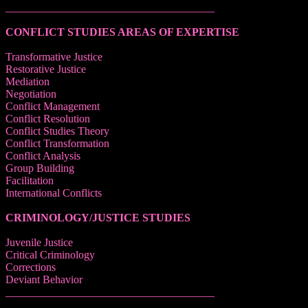
______________________________________
CONFLICT STUDIES AREAS OF EXPERTISE
Transformative Justice
Restorative Justice
Mediation
Negotiation
Conflict Management
Conflict Resolution
Conflict Studies Theory
Conflict Transformation
Conflict Analysis
Group Building
Facilitation
International Conflicts
CRIMINOLOGY/JUSTICE STUDIES
Juvenile Justice
Critical Criminology
Corrections
Deviant Behavior
______________________________________