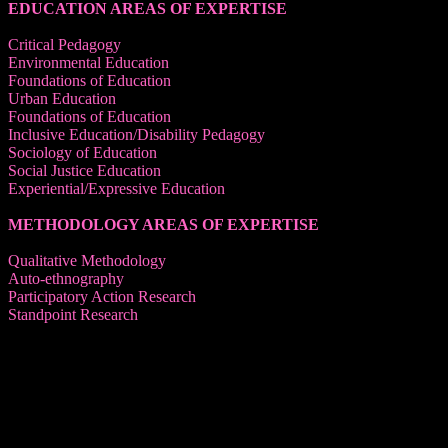
EDUCATION AREAS OF EXPERTISE
Critical Pedagogy
Environmental Education
Foundations of Education
Urban Education
Foundations of Education
Inclusive Education/Disability Pedagogy
Sociology of Education
Social Justice Education
Experiential/Expressive Education
METHODOLOGY AREAS OF EXPERTISE
Qualitative Methodology
Auto-ethnography
Participatory Action Research
Standpoint Research