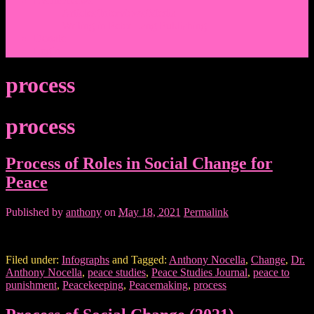
Events/News
Articles/Interviews/Media
Writing in Peter Lang Publishing
Donate
Login
process
process
Process of Roles in Social Change for
Peace
Published by
anthony
on
May 18, 2021
Permalink
Filed under:
Infographs
and Tagged:
Anthony Nocella
,
Change
,
Dr.
Anthony Nocella
,
peace studies
,
Peace Studies Journal
,
peace to
punishment
,
Peacekeeping
,
Peacemaking
,
process