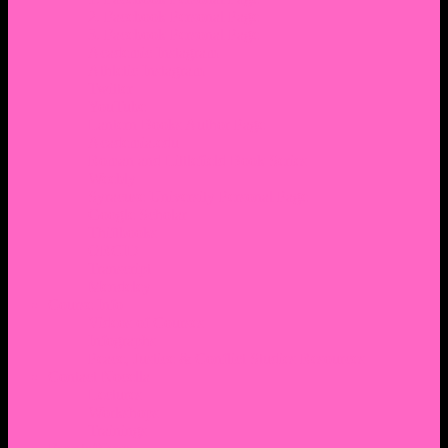
2. Facebook Personal Page
3. Facebook Personal Page
Academic Instagram
Athletic Instagram
Twitter
YouTube
Lantern Books Author Page
Academia.edu
Roman and Littlefield Book Series
Weebly
Syracuse University Personal Page
Google Scholar
Thiftbooks
ORCID
Transcript
Mendeley
Course Info
Videos of Courses
Infographs
Peace, Justice & Conflict Studies Resources
Contact Nocella
Lectures
Workshops
Trainings