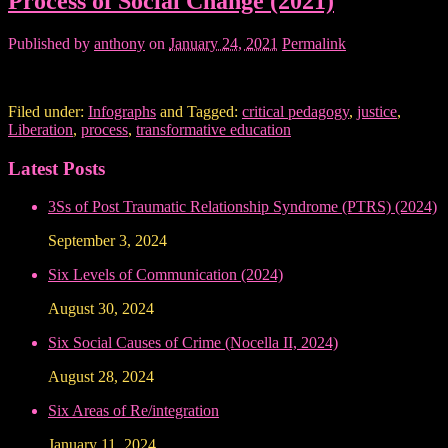
Process of Social Change (2021)
Published by
anthony
on
January 24, 2021
Permalink
Filed under:
Infographs
and Tagged:
critical pedagogy
,
justice
,
Liberation
,
process
,
transformative education
Latest Posts
3Ss of Post Traumatic Relationship Syndrome (PTRS) (2024)
September 3, 2024
Six Levels of Communication (2024)
August 30, 2024
Six Social Causes of Crime (Nocella II, 2024)
August 28, 2024
Six Areas of Re/integration
January 11, 2024