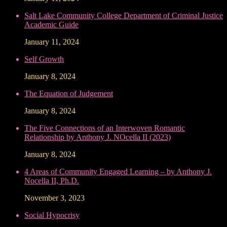
Salt Lake Community College Department of Criminal Justice
Academic Guide
January 11, 2024
Self Growth
January 8, 2024
The Equation of Judgement
January 8, 2024
The Five Connections of an Interwoven Romantic
Relationship by Anthony J. NOcella II (2023)
January 8, 2024
4 Areas of Community Engaged Learning – by Anthony J.
Nocella II, Ph.D.
November 3, 2023
Social Hypocrisy