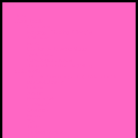
Menu
Home
About Nocella
CV/ Resume
Pedagogy – Teaching Philosophy
Affiliations
Praise
Hip Hop and Lowrider Studies
Quote Memes
Bicycling and Running
Anthony Joseph Nocella (Father)
Social Media
Salt Lake Community College Website Profile
Facebook Fanpage
Linkedin
Amazon
Research Gate
Classmates
Goodreads
Pinterest
Vine
Tumblr
Outdated WordPress
1. Facebook Personal Page