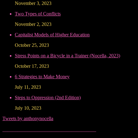
November 3, 2023
Two Types of Conflicts
November 2, 2023
Capitalist Models of Higher Education
October 25, 2023
Stress Points on a Bicycle in a Trainer (Nocella, 2023)
October 17, 2023
6 Strategies to Make Money
July 11, 2023
Steps to Oppression (2nd Edition)
July 10, 2023
Tweets by anthonynocella
______________________________________