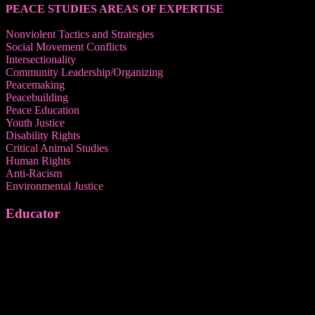
PEACE STUDIES AREAS OF EXPERTISE
Nonviolent Tactics and Strategies
Social Movement Conflicts
Intersectionality
Community Leadership/Organizing
Peacemaking
Peacebuilding
Peace Education
Youth Justice
Disability Rights
Critical Animal Studies
Human Rights
Anti-Racism
Environmental Justice
Educator