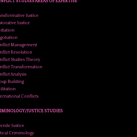
NFLICT STUDIES AREAS OF EXPERTISE
ansformative Justice
torative Justice
diation
gotiation
nflict Management
nflict Resolution
nflict Studies Theory
nflict Transformation
flict Analysis
oup Building
ilitation
ternational Conflicts
IMINOLOGY/JUSTICE STUDIES
enile Justice
itical Criminology