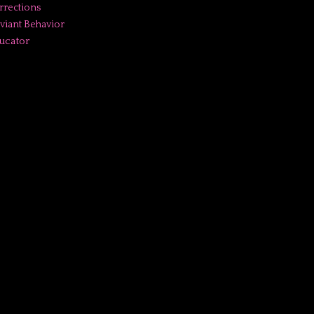
rrections
viant Behavior
ucator