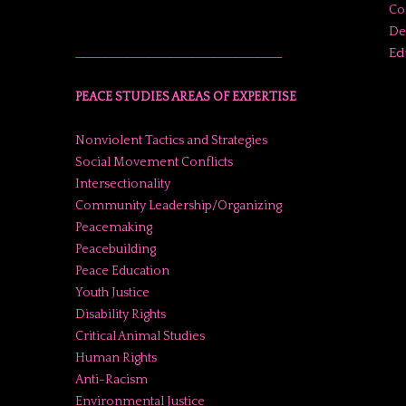
Co
De
Ed
______________________________________
PEACE STUDIES AREAS OF EXPERTISE
Nonviolent Tactics and Strategies
Social Movement Conflicts
Intersectionality
Community Leadership/Organizing
Peacemaking
Peacebuilding
Peace Education
Youth Justice
Disability Rights
Critical Animal Studies
Human Rights
Anti-Racism
Environmental Justice