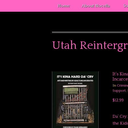
Home
About Nocella
So
Utah Reintergr
It’s Ki
Incarce
In
Crimin
Support
,
$12.99
Da’ Cry
the Kids Produ