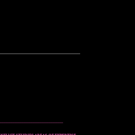
___________________________________