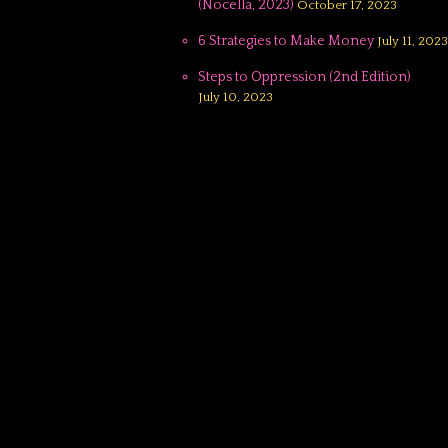
(Nocella, 2023)
October 17, 2023
6 Strategies to Make Money
July 11, 2023
Steps to Oppression (2nd Edition)
July 10, 2023