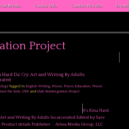
cial Media
Course Info
Contact Nocella
Event
ation Project
na Hard Da’ Cry: Art and Writing By Adults
rated
ology
Tagged In
English Writing
,
Prison
,
Prison Education
,
Prison
Save the Kids
,
URP
, and
Utah Reintergration Project
.
It’s Kina Hard
: Art and Writing By Adults Incarcerated Edited by Save
ct details Publisher ‏ : ‎ Arissa Media Group, LLC