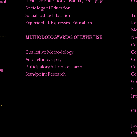
Inclusive Education/Disability Pedagogy
CO
ent
Sociology of Education
Social Justice Education
Tr
Experiential/Expressive Education
Res
Me
2024
METHODOLOGY AREAS OF EXPERTISE
Ne
Co
n
Qualitative Methodology
Co
Auto-ethnography
Co
Participatory Action Research
Co
g –
Standpoint Research
Con
Gr
Fac
In
23
CR
Juv
Cr