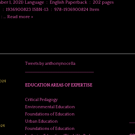
1) Language ‏ : ‎ English Paperback ‏ : ‎ 202 pages
4 Item
Weight ‏ : ‎…
Read more »
Tweets by anthonynocella
______________________________________
024
EDUCATION AREAS OF EXPERTISE
Critical Pedagogy
Environmental Education
Foundations of Education
Urban Education
___
024
Foundations of Education