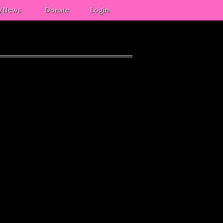
s/News
Donate
Login