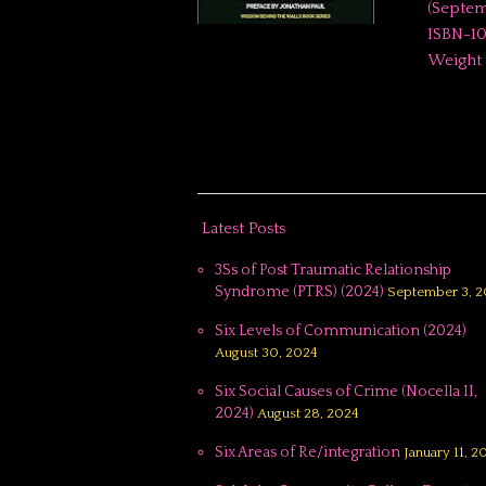
(September 1, 202
ISBN-10 ‏ : ‎ 1936900823 ISBN-13 ‏ : ‎ 978-193690082
Latest Posts
3Ss of Post Traumatic Relationship
Syndrome (PTRS) (2024)
September 3, 2
Six Levels of Communication (2024)
August 30, 2024
Six Social Causes of Crime (Nocella II,
2024)
August 28, 2024
Six Areas of Re/integration
January 11, 2