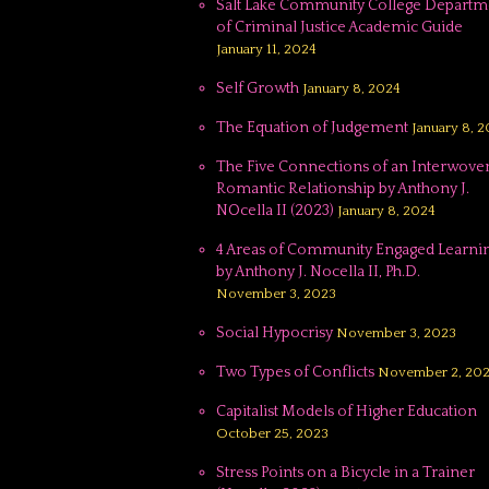
Salt Lake Community College Departm
of Criminal Justice Academic Guide
January 11, 2024
Self Growth
January 8, 2024
The Equation of Judgement
January 8, 
The Five Connections of an Interwove
Romantic Relationship by Anthony J.
NOcella II (2023)
January 8, 2024
4 Areas of Community Engaged Learnin
by Anthony J. Nocella II, Ph.D.
November 3, 2023
Social Hypocrisy
November 3, 2023
Two Types of Conflicts
November 2, 20
Capitalist Models of Higher Education
October 25, 2023
Stress Points on a Bicycle in a Trainer