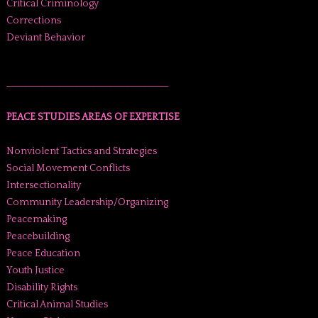
Critical Criminology
Corrections
Deviant Behavior
______________________________________
PEACE STUDIES AREAS OF EXPERTISE
Nonviolent Tactics and Strategies
Social Movement Conflicts
Intersectionality
Community Leadership/Organizing
Peacemaking
Peacebuilding
Peace Education
Youth Justice
Disability Rights
Critical Animal Studies