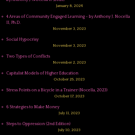
January 8, 2024
4 Areas of Community Engaged Learning – by Anthony J. Nocella
II, Ph.D.
November 3, 2023
Social Hypocrisy
November 3, 2023
Two Types of Conflicts
November 2, 2023
Capitalist Models of Higher Education
October 25, 2023
Stress Points on a Bicycle in a Trainer (Nocella, 2023)
October 17, 2023
6 Strategies to Make Money
July 11, 2023
Steps to Oppression (2nd Edition)
July 10, 2023