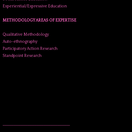
Experiential/Expressive Education
METHODOLOGY AREAS OF EXPERTISE
Qualitative Methodology
Auto-ethnography
Participatory Action Research
Standpoint Research
______________________________________