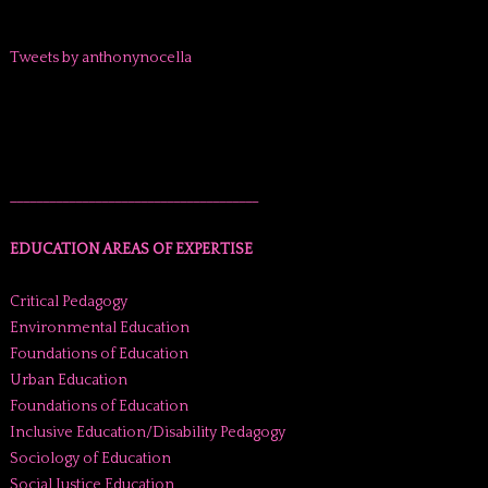
Tweets by anthonynocella
______________________________________
EDUCATION AREAS OF EXPERTISE
Critical Pedagogy
Environmental Education
Foundations of Education
Urban Education
Foundations of Education
Inclusive Education/Disability Pedagogy
Sociology of Education
Social Justice Education