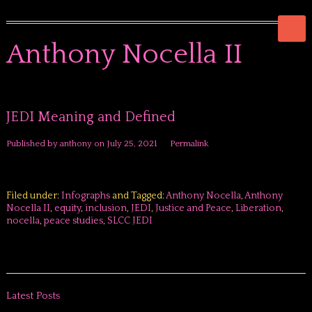
Anthony Nocella II
JEDI Meaning and Defined
Published by
anthony
on
July 25, 2021
Permalink
Filed under:
Infographs
and Tagged:
Anthony Nocella
,
Anthony
Nocella II
,
equity
,
inclusion
,
JEDI
,
Justice and Peace
,
Liberation
,
nocella
,
peace studies
,
SLCC JEDI
Latest Posts