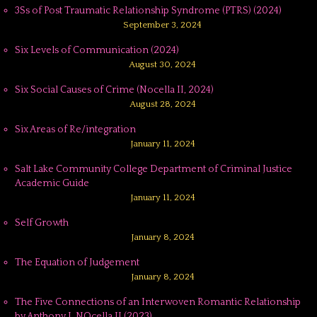
3Ss of Post Traumatic Relationship Syndrome (PTRS) (2024)
September 3, 2024
Six Levels of Communication (2024)
August 30, 2024
Six Social Causes of Crime (Nocella II, 2024)
August 28, 2024
Six Areas of Re/integration
January 11, 2024
Salt Lake Community College Department of Criminal Justice
Academic Guide
January 11, 2024
Self Growth
January 8, 2024
The Equation of Judgement
January 8, 2024
The Five Connections of an Interwoven Romantic Relationship
by Anthony J. NOcella II (2023)