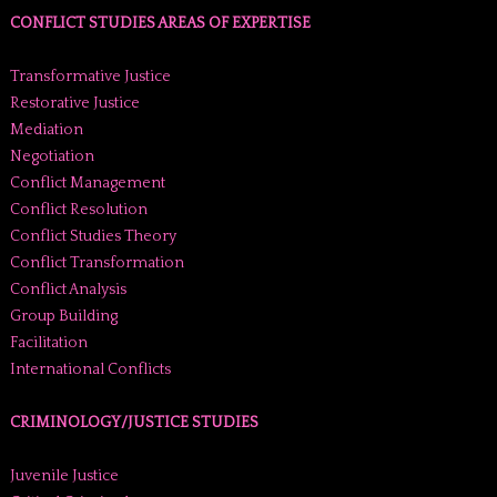
CONFLICT STUDIES AREAS OF EXPERTISE
Transformative Justice
Restorative Justice
Mediation
Negotiation
Conflict Management
Conflict Resolution
Conflict Studies Theory
Conflict Transformation
Conflict Analysis
Group Building
Facilitation
International Conflicts
CRIMINOLOGY/JUSTICE STUDIES
Juvenile Justice