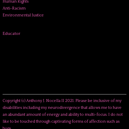
Human Rights
Anti-Racism
Environmental Justice
Educator
Copyright (c) Anthony J. Nocella II 2021. Please be inclusive of my
disabilities including my neurodivergence that allows me to have
an abundant amount of energy and ability to multi-focus. I do not
like to be touched through captivating forms of affection such as
hugs.