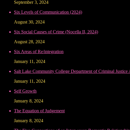
September 3, 2024
Six Levels of Communication (2024)
August 30, 2024
Six Social Causes of Crime (Nocella II, 2024)
August 28, 2024
Six Areas of Re/integration
January 11, 2024
Salt Lake Community College Department of Criminal Justice
January 11, 2024
Self Growth
January 8, 2024
The Equation of Judgement
January 8, 2024