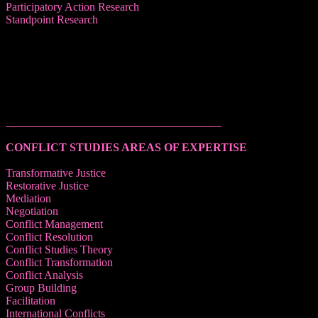
Participatory Action Research
Standpoint Research
______________________________________
CONFLICT STUDIES AREAS OF EXPERTISE
Transformative Justice
Restorative Justice
Mediation
Negotiation
Conflict Management
Conflict Resolution
Conflict Studies Theory
Conflict Transformation
Conflict Analysis
Group Building
Facilitation
International Conflicts