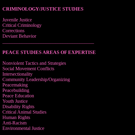
CRIMINOLOGY/JUSTICE STUDIES
Juvenile Justice
Critical Criminology
Corrections
Deviant Behavior
______________________________________
PEACE STUDIES AREAS OF EXPERTISE
Nonviolent Tactics and Strategies
Social Movement Conflicts
Intersectionality
Community Leadership/Organizing
Peacemaking
Peacebuilding
Peace Education
Youth Justice
Disability Rights
Critical Animal Studies
Human Rights
Anti-Racism
Environmental Justice