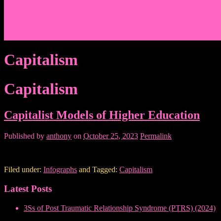
Events/News
Articles/Interviews/Media
Writing in Peter Lang Publishing
Donate
Login
Capitalism
Capitalism
Capitalist Models of Higher Education
Published by
anthony
on
October 25, 2023
Permalink
Filed under:
Infographs
and Tagged:
Capitalism
Latest Posts
3Ss of Post Traumatic Relationship Syndrome (PTRS) (2024)