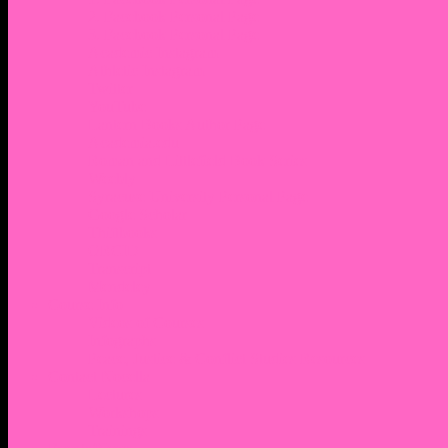
2. Facebook Personal Page
3. Facebook Personal Page
Academic Instagram
Athletic Instagram
Twitter
YouTube
Lantern Books Author Page
Academia.edu
Roman and Littlefield Book Series
Weebly
Syracuse University Personal Page
Google Scholar
Thiftbooks
ORCID
Transcript
Mendeley
Course Info
Videos of Courses
Infographs
Peace, Justice & Conflict Studies Resources
Contact Nocella
Lectures
Workshops
Trainings