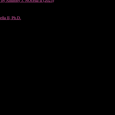
 by Anthony J. NOcella II (2023)
lla II, Ph.D.