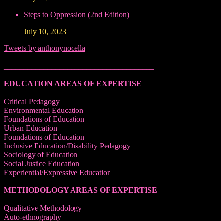
Steps to Oppression (2nd Edition)
July 10, 2023
Tweets by anthonynocella
______________________________________
EDUCATION AREAS OF EXPERTISE
Critical Pedagogy
Environmental Education
Foundations of Education
Urban Education
Foundations of Education
Inclusive Education/Disability Pedagogy
Sociology of Education
Social Justice Education
Experiential/Expressive Education
METHODOLOGY AREAS OF EXPERTISE
Qualitative Methodology
Auto-ethnography