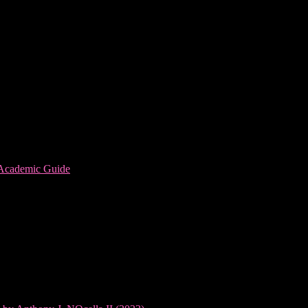
 Academic Guide