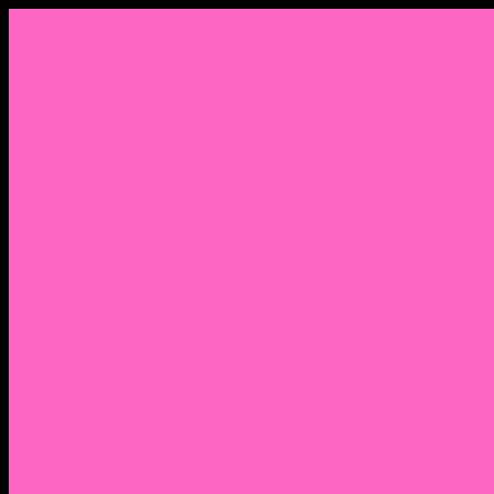
Menu
Home
About Nocella
CV/ Resume
Pedagogy – Teaching Philosophy
Affiliations
Praise
Hip Hop and Lowrider Studies
Quote Memes
Bicycling and Running
Anthony Joseph Nocella (Father)
Social Media
Salt Lake Community College Website Profile
Facebook Fanpage
Linkedin
Amazon
Research Gate
Classmates
Goodreads
Pinterest
Vine
Tumblr
Outdated WordPress
1. Facebook Personal Page