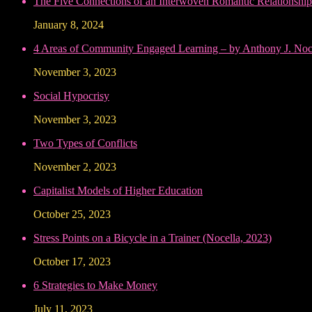
The Five Connections of an Interwoven Romantic Relationship
January 8, 2024
4 Areas of Community Engaged Learning – by Anthony J. Noce
November 3, 2023
Social Hypocrisy
November 3, 2023
Two Types of Conflicts
November 2, 2023
Capitalist Models of Higher Education
October 25, 2023
Stress Points on a Bicycle in a Trainer (Nocella, 2023)
October 17, 2023
6 Strategies to Make Money
July 11, 2023