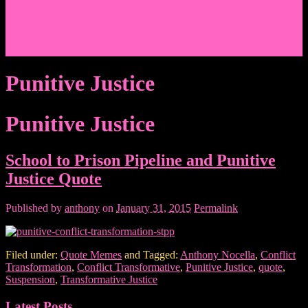
Events/News
Articles/Interviews/Media
Writing in Peter Lang Publishing
Donate
Login
Punitive Justice
Punitive Justice
School to Prison Pipeline and Punitive
Justice Quote
Published by
anthony
on
January 31, 2015
Permalink
Filed under:
Quote Memes
and Tagged:
Anthony Nocella
,
Conflict
Transformation
,
Conflict Transformative
,
Punitive Justice
,
quote
,
Suspension
,
Transformative Justice
Latest Posts