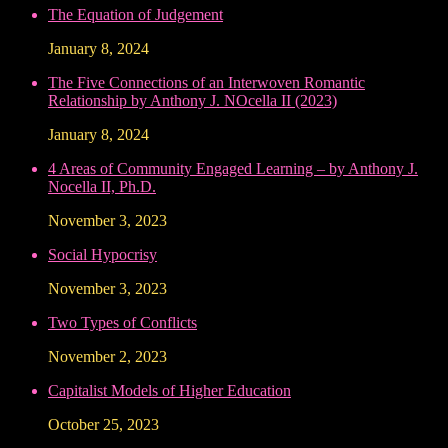
The Equation of Judgement
January 8, 2024
The Five Connections of an Interwoven Romantic
Relationship by Anthony J. NOcella II (2023)
January 8, 2024
4 Areas of Community Engaged Learning – by Anthony J.
Nocella II, Ph.D.
November 3, 2023
Social Hypocrisy
November 3, 2023
Two Types of Conflicts
November 2, 2023
Capitalist Models of Higher Education
October 25, 2023