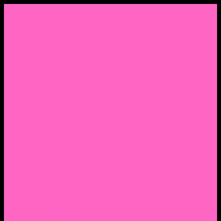
Menu
Home
About Nocella
CV/ Resume
Pedagogy – Teaching Philosophy
Affiliations
Praise
Hip Hop and Lowrider Studies
Quote Memes
Bicycling and Running
Anthony Joseph Nocella (Father)
Social Media
Salt Lake Community College Website Profile
Facebook Fanpage
Linkedin
Amazon
Research Gate
Classmates
Goodreads
Pinterest
Vine
Tumblr
Outdated WordPress
1. Facebook Personal Page