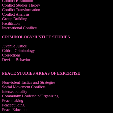
Conflict Resolution
Conflict Studies Theory
Conflict Transformation
Conflict Analysis
Group Building
Facilitation
International Conflicts
CRIMINOLOGY/JUSTICE STUDIES
Juvenile Justice
Critical Criminology
Corrections
Deviant Behavior
______________________________________
PEACE STUDIES AREAS OF EXPERTISE
Nonviolent Tactics and Strategies
Social Movement Conflicts
Intersectionality
Community Leadership/Organizing
Peacemaking
Peacebuilding
Peace Education