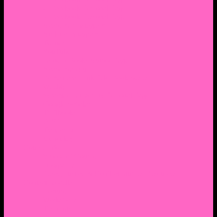
2. Facebook Personal Page
3. Facebook Personal Page
Academic Instagram
Athletic Instagram
Twitter
YouTube
Lantern Books Author Page
Academia.edu
Roman and Littlefield Book Series
Weebly
Syracuse University Personal Page
Google Scholar
Thiftbooks
ORCID
Transcript
Mendeley
Course Info
Videos of Courses
Infographs
Peace, Justice & Conflict Studies Resources
Contact Nocella
Lectures
Workshops
Trainings