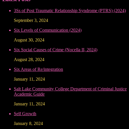
3Ss of Post Traumatic Relationship Syndrome (PTRS) (2024)
September 3, 2024
Six Levels of Communication (2024)
August 30, 2024
Six Social Causes of Crime (Nocella II, 2024)
August 28, 2024
Six Areas of Re/integration
January 11, 2024
Salt Lake Community College Department of Criminal Justice
Academic Guide
January 11, 2024
Self Growth
January 8, 2024