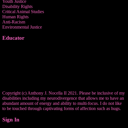
Youth Justice
Disability Rights
Critical Animal Studies
Human Rights
Anti-Racism
Environmental Justice
Educator
Copyright (c) Anthony J. Nocella II 2021. Please be inclusive of my
disabilities including my neurodivergence that allows me to have an
abundant amount of energy and ability to multi-focus. I do not like
to be touched through captivating forms of affection such as hugs.
Sign In