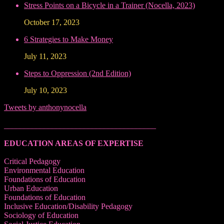
Stress Points on a Bicycle in a Trainer (Nocella, 2023)
October 17, 2023
6 Strategies to Make Money
July 11, 2023
Steps to Oppression (2nd Edition)
July 10, 2023
Tweets by anthonynocella
______________________________________
EDUCATION AREAS OF EXPERTISE
Critical Pedagogy
Environmental Education
Foundations of Education
Urban Education
Foundations of Education
Inclusive Education/Disability Pedagogy
Sociology of Education