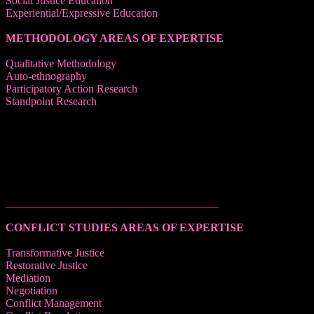
Social Justice Education
Experiential/Expressive Education
METHODOLOGY AREAS OF EXPERTISE
Qualitative Methodology
Auto-ethnography
Participatory Action Research
Standpoint Research
______________________________________
CONFLICT STUDIES AREAS OF EXPERTISE
Transformative Justice
Restorative Justice
Mediation
Negotiation
Conflict Management