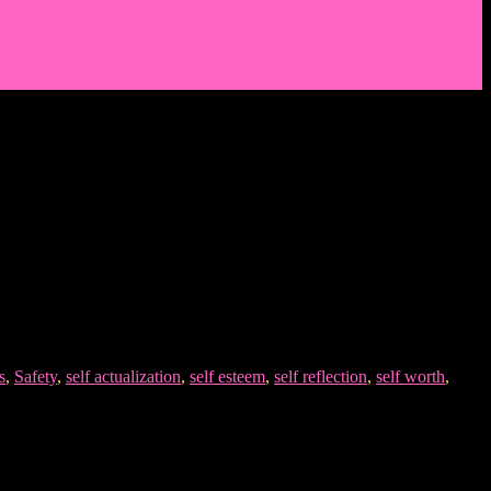
s
,
Safety
,
self actualization
,
self esteem
,
self reflection
,
self worth
,