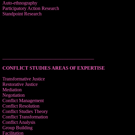
Auto-ethnography
Participatory Action Research
Standpoint Research
______________________________________
CONFLICT STUDIES AREAS OF EXPERTISE
Transformative Justice
Restorative Justice
Mediation
Negotiation
Conflict Management
Conflict Resolution
Conflict Studies Theory
Conflict Transformation
Conflict Analysis
Group Building
Facilitation