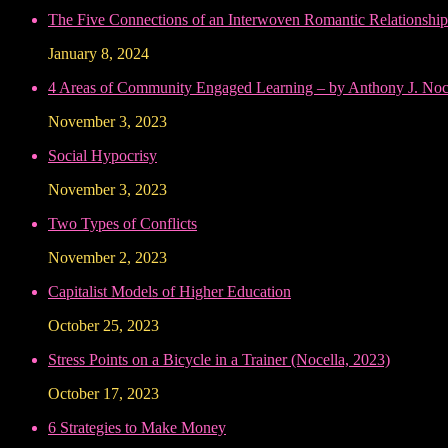
The Five Connections of an Interwoven Romantic Relationship
January 8, 2024
4 Areas of Community Engaged Learning – by Anthony J. Noce
November 3, 2023
Social Hypocrisy
November 3, 2023
Two Types of Conflicts
November 2, 2023
Capitalist Models of Higher Education
October 25, 2023
Stress Points on a Bicycle in a Trainer (Nocella, 2023)
October 17, 2023
6 Strategies to Make Money