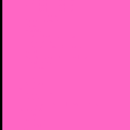
2. Facebook Personal Page
3. Facebook Personal Page
Academic Instagram
Athletic Instagram
Twitter
YouTube
Lantern Books Author Page
Academia.edu
Roman and Littlefield Book Series
Weebly
Syracuse University Personal Page
Google Scholar
Thiftbooks
ORCID
Transcript
Mendeley
Course Info
Videos of Courses
Infographs
Peace, Justice & Conflict Studies Resources
Contact Nocella
Lectures
Workshops
Trainings