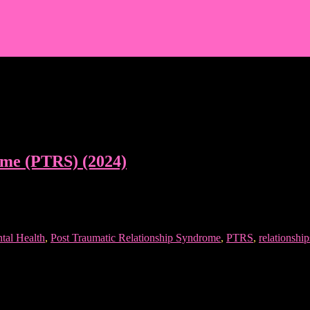
ome (PTRS) (2024)
tal Health
,
Post Traumatic Relationship Syndrome
,
PTRS
,
relationship