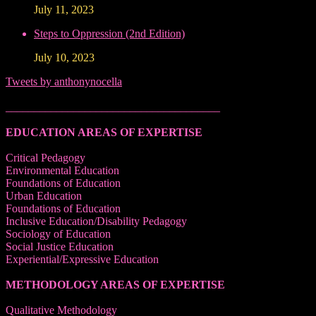
July 11, 2023
Steps to Oppression (2nd Edition)
July 10, 2023
Tweets by anthonynocella
______________________________________
EDUCATION AREAS OF EXPERTISE
Critical Pedagogy
Environmental Education
Foundations of Education
Urban Education
Foundations of Education
Inclusive Education/Disability Pedagogy
Sociology of Education
Social Justice Education
Experiential/Expressive Education
METHODOLOGY AREAS OF EXPERTISE
Qualitative Methodology