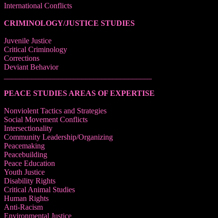
International Conflicts
CRIMINOLOGY/JUSTICE STUDIES
Juvenile Justice
Critical Criminology
Corrections
Deviant Behavior
______________________________________
PEACE STUDIES AREAS OF EXPERTISE
Nonviolent Tactics and Strategies
Social Movement Conflicts
Intersectionality
Community Leadership/Organizing
Peacemaking
Peacebuilding
Peace Education
Youth Justice
Disability Rights
Critical Animal Studies
Human Rights
Anti-Racism
Environmental Justice