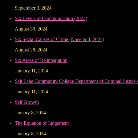
September 3, 2024
Six Levels of Communication (2024)
August 30, 2024
Six Social Causes of Crime (Nocella II, 2024)
August 28, 2024
Six Areas of Re/integration
January 11, 2024
Salt Lake Community College Department of Criminal Justice
January 11, 2024
Self Growth
January 8, 2024
The Equation of Judgement
January 8, 2024