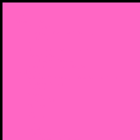
Menu
Home
About Nocella
CV/ Resume
Pedagogy – Teaching Philosophy
Affiliations
Praise
Hip Hop and Lowrider Studies
Quote Memes
Bicycling and Running
Anthony Joseph Nocella (Father)
Social Media
Salt Lake Community College Website Profile
Facebook Fanpage
Linkedin
Amazon
Research Gate
Classmates
Goodreads
Pinterest
Vine
Tumblr
Outdated WordPress
1. Facebook Personal Page