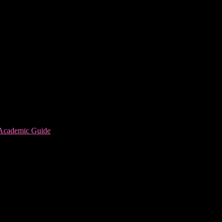
 Academic Guide