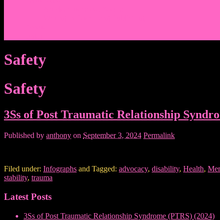
Events/News
Articles/Interviews/Media
Writing in Peter Lang Publishing
Donate
Login
Safety
Safety
3Ss of Post Traumatic Relationship Syndr
Published by
anthony
on
September 3, 2024
Permalink
Filed under:
Infographs
and Tagged:
advocacy
,
disability
,
Health
,
Men
stability
,
trauma
Latest Posts
3Ss of Post Traumatic Relationship Syndrome (PTRS) (2024)