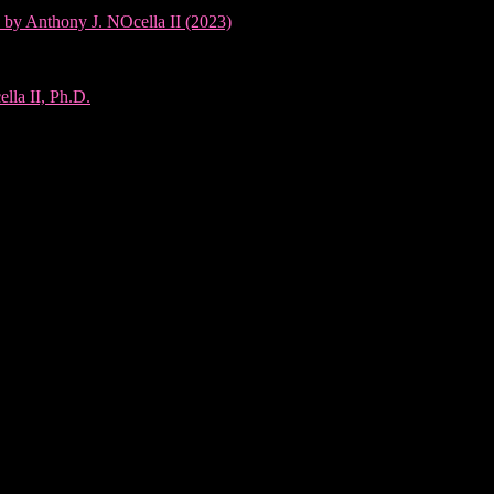
 by Anthony J. NOcella II (2023)
lla II, Ph.D.