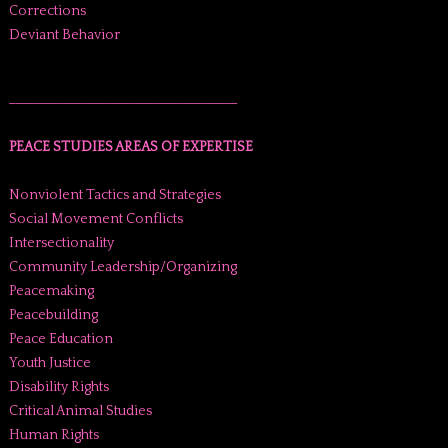
Corrections
Deviant Behavior
______________________________________
PEACE STUDIES AREAS OF EXPERTISE
Nonviolent Tactics and Strategies
Social Movement Conflicts
Intersectionality
Community Leadership/Organizing
Peacemaking
Peacebuilding
Peace Education
Youth Justice
Disability Rights
Critical Animal Studies
Human Rights