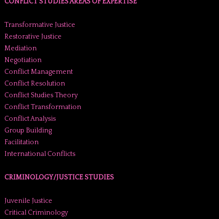
CONFLICT STUDIES AREAS OF EXPERTISE
Transformative Justice
Restorative Justice
Mediation
Negotiation
Conflict Management
Conflict Resolution
Conflict Studies Theory
Conflict Transformation
Conflict Analysis
Group Building
Facilitation
International Conflicts
CRIMINOLOGY/JUSTICE STUDIES
Juvenile Justice
Critical Criminology