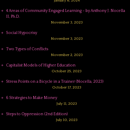
January 8, 2024
4 Areas of Community Engaged Learning – by Anthony J. Nocella
II, Ph.D.
November 3, 2023
Social Hypocrisy
November 3, 2023
Two Types of Conflicts
November 2, 2023
Capitalist Models of Higher Education
October 25, 2023
Stress Points on a Bicycle in a Trainer (Nocella, 2023)
October 17, 2023
6 Strategies to Make Money
July 11, 2023
Steps to Oppression (2nd Edition)
July 10, 2023