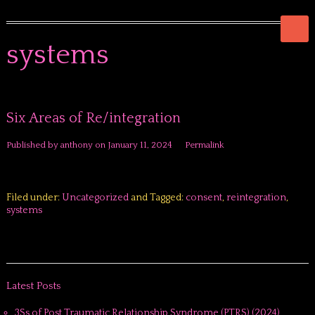
systems
Six Areas of Re/integration
Published by
anthony
on
January 11, 2024
Permalink
Filed under:
Uncategorized
and Tagged:
consent
,
reintegration
,
systems
Latest Posts
3Ss of Post Traumatic Relationship Syndrome (PTRS) (2024)