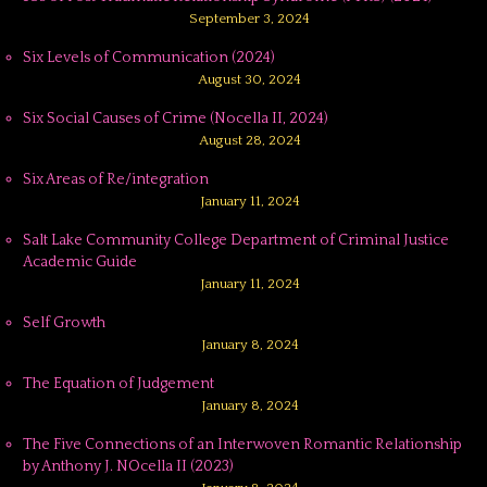
September 3, 2024
Six Levels of Communication (2024)
August 30, 2024
Six Social Causes of Crime (Nocella II, 2024)
August 28, 2024
Six Areas of Re/integration
January 11, 2024
Salt Lake Community College Department of Criminal Justice
Academic Guide
January 11, 2024
Self Growth
January 8, 2024
The Equation of Judgement
January 8, 2024
The Five Connections of an Interwoven Romantic Relationship
by Anthony J. NOcella II (2023)