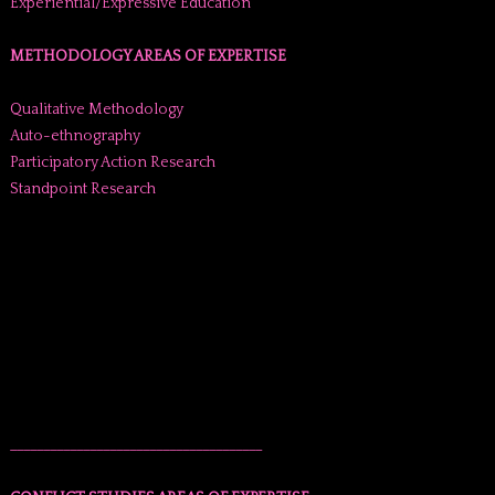
Experiential/Expressive Education
METHODOLOGY AREAS OF EXPERTISE
Qualitative Methodology
Auto-ethnography
Participatory Action Research
Standpoint Research
______________________________________