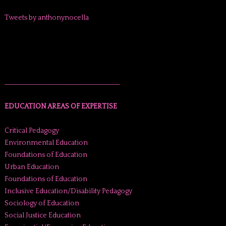
Tweets by anthonynocella
______________________________________
EDUCATION AREAS OF EXPERTISE
Critical Pedagogy
Environmental Education
Foundations of Education
Urban Education
Foundations of Education
Inclusive Education/Disability Pedagogy
Sociology of Education
Social Justice Education