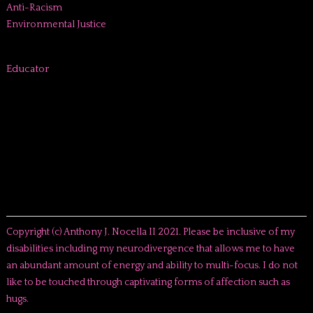
Anti-Racism
Environmental Justice
Educator
Copyright (c) Anthony J. Nocella II 2021. Please be inclusive of my
disabilities including my neurodivergence that allows me to have
an abundant amount of energy and ability to multi-focus. I do not
like to be touched through captivating forms of affection such as
hugs.