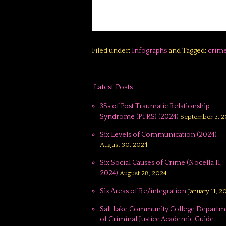
Filed under:
Infographs
and Tagged:
crim
Latest Posts
3Ss of Post Traumatic Relationship
Syndrome (PTRS) (2024)
September 3, 2
Six Levels of Communication (2024)
August 30, 2024
Six Social Causes of Crime (Nocella II,
2024)
August 28, 2024
Six Areas of Re/integration
January 11, 2
Salt Lake Community College Departm
of Criminal Justice Academic Guide