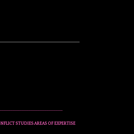
___________________________________
NFLICT STUDIES AREAS OF EXPERTISE