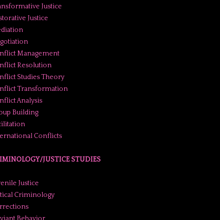
ansformative Justice
torative Justice
diation
gotiation
nflict Management
nflict Resolution
nflict Studies Theory
nflict Transformation
flict Analysis
oup Building
ilitation
ternational Conflicts
IMINOLOGY/JUSTICE STUDIES
enile Justice
itical Criminology
rrections
viant Behavior