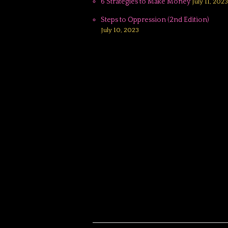
6 Strategies to Make Money
July 11, 2023
Steps to Oppression (2nd Edition)
July 10, 2023