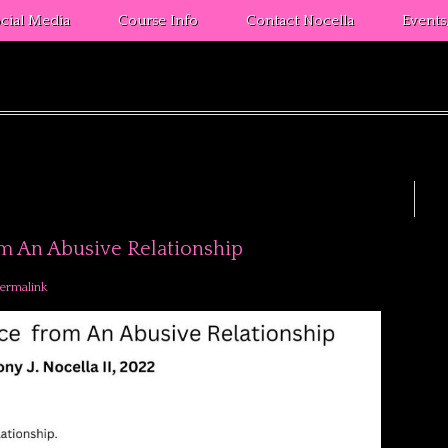
cial Media
Course Info
Contact Nocella
Event
om An Abusive Relationship
ermalink