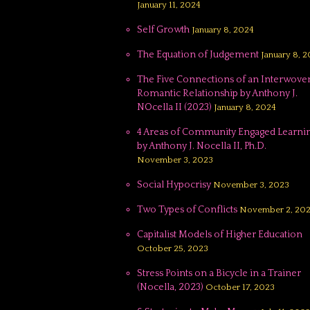
January 11, 2024
Self Growth
January 8, 2024
The Equation of Judgement
January 8, 
The Five Connections of an Interwove
Romantic Relationship by Anthony J.
NOcella II (2023)
January 8, 2024
4 Areas of Community Engaged Learnin
by Anthony J. Nocella II, Ph.D.
November 3, 2023
Social Hypocrisy
November 3, 2023
Two Types of Conflicts
November 2, 20
Capitalist Models of Higher Education
October 25, 2023
Stress Points on a Bicycle in a Trainer
(Nocella, 2023)
October 17, 2023