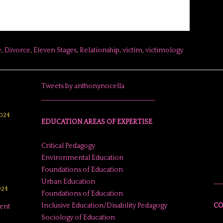
e
,
Divorce
,
Eleven Stages
,
Relationship
,
victim
,
victimology
Tweets by anthonynocella
______________________________________
024
EDUCATION AREAS OF EXPERTISE
Critical Pedagogy
Environmental Education
Foundations of Education
Urban Education
___
024
Foundations of Education
Inclusive Education/Disability Pedagogy
CO
ent
Sociology of Education