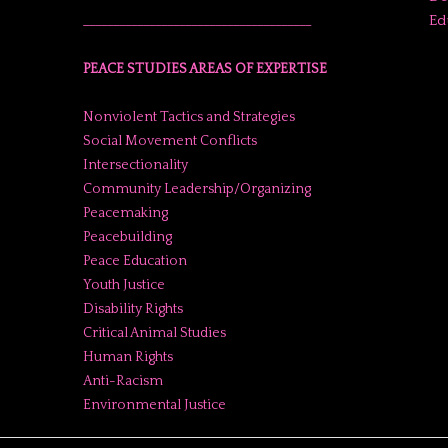
Ed
______________________________________
PEACE STUDIES AREAS OF EXPERTISE
Nonviolent Tactics and Strategies
Social Movement Conflicts
Intersectionality
Community Leadership/Organizing
Peacemaking
Peacebuilding
Peace Education
Youth Justice
Disability Rights
Critical Animal Studies
Human Rights
Anti-Racism
Environmental Justice