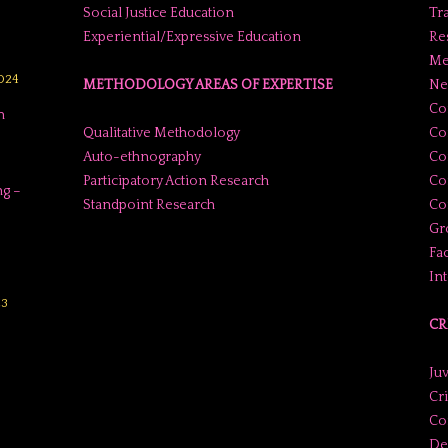
Social Justice Education
Tr
Experiential/Expressive Education
Res
Me
2024
METHODOLOGY AREAS OF EXPERTISE
Ne
Co
n
Qualitative Methodology
Co
Auto-ethnography
Co
Participatory Action Research
Co
g –
Standpoint Research
Con
Gr
Fac
In
23
CR
Juv
Cr
Co
De