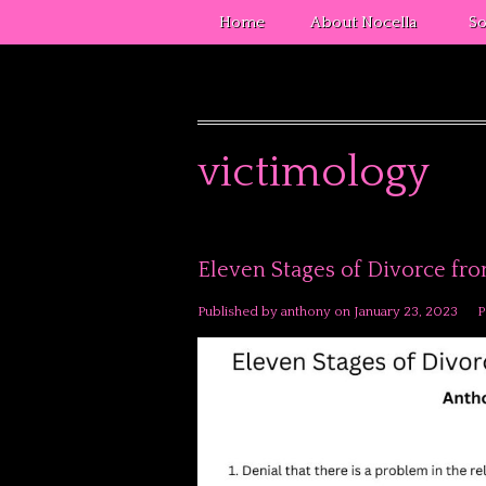
Home
About Nocella
So
victimology
Eleven Stages of Divorce fr
Published by
anthony
on
January 23, 2023
P