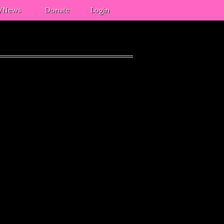
s/News
Donate
Login