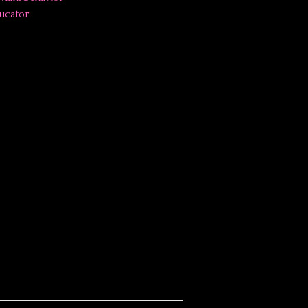
ucator