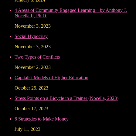
4 Areas of Community Engaged Learning – by Anthony J.
Nocella II, Ph.D.
November 3, 2023
Social Hypocrisy
November 3, 2023
Two Types of Conflicts
November 2, 2023
Capitalist Models of Higher Education
October 25, 2023
Stress Points on a Bicycle in a Trainer (Nocella, 2023)
October 17, 2023
6 Strategies to Make Money
July 11, 2023