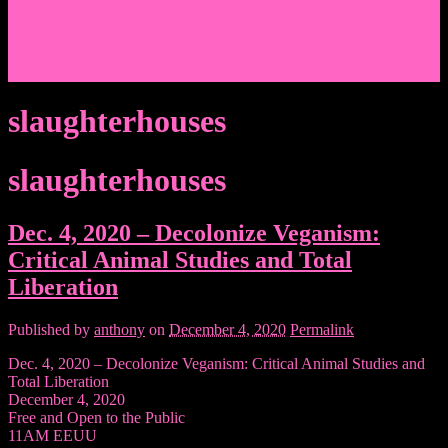
Events/News
Articles/Interviews/Media
Writing in Peter Lang Publishing
Donate
Login
slaughterhouses
slaughterhouses
Dec. 4, 2020 – Decolonize Veganism:
Critical Animal Studies and Total
Liberation
Published by
anthony
on
December 4, 2020
Permalink
Dec. 4, 2020 – Decolonize Veganism: Critical Animal Studies and
Total Liberation
December 4, 2020
Free and Open to the Public
11AM EEUU