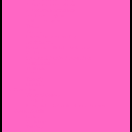
2. Facebook Personal Page
3. Facebook Personal Page
Academic Instagram
Athletic Instagram
Twitter
YouTube
Lantern Books Author Page
Academia.edu
Roman and Littlefield Book Series
Weebly
Syracuse University Personal Page
Google Scholar
Thiftbooks
ORCID
Transcript
Mendeley
Course Info
Videos of Courses
Infographs
Peace, Justice & Conflict Studies Resources
Contact Nocella
Lectures
Workshops
Trainings