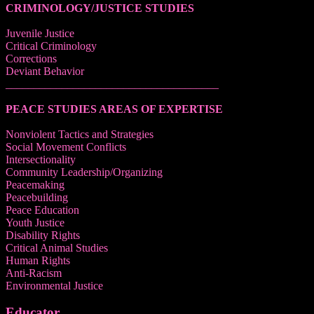
CRIMINOLOGY/JUSTICE STUDIES
Juvenile Justice
Critical Criminology
Corrections
Deviant Behavior
______________________________________
PEACE STUDIES AREAS OF EXPERTISE
Nonviolent Tactics and Strategies
Social Movement Conflicts
Intersectionality
Community Leadership/Organizing
Peacemaking
Peacebuilding
Peace Education
Youth Justice
Disability Rights
Critical Animal Studies
Human Rights
Anti-Racism
Environmental Justice
Educator