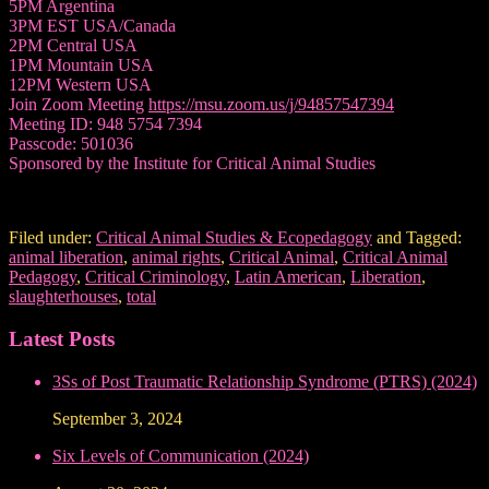
5PM Argentina
3PM EST USA/Canada
2PM Central USA
1PM Mountain USA
12PM Western USA
Join Zoom Meeting
https://msu.zoom.us/j/94857547394
Meeting ID: 948 5754 7394
Passcode: 501036
Sponsored by the Institute for Critical Animal Studies
Filed under:
Critical Animal Studies & Ecopedagogy
and Tagged:
animal liberation
,
animal rights
,
Critical Animal
,
Critical Animal
Pedagogy
,
Critical Criminology
,
Latin American
,
Liberation
,
slaughterhouses
,
total
Latest Posts
3Ss of Post Traumatic Relationship Syndrome (PTRS) (2024)
September 3, 2024
Six Levels of Communication (2024)