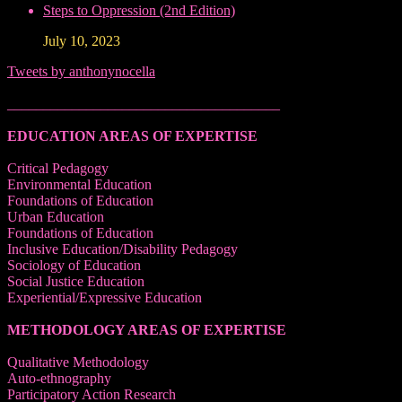
Steps to Oppression (2nd Edition)
July 10, 2023
Tweets by anthonynocella
______________________________________
EDUCATION AREAS OF EXPERTISE
Critical Pedagogy
Environmental Education
Foundations of Education
Urban Education
Foundations of Education
Inclusive Education/Disability Pedagogy
Sociology of Education
Social Justice Education
Experiential/Expressive Education
METHODOLOGY AREAS OF EXPERTISE
Qualitative Methodology
Auto-ethnography
Participatory Action Research