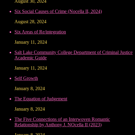
August 30, 2024
Six Social Causes of Crime (Nocella II, 2024)
August 28, 2024
Six Areas of Re/integration
January 11, 2024
Salt Lake Community College Department of Criminal Justice
Academic Guide
January 11, 2024
Self Growth
January 8, 2024
The Equation of Judgement
January 8, 2024
The Five Connections of an Interwoven Romantic
Relationship by Anthony J. NOcella II (2023)
January 8, 2024