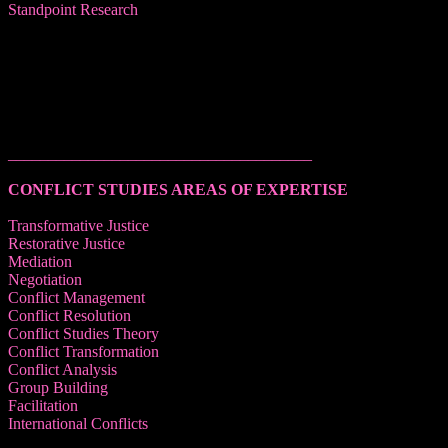
Standpoint Research
______________________________________
CONFLICT STUDIES AREAS OF EXPERTISE
Transformative Justice
Restorative Justice
Mediation
Negotiation
Conflict Management
Conflict Resolution
Conflict Studies Theory
Conflict Transformation
Conflict Analysis
Group Building
Facilitation
International Conflicts