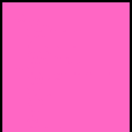
Menu
Home
About Nocella
CV/ Resume
Pedagogy – Teaching Philosophy
Affiliations
Praise
Hip Hop and Lowrider Studies
Quote Memes
Bicycling and Running
Anthony Joseph Nocella (Father)
Social Media
Salt Lake Community College Website Profile
Facebook Fanpage
Linkedin
Amazon
Research Gate
Classmates
Goodreads
Pinterest
Vine
Tumblr
Outdated WordPress
1. Facebook Personal Page