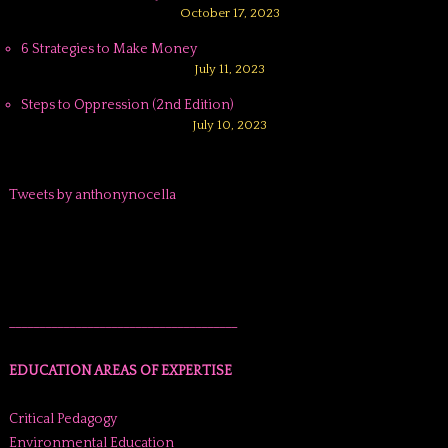
October 17, 2023
6 Strategies to Make Money
July 11, 2023
Steps to Oppression (2nd Edition)
July 10, 2023
Tweets by anthonynocella
______________________________________
EDUCATION AREAS OF EXPERTISE
Critical Pedagogy
Environmental Education