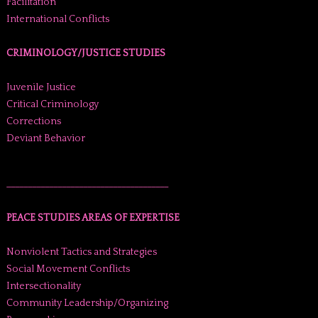
Facilitation
International Conflicts
CRIMINOLOGY/JUSTICE STUDIES
Juvenile Justice
Critical Criminology
Corrections
Deviant Behavior
______________________________________
PEACE STUDIES AREAS OF EXPERTISE
Nonviolent Tactics and Strategies
Social Movement Conflicts
Intersectionality
Community Leadership/Organizing