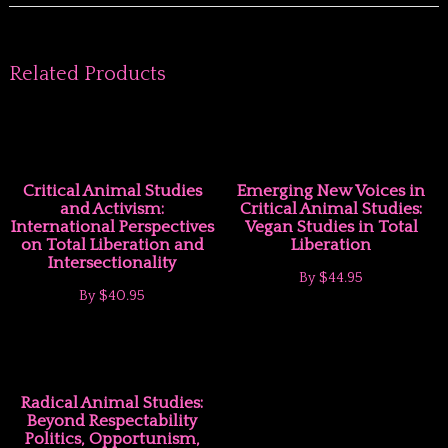
Related Products
Critical Animal Studies
Emerging New Voices in
and Activism:
Critical Animal Studies:
International Perspectives
Vegan Studies in Total
on Total Liberation and
Liberation
Intersectionality
By
$44.95
By
$40.95
Radical Animal Studies:
Beyond Respectability
Politics, Opportunism,