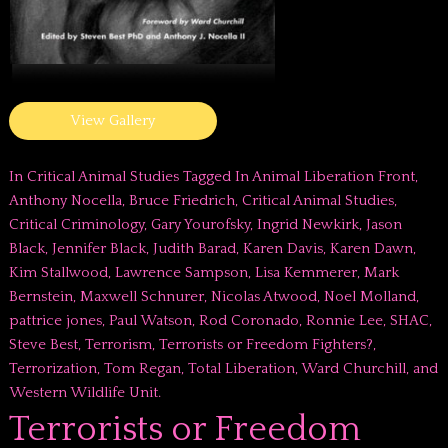
View Gallery
In
Critical Animal Studies
Tagged In
Animal Liberation Front
,
Anthony Nocella
,
Bruce Friedrich
,
Critical Animal Studies
,
Critical Criminology
,
Gary Yourofsky
,
Ingrid Newkirk
,
Jason
Black
,
Jennifer Black
,
Judith Barad
,
Karen Davis
,
Karen Dawn
,
Kim Stallwood
,
Lawrence Sampson
,
Lisa Kemmerer
,
Mark
Bernstein
,
Maxwell Schnurer
,
Nicolas Atwood
,
Noel Molland
,
pattrice jones
,
Paul Watson
,
Rod Coronado
,
Ronnie Lee
,
SHAC
,
Steve Best
,
Terrorism
,
Terrorists or Freedom Fighters?
,
Terrorization
,
Tom Regan
,
Total Liberation
,
Ward Churchill
, and
Western Wildlife Unit
.
Terrorists or Freedom