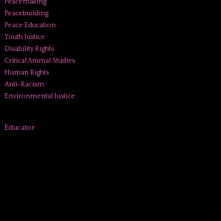
Peacemaking
Peacebuilding
Peace Education
Youth Justice
Disability Rights
Critical Animal Studies
Human Rights
Anti-Racism
Environmental Justice
Educator