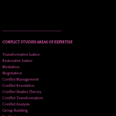
______________________________________
CONFLICT STUDIES AREAS OF EXPERTISE
Transformative Justice
Restorative Justice
Mediation
Negotiation
Conflict Management
Conflict Resolution
Conflict Studies Theory
Conflict Transformation
Conflict Analysis
Group Building