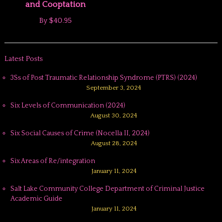
and Cooptation
By
$40.95
Latest Posts
3Ss of Post Traumatic Relationship Syndrome (PTRS) (2024)
September 3, 2024
Six Levels of Communication (2024)
August 30, 2024
Six Social Causes of Crime (Nocella II, 2024)
August 28, 2024
Six Areas of Re/integration
January 11, 2024
Salt Lake Community College Department of Criminal Justice
Academic Guide
January 11, 2024