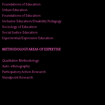
Foundations of Education
Urban Education
Foundations of Education
Inclusive Education/Disability Pedagogy
Sociology of Education
Social Justice Education
Experiential/Expressive Education
METHODOLOGY AREAS OF EXPERTISE
Qualitative Methodology
Auto-ethnography
Participatory Action Research
Standpoint Research