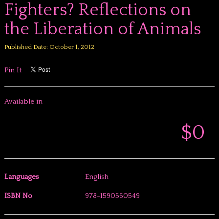
Fighters? Reflections on
the Liberation of Animals
Published Date: October 1, 2012
Pin It
Available in
$0
Languages
English
ISBN No
978-1590560549