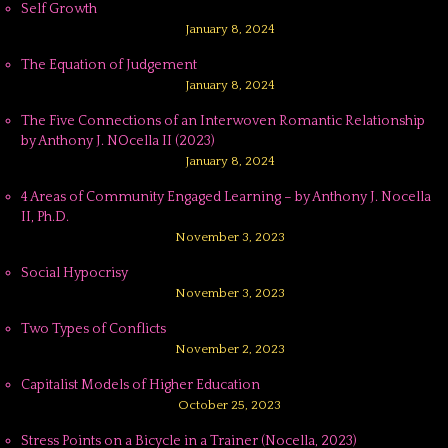
Self Growth
January 8, 2024
The Equation of Judgement
January 8, 2024
The Five Connections of an Interwoven Romantic Relationship
by Anthony J. NOcella II (2023)
January 8, 2024
4 Areas of Community Engaged Learning – by Anthony J. Nocella
II, Ph.D.
November 3, 2023
Social Hypocrisy
November 3, 2023
Two Types of Conflicts
November 2, 2023
Capitalist Models of Higher Education
October 25, 2023
Stress Points on a Bicycle in a Trainer (Nocella, 2023)