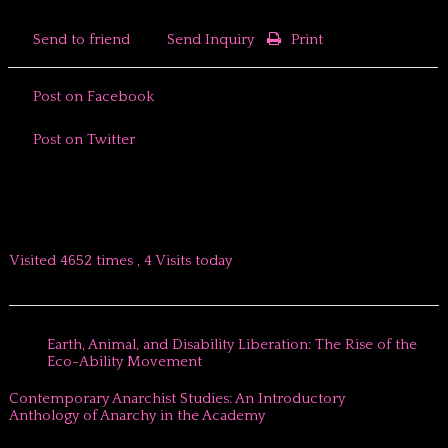
Send to friend
Send Inquiry
Print
Post on Facebook
Post on Twitter
Visited 4652 times , 4 Visits today
Earth, Animal, and Disability Liberation: The Rise of the
Eco-Ability Movement
Contemporary Anarchist Studies: An Introductory
Anthology of Anarchy in the Academy