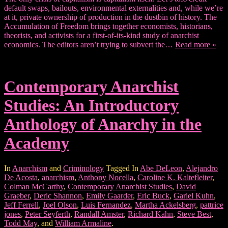
default swaps, bailouts, environmental externalities and, while we’re
at it, private ownership of production in the dustbin of history. The
Accumulation of Freedom brings together economists, historians,
theorists, and activists for a first-of-its-kind study of anarchist
economics. The editors aren’t trying to subvert the…
Read more »
Contemporary Anarchist
Studies: An Introductory
Anthology of Anarchy in the
Academy
In
Anarchism
and
Criminology
Tagged In
Abe DeLeon
,
Alejandro
De Acosta
,
anarchism
,
Anthony Nocella
,
Caroline K. Kaltefleiter
,
Colman McCarthy
,
Contemporary Anarchist Studies
,
David
Graeber
,
Deric Shannon
,
Emily Gaarder
,
Eric Buck
,
Gariel Kuhn
,
Jeff Ferrell
,
Joel Olson
,
Luis Fernandez
,
Martha Ackelsberg
,
pattrice
jones
,
Peter Seyferth
,
Randall Amster
,
Richard Kahn
,
Steve Best
,
Todd May
, and
William Armaline
.