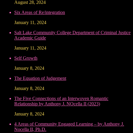
August 28, 2024
Six Areas of Re/integration
January 11, 2024
Salt Lake Community College Department of Criminal Justice
Academic Guide
January 11, 2024
Self Growth
January 8, 2024
The Equation of Judgement
January 8, 2024
The Five Connections of an Interwoven Romantic
Relationship by Anthony J. NOcella II (2023)
January 8, 2024
4 Areas of Community Engaged Learning – by Anthony J.
Nocella II, Ph.D.