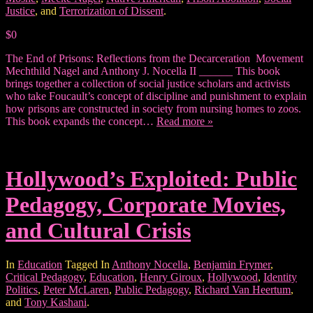
Justice
, and
Terrorization of Dissent
.
$0
The End of Prisons: Reflections from the Decarceration Movement
Mechthild Nagel and Anthony J. Nocella II ______ This book
brings together a collection of social justice scholars and activists
who take Foucault’s concept of discipline and punishment to explain
how prisons are constructed in society from nursing homes to zoos.
This book expands the concept…
Read more »
Hollywood’s Exploited: Public
Pedagogy, Corporate Movies,
and Cultural Crisis
In
Education
Tagged In
Anthony Nocella
,
Benjamin Frymer
,
Critical Pedagogy
,
Education
,
Henry Giroux
,
Hollywood
,
Identity
Politics
,
Peter McLaren
,
Public Pedagogy
,
Richard Van Heertum
,
and
Tony Kashani
.