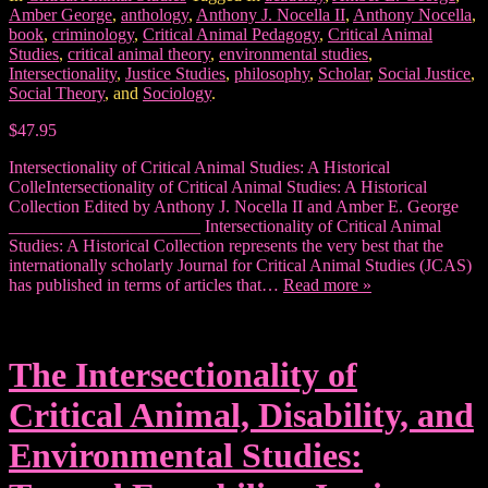
Amber George
,
anthology
,
Anthony J. Nocella II
,
Anthony Nocella
,
book
,
criminology
,
Critical Animal Pedagogy
,
Critical Animal
Studies
,
critical animal theory
,
environmental studies
,
Intersectionality
,
Justice Studies
,
philosophy
,
Scholar
,
Social Justice
,
Social Theory
, and
Sociology
.
$47.95
Intersectionality of Critical Animal Studies: A Historical
ColleIntersectionality of Critical Animal Studies: A Historical
Collection Edited by Anthony J. Nocella II and Amber E. George
______________________ Intersectionality of Critical Animal
Studies: A Historical Collection represents the very best that the
internationally scholarly Journal for Critical Animal Studies (JCAS)
has published in terms of articles that…
Read more »
The Intersectionality of
Critical Animal, Disability, and
Environmental Studies: