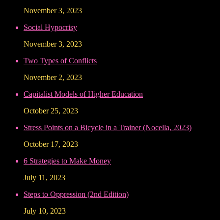
November 3, 2023
Social Hypocrisy
November 3, 2023
Two Types of Conflicts
November 2, 2023
Capitalist Models of Higher Education
October 25, 2023
Stress Points on a Bicycle in a Trainer (Nocella, 2023)
October 17, 2023
6 Strategies to Make Money
July 11, 2023
Steps to Oppression (2nd Edition)
July 10, 2023