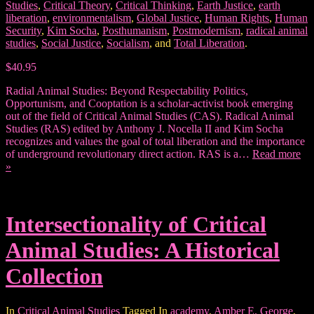
Studies
,
Critical Theory
,
Critical Thinking
,
Earth Justice
,
earth
liberation
,
environmentalism
,
Global Justice
,
Human Rights
,
Human
Security
,
Kim Socha
,
Posthumanism
,
Postmodernism
,
radical animal
studies
,
Social Justice
,
Socialism
, and
Total Liberation
.
$40.95
Radial Animal Studies: Beyond Respectability Politics,
Opportunism, and Cooptation is a scholar-activist book emerging
out of the field of Critical Animal Studies (CAS). Radical Animal
Studies (RAS) edited by Anthony J. Nocella II and Kim Socha
recognizes and values the goal of total liberation and the importance
of underground revolutionary direct action. RAS is a…
Read more
»
Intersectionality of Critical
Animal Studies: A Historical
Collection
In
Critical Animal Studies
Tagged In
academy
,
Amber E. George
,