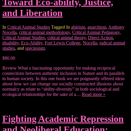
Toward Eco-ability, Justice,
and Liberation
In
Critical Animal Studies
Tagged In
ableism
,
anarchism
,
Anthony
Nocella
,
critical animal methodology
,
Critical Animal Pedagogy
,
Critical Animal Studies
,
critical animal theory
,
Direct Action
,
disability
,
Eco-Ability
,
Fort Lewis College
,
Nocella
,
radical animal
studies
, and
speciesism
.
$80.00
Review What a fascinating opportunity for making reciprocal
connections between authentic inclusion in Nature and its parallels
in human society. In this one book we are poignantly offered ideas
about how we can change our socially constructed illusions about
normalcy as relate to “ability-diversity” in both sociological and
ecological relationships for the sake of a…
Read more »
Fighting Academic Repression
and Neoliberal Education: