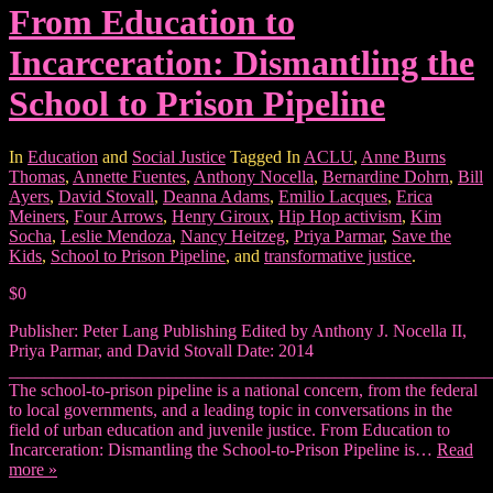
From Education to
Incarceration: Dismantling the
School to Prison Pipeline
In
Education
and
Social Justice
Tagged In
ACLU
,
Anne Burns
Thomas
,
Annette Fuentes
,
Anthony Nocella
,
Bernardine Dohrn
,
Bill
Ayers
,
David Stovall
,
Deanna Adams
,
Emilio Lacques
,
Erica
Meiners
,
Four Arrows
,
Henry Giroux
,
Hip Hop activism
,
Kim
Socha
,
Leslie Mendoza
,
Nancy Heitzeg
,
Priya Parmar
,
Save the
Kids
,
School to Prison Pipeline
, and
transformative justice
.
$0
Publisher: Peter Lang Publishing Edited by Anthony J. Nocella II,
Priya Parmar, and David Stovall Date: 2014
_______________________________________________________
The school-to-prison pipeline is a national concern, from the federal
to local governments, and a leading topic in conversations in the
field of urban education and juvenile justice. From Education to
Incarceration: Dismantling the School-to-Prison Pipeline is…
Read
more »