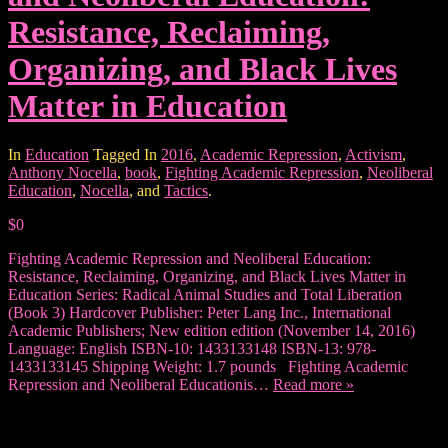
Resistance, Reclaiming,
Organizing, and Black Lives
Matter in Education
In
Education
Tagged In
2016
,
Academic Repression
,
Activism
,
Anthony Nocella
,
book
,
Fighting Academic Repression
,
Neoliberal
Education
,
Nocella
, and
Tactics
.
$0
Fighting Academic Repression and Neoliberal Education:
Resistance, Reclaiming, Organizing, and Black Lives Matter in
Education Series: Radical Animal Studies and Total Liberation
(Book 3) Hardcover Publisher: Peter Lang Inc., International
Academic Publishers; New edition edition (November 14, 2016)
Language: English ISBN-10: 1433133148 ISBN-13: 978-
1433133145 Shipping Weight: 1.7 pounds Fighting Academic
Repression and Neoliberal Educationis…
Read more »