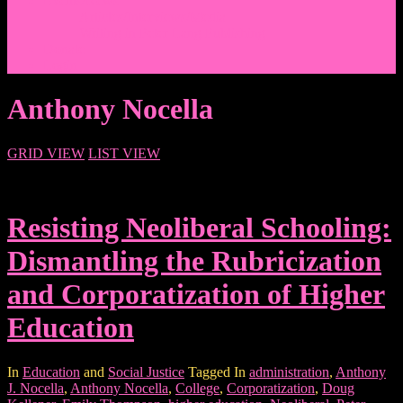
Events/News
Articles/Interviews/Media
Writing in Peter Lang Publishing
Donate
Login
Anthony Nocella
GRID VIEW
LIST VIEW
Resisting Neoliberal Schooling:
Dismantling the Rubricization
and Corporatization of Higher
Education
In
Education
and
Social Justice
Tagged In
administration
,
Anthony
J. Nocella
,
Anthony Nocella
,
College
,
Corporatization
,
Doug