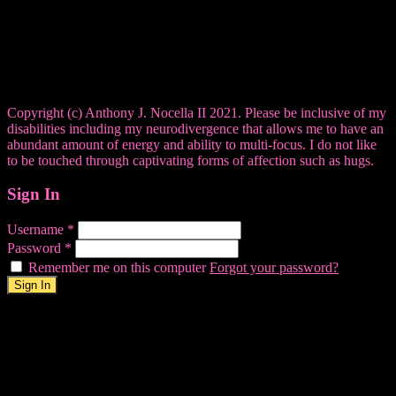
Copyright (c) Anthony J. Nocella II 2021. Please be inclusive of my
disabilities including my neurodivergence that allows me to have an
abundant amount of energy and ability to multi-focus. I do not like
to be touched through captivating forms of affection such as hugs.
Sign In
Username
*
Password
*
Remember me on this computer
Forgot your password?