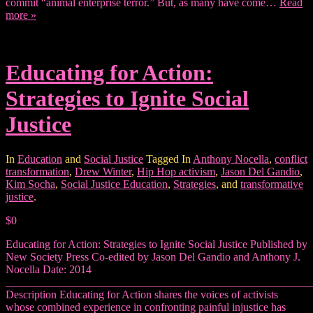
commit “animal enterprise terror.” But, as many have come…
Read
more »
Educating for Action:
Strategies to Ignite Social
Justice
In
Education
and
Social Justice
Tagged In
Anthony Nocella
,
conflict
transformation
,
Drew Winter
,
Hip Hop activism
,
Jason Del Gandio
,
Kim Socha
,
Social Justice Education
,
Strategies
, and
transformative
justice
.
$0
Educating for Action: Strategies to Ignite Social Justice Published by
New Society Press Co-edited by Jason Del Gandio and Anthony J.
Nocella Date: 2014
_______________________________________________________
Description Educating for Action shares the voices of activists
whose combined experience in confronting painful injustice has