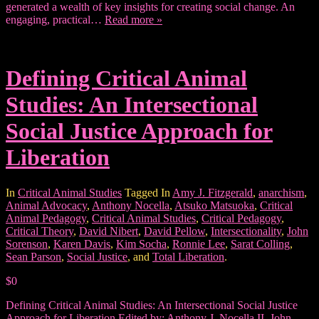
generated a wealth of key insights for creating social change. An
engaging, practical…
Read more »
Defining Critical Animal
Studies: An Intersectional
Social Justice Approach for
Liberation
In
Critical Animal Studies
Tagged In
Amy J. Fitzgerald
,
anarchism
,
Animal Advocacy
,
Anthony Nocella
,
Atsuko Matsuoka
,
Critical
Animal Pedagogy
,
Critical Animal Studies
,
Critical Pedagogy
,
Critical Theory
,
David Nibert
,
David Pellow
,
Intersectionality
,
John
Sorenson
,
Karen Davis
,
Kim Socha
,
Ronnie Lee
,
Sarat Colling
,
Sean Parson
,
Social Justice
, and
Total Liberation
.
$0
Defining Critical Animal Studies: An Intersectional Social Justice
Approach for Liberation Edited by: Anthony J. Nocella II, John