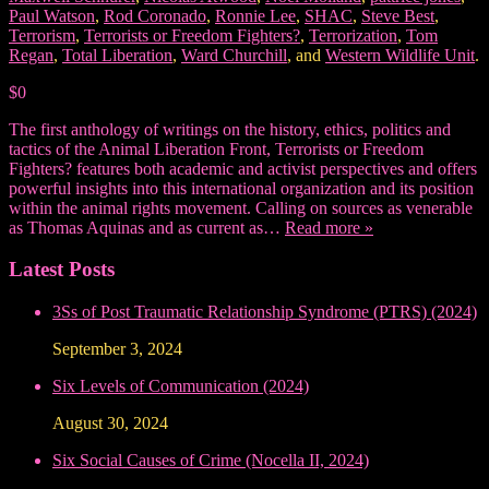
Paul Watson
,
Rod Coronado
,
Ronnie Lee
,
SHAC
,
Steve Best
,
Terrorism
,
Terrorists or Freedom Fighters?
,
Terrorization
,
Tom
Regan
,
Total Liberation
,
Ward Churchill
, and
Western Wildlife Unit
.
$0
The first anthology of writings on the history, ethics, politics and
tactics of the Animal Liberation Front, Terrorists or Freedom
Fighters? features both academic and activist perspectives and offers
powerful insights into this international organization and its position
within the animal rights movement. Calling on sources as venerable
as Thomas Aquinas and as current as…
Read more »
Latest Posts
3Ss of Post Traumatic Relationship Syndrome (PTRS) (2024)
September 3, 2024
Six Levels of Communication (2024)
August 30, 2024
Six Social Causes of Crime (Nocella II, 2024)