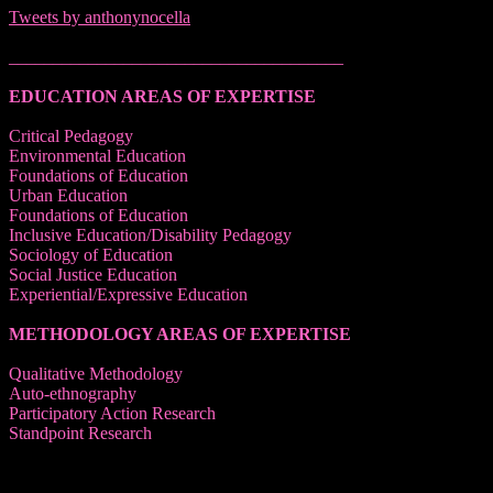
Tweets by anthonynocella
______________________________________
EDUCATION AREAS OF EXPERTISE
Critical Pedagogy
Environmental Education
Foundations of Education
Urban Education
Foundations of Education
Inclusive Education/Disability Pedagogy
Sociology of Education
Social Justice Education
Experiential/Expressive Education
METHODOLOGY AREAS OF EXPERTISE
Qualitative Methodology
Auto-ethnography
Participatory Action Research
Standpoint Research