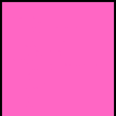
Menu
Home
About Nocella
CV/ Resume
Pedagogy – Teaching Philosophy
Affiliations
Praise
Hip Hop and Lowrider Studies
Quote Memes
Bicycling and Running
Anthony Joseph Nocella (Father)
Social Media
Salt Lake Community College Website Profile
Facebook Fanpage
Linkedin
Amazon
Research Gate
Classmates
Goodreads
Pinterest
Vine
Tumblr
Outdated WordPress
1. Facebook Personal Page