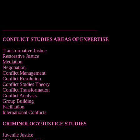
______________________________________
CONFLICT STUDIES AREAS OF EXPERTISE
Transformative Justice
Restorative Justice
Mediation
Negotiation
Conflict Management
Conflict Resolution
Conflict Studies Theory
Conflict Transformation
Conflict Analysis
Group Building
Facilitation
International Conflicts
CRIMINOLOGY/JUSTICE STUDIES
Juvenile Justice