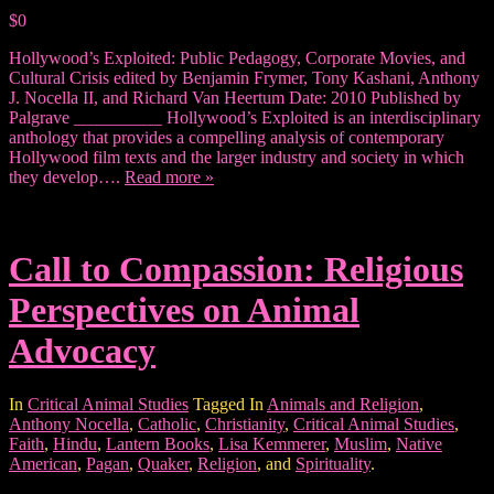
$0
Hollywood’s Exploited: Public Pedagogy, Corporate Movies, and
Cultural Crisis edited by Benjamin Frymer, Tony Kashani, Anthony
J. Nocella II, and Richard Van Heertum Date: 2010 Published by
Palgrave __________ Hollywood’s Exploited is an interdisciplinary
anthology that provides a compelling analysis of contemporary
Hollywood film texts and the larger industry and society in which
they develop….
Read more »
Call to Compassion: Religious
Perspectives on Animal
Advocacy
In
Critical Animal Studies
Tagged In
Animals and Religion
,
Anthony Nocella
,
Catholic
,
Christianity
,
Critical Animal Studies
,
Faith
,
Hindu
,
Lantern Books
,
Lisa Kemmerer
,
Muslim
,
Native
American
,
Pagan
,
Quaker
,
Religion
, and
Spirituality
.