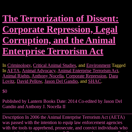
The Terrorization of Dissent:
Corporate Repression, Legal
Corruption, and the Animal
Enterprise Terrorism Act
In
Criminology
,
Critical Animal Studies
, and
Environment
Tagged
In
AETA
,
Animal Advocacy
,
Animal Enterprise Terrorism Act
,
Animal Rights
,
Anthony Nocella
,
Corporate Repression
,
Dara
Lovitz
,
David Pellow
,
Jason Del Gandio
, and
SHAC
.
$0
Published by Lantern Books Date: 2014 Co-edited by Jason Del
Gandio and Anthony J. Nocella II
_______________________________________________________
Description In 2006 the Animal Enterprise Terrorism Act (AETA)
was passed with the intention to equip law enforcement agencies
with the tools to apprehend, prosecute, and convict individuals who