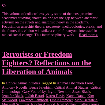
$0
This volume of collected essays by some of the most prominent
academics studying anarchism bridges the gap between anarchist
activism on the streets and anarchist theory in the academy.
Focusing on anarchist theory, pedagogy, methodologies, praxis, and
the future, this edition will strike a chord for anyone interested in
radical social change. This interdisciplinary work…
Read more »
Terrorists or Freedom
Fighters? Reflections on the
Liberation of Animals
In
Critical Animal Studies
Tagged In
Animal Liberation Front
,
Anthony Nocella
,
Bruce Friedrich
,
Critical Animal Studies
,
Critical
Criminology
,
Gary Yourofsky
,
Ingrid Newkirk
,
Jason Black
,
Jennifer Black
,
Judith Barad
,
Karen Davis
,
Karen Dawn
,
Kim
Stallwood
,
Lawrence Sampson
,
Lisa Kemmerer
,
Mark Bernstein
,
Maxwell Schnurer
,
Nicolas Atwood
,
Noel Molland
,
pattrice jones
,