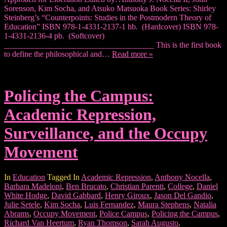
Sorenson, Kim Socha, and Atsuko Matsuoka Book Series: Shirley
Steinberg’s “Counterpoints: Studies in the Postmodern Theory of
Education” ISBN 978-1-4331-2137-1 hb. (Hardcover) ISBN 978-
1-4331-2136-4 pb. (Softcover)
_____________________________________ This is the first book
to define the philosophical and…
Read more »
Policing the Campus:
Academic Repression,
Surveillance, and the Occupy
Movement
In
Education
Tagged In
Academic Repression
,
Anthony Nocella
,
Barbara Madeloni
,
Ben Brucato
,
Christian Parenti
,
College
,
Daniel
White Hodge
,
David Gabbard
,
Henry Giroux
,
Jason Del Gandio
,
Julie Setele
,
Kim Socha
,
Luis Fernandez
,
Maura Stephens
,
Natalia
Abrams
,
Occupy Movement
,
Police Campus
,
Policing the Campus
,
Richard Van Heertum
,
Ryan Thomson
,
Sarah Augusto
,