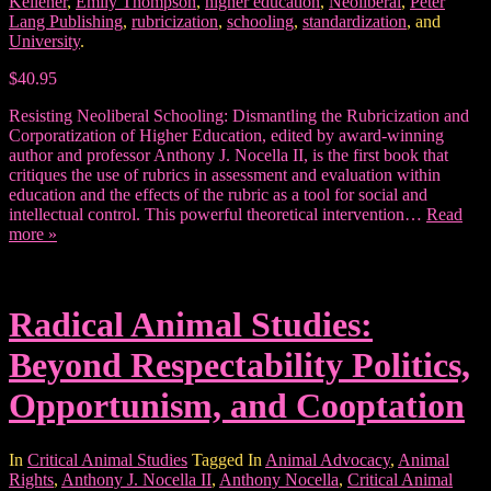
Kellener
,
Emily Thompson
,
higher education
,
Neoliberal
,
Peter
Lang Publishing
,
rubricization
,
schooling
,
standardization
, and
University
.
$40.95
Resisting Neoliberal Schooling: Dismantling the Rubricization and
Corporatization of Higher Education, edited by award-winning
author and professor Anthony J. Nocella II, is the first book that
critiques the use of rubrics in assessment and evaluation within
education and the effects of the rubric as a tool for social and
intellectual control. This powerful theoretical intervention…
Read
more »
Radical Animal Studies:
Beyond Respectability Politics,
Opportunism, and Cooptation
In
Critical Animal Studies
Tagged In
Animal Advocacy
,
Animal
Rights
,
Anthony J. Nocella II
,
Anthony Nocella
,
Critical Animal