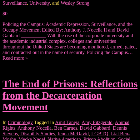
Surveillance
,
University
, and
Wesley Strong
.
$0
Policing the Campus: Academic Repression, Surveillance, and the
Occupy Movement Edited By: Anthony J. Nocella II and David
Gabbard __________ With the rise of the corporate university and
the academic industrial complex, colleges and universities
throughout the United States are becoming monitored, armed, gated,
and contracted out in the name of security. Policing the Campus…
Read more »
The End of Prisons: Reflections
from the Decarceration
Movement
In
Criminology
Tagged In
Amit Taneja
,
Amy Fitzgerald
,
Animal
Rights
,
Anthony Nocella
,
Ben Carnes
,
David Gabbard
,
Dennis
Stevens
,
Disability Studies
,
Jenna McDavid
,
LGBTQ
,
Liat Ben-
Moshe
,
Mecke Nagel
,
Native American
,
Prison Abolition
,
Social