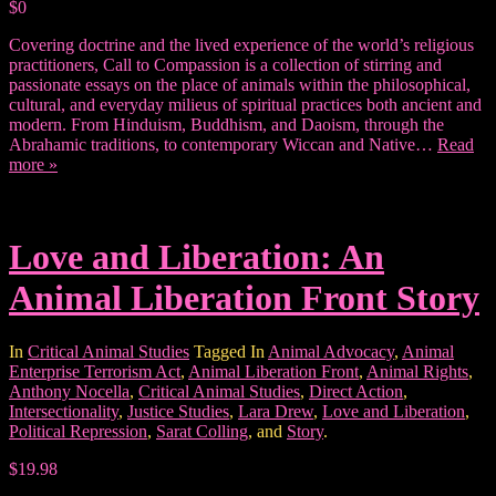
$0
Covering doctrine and the lived experience of the world’s religious
practitioners, Call to Compassion is a collection of stirring and
passionate essays on the place of animals within the philosophical,
cultural, and everyday milieus of spiritual practices both ancient and
modern. From Hinduism, Buddhism, and Daoism, through the
Abrahamic traditions, to contemporary Wiccan and Native…
Read
more »
Love and Liberation: An
Animal Liberation Front Story
In
Critical Animal Studies
Tagged In
Animal Advocacy
,
Animal
Enterprise Terrorism Act
,
Animal Liberation Front
,
Animal Rights
,
Anthony Nocella
,
Critical Animal Studies
,
Direct Action
,
Intersectionality
,
Justice Studies
,
Lara Drew
,
Love and Liberation
,
Political Repression
,
Sarat Colling
, and
Story
.
$19.98