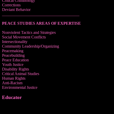
Critical Criminology
Corrections
Deviant Behavior
______________________________________
PEACE STUDIES AREAS OF EXPERTISE
Nonviolent Tactics and Strategies
Social Movement Conflicts
Intersectionality
Community Leadership/Organizing
Peacemaking
Peacebuilding
Peace Education
Youth Justice
Disability Rights
Critical Animal Studies
Human Rights
Anti-Racism
Environmental Justice
Educator