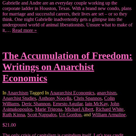
Gabrielle and Andre are an everyday couple working up the
corporate ladder in Houston, Texas. With a brand new condo, plans
for marriage and successful careers, their lives are set – or so they
think. One night Gabrielle inadvertently gets a glimpse into the
underground world of animal liberationists. Unsure what to make of
it,…
Read more »
The Accumulation of Freedom:
Writings on Anarchist
Economics
In
Anarchism
Tagged In
Anararchist Economics
,
anarchism
,
Anarchist Studies
,
Anthony Nocella
,
Chris Spannos
,
Colin
Williams
,
Deric Shannon
,
Ernesto Aguilar
,
Iain McKay
,
John
Asimakopoulos
,
Marie Trigona
,
Michael Albert
,
Richard White
,
Ruth Kinna
,
Scott Nappalos
,
Uri Gordon
, and
William Armaline
.
$21.00
The only crisis of capitalism is capitalism itself. Let’s toss credit