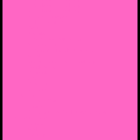
2. Facebook Personal Page
3. Facebook Personal Page
Academic Instagram
Athletic Instagram
Twitter
YouTube
Lantern Books Author Page
Academia.edu
Roman and Littlefield Book Series
Weebly
Syracuse University Personal Page
Google Scholar
Thiftbooks
ORCID
Transcript
Mendeley
Course Info
Videos of Courses
Infographs
Peace, Justice & Conflict Studies Resources
Contact Nocella
Lectures
Workshops
Trainings