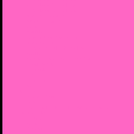
2. Facebook Personal Page
3. Facebook Personal Page
Academic Instagram
Athletic Instagram
Twitter
YouTube
Lantern Books Author Page
Academia.edu
Roman and Littlefield Book Series
Weebly
Syracuse University Personal Page
Google Scholar
Thiftbooks
ORCID
Transcript
Mendeley
Course Info
Videos of Courses
Infographs
Peace, Justice & Conflict Studies Resources
Contact Nocella
Lectures
Workshops
Trainings