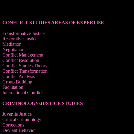
______________________________________
CONFLICT STUDIES AREAS OF EXPERTISE
Transformative Justice
Restorative Justice
Mediation
Negotiation
Conflict Management
Conflict Resolution
Conflict Studies Theory
Conflict Transformation
Conflict Analysis
Group Building
Facilitation
International Conflicts
CRIMINOLOGY/JUSTICE STUDIES
Juvenile Justice
Critical Criminology
Corrections
Deviant Behavior