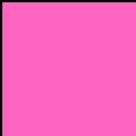
Menu
Home
About Nocella
CV/ Resume
Pedagogy – Teaching Philosophy
Affiliations
Praise
Hip Hop and Lowrider Studies
Quote Memes
Bicycling and Running
Anthony Joseph Nocella (Father)
Social Media
Salt Lake Community College Website Profile
Facebook Fanpage
Linkedin
Amazon
Research Gate
Classmates
Goodreads
Pinterest
Vine
Tumblr
Outdated WordPress
1. Facebook Personal Page