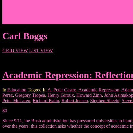
Events/News
Articles/Interviews/Media
Writing in Peter Lang Publishing
Donate
Login
Carl Boggs
GRID VIEW
LIST VIEW
Academic Repression: Reflectio
In
Education
Tagged In
A. Peter Castro
,
Academic Repression
,
Adam
Perez
,
Gregory Tropea
,
Henry Giroux
,
Howard Zinn
,
John Asimakop
Peter McLaren
,
Richard Kahn
,
Robert Jensen
,
Stephen Sheehi
,
Steve
$0
Since 9/11, the Bush administration has pressured universities to han
over the years; this collection asks whether the concept of academic fr