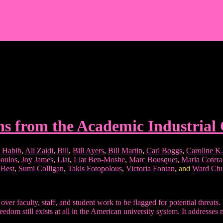
ns from the Academic Industria
 Habib
,
Ali Zaidi
,
Bill
,
Bill Ayers
,
Bill Martin
,
Carl Boggs
,
Caroline K. 
oulos
,
Joy James
,
Liat
,
Liat Ben-Moshe
,
Marc Bousquet
,
Maria Cotera
 Best
,
Sumi Colligan
,
Takis Fotopolous
,
Victoria Fontan
, and
Ward Chu
d over faculty, staff, and student work to be flagged for potential thr
eedom still exists at all in the American university system. It addresse