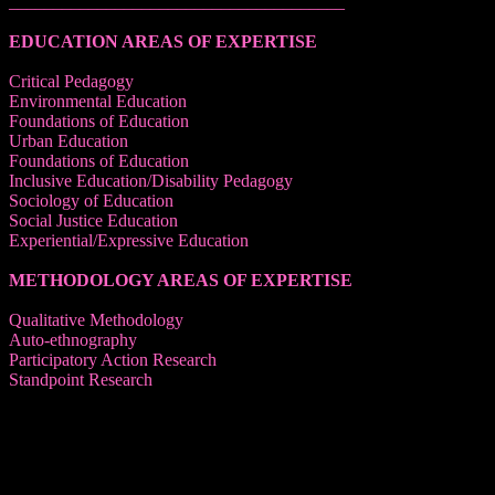
______________________________________
EDUCATION AREAS OF EXPERTISE
Critical Pedagogy
Environmental Education
Foundations of Education
Urban Education
Foundations of Education
Inclusive Education/Disability Pedagogy
Sociology of Education
Social Justice Education
Experiential/Expressive Education
METHODOLOGY AREAS OF EXPERTISE
Qualitative Methodology
Auto-ethnography
Participatory Action Research
Standpoint Research