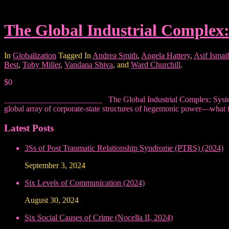
The Global Industrial Complex
In
Globalization
Tagged In
Andrea Smith
,
Angela Hattery
,
Asif Ismail
Best
,
Toby Miller
,
Vandana Shiva
, and
Ward Churchill
.
$0
________________________ The Global Industrial Complex: Systems o
global array of corporate-state structures of hegemonic power—what t
Latest Posts
3Ss of Post Traumatic Relationship Syndrome (PTRS) (2024)
September 3, 2024
Six Levels of Communication (2024)
August 30, 2024
Six Social Causes of Crime (Nocella II, 2024)