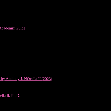
 Academic Guide
 by Anthony J. NOcella II (2023)
lla II, Ph.D.