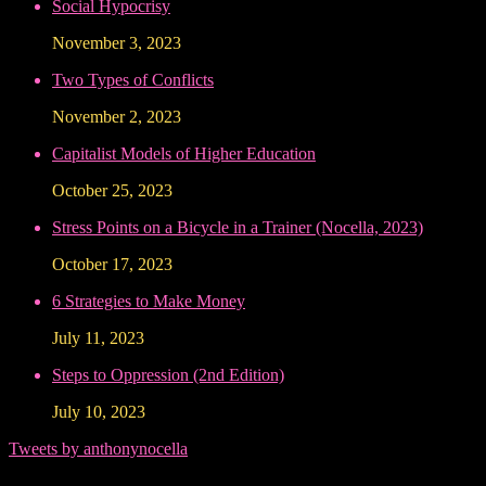
Social Hypocrisy
November 3, 2023
Two Types of Conflicts
November 2, 2023
Capitalist Models of Higher Education
October 25, 2023
Stress Points on a Bicycle in a Trainer (Nocella, 2023)
October 17, 2023
6 Strategies to Make Money
July 11, 2023
Steps to Oppression (2nd Edition)
July 10, 2023
Tweets by anthonynocella