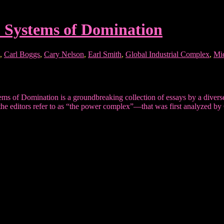
: Systems of Domination
,
Carl Boggs
,
Cary Nelson
,
Earl Smith
,
Global Industrial Complex
,
Mi
f Domination is a groundbreaking collection of essays by a diverse 
he editors refer to as “the power complex”—that was first analyzed by