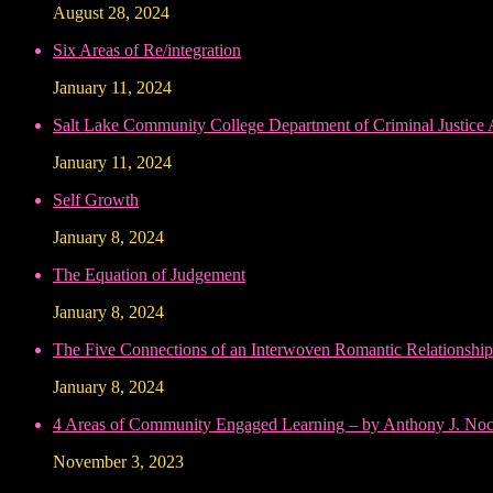
August 28, 2024
Six Areas of Re/integration
January 11, 2024
Salt Lake Community College Department of Criminal Justice
January 11, 2024
Self Growth
January 8, 2024
The Equation of Judgement
January 8, 2024
The Five Connections of an Interwoven Romantic Relationship
January 8, 2024
4 Areas of Community Engaged Learning – by Anthony J. Noce
November 3, 2023