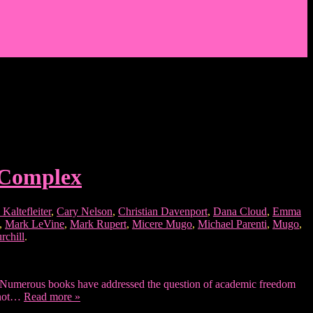
l Complex
Kaltefleiter
,
Cary Nelson
,
Christian Davenport
,
Dana Cloud
,
Emma
,
Mark LeVine
,
Mark Rupert
,
Micere Mugo
,
Michael Parenti
,
Mugo
,
rchill
.
eats. Numerous books have addressed the question of academic freedom
s not…
Read more »