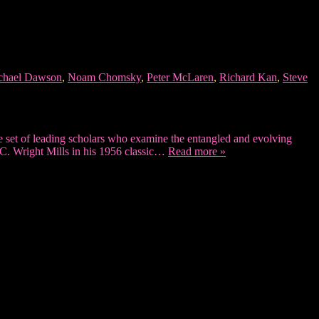
chael Dawson
,
Noam Chomsky
,
Peter McLaren
,
Richard Kan
,
Steve
set of leading scholars who examine the entangled and evolving
 C. Wright Mills in his 1956 classic…
Read more »