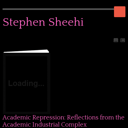
Stephen Sheehi
Academic Repression: Reflections from the
Academic Industrial Complex