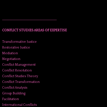
______________________________________
CONFLICT STUDIES AREAS OF EXPERTISE
Transformative Justice
Restorative Justice
Mediation
Negotiation
Conflict Management
Conflict Resolution
Conflict Studies Theory
Conflict Transformation
Conflict Analysis
Group Building
Facilitation
International Conflicts