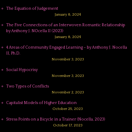
The Equation of Judgement
January 8, 2024
The Five Connections of an Interwoven Romantic Relationship
by Anthony J. NOcella II (2023)
January 8, 2024
4 Areas of Community Engaged Learning – by Anthony J. Nocella
II, Ph.D.
November 3, 2023
Social Hypocrisy
November 3, 2023
Two Types of Conflicts
November 2, 2023
Capitalist Models of Higher Education
October 25, 2023
Stress Points on a Bicycle in a Trainer (Nocella, 2023)
October 17, 2023