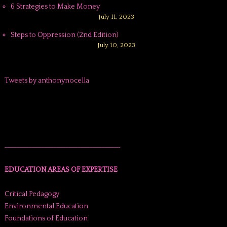
6 Strategies to Make Money
July 11, 2023
Steps to Oppression (2nd Edition)
July 10, 2023
Tweets by anthonynocella
______________________________________
EDUCATION AREAS OF EXPERTISE
Critical Pedagogy
Environmental Education
Foundations of Education