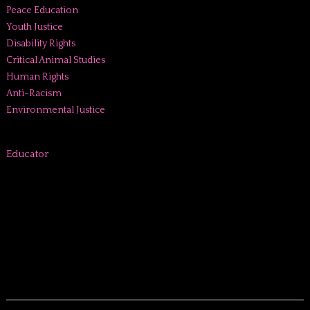
Peace Education
Youth Justice
Disability Rights
Critical Animal Studies
Human Rights
Anti-Racism
Environmental Justice
Educator