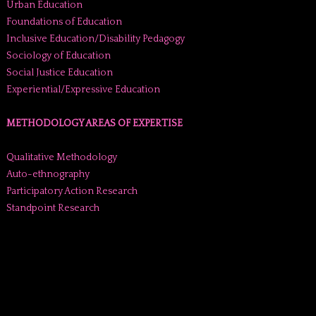
Urban Education
Foundations of Education
Inclusive Education/Disability Pedagogy
Sociology of Education
Social Justice Education
Experiential/Expressive Education
METHODOLOGY AREAS OF EXPERTISE
Qualitative Methodology
Auto-ethnography
Participatory Action Research
Standpoint Research