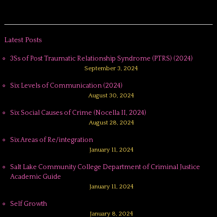
Latest Posts
3Ss of Post Traumatic Relationship Syndrome (PTRS) (2024)
September 3, 2024
Six Levels of Communication (2024)
August 30, 2024
Six Social Causes of Crime (Nocella II, 2024)
August 28, 2024
Six Areas of Re/integration
January 11, 2024
Salt Lake Community College Department of Criminal Justice
Academic Guide
January 11, 2024
Self Growth
January 8, 2024