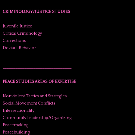
CRIMINOLOGY/JUSTICE STUDIES
Juvenile Justice
Critical Criminology
Corrections
Deviant Behavior
______________________________________
PEACE STUDIES AREAS OF EXPERTISE
Nonviolent Tactics and Strategies
Social Movement Conflicts
Intersectionality
Community Leadership/Organizing
Peacemaking
Peacebuilding