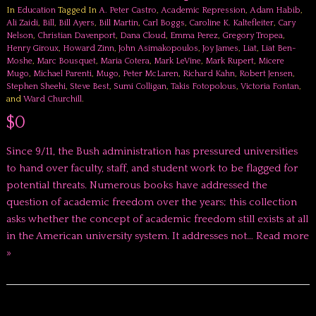
In
Education
Tagged In
A. Peter Castro
,
Academic Repression
,
Adam Habib
,
Ali Zaidi
,
Bill
,
Bill Ayers
,
Bill Martin
,
Carl Boggs
,
Caroline K. Kaltefleiter
,
Cary
Nelson
,
Christian Davenport
,
Dana Cloud
,
Emma Perez
,
Gregory Tropea
,
Henry Giroux
,
Howard Zinn
,
John Asimakopoulos
,
Joy James
,
Liat
,
Liat Ben-
Moshe
,
Marc Bousquet
,
Maria Cotera
,
Mark LeVine
,
Mark Rupert
,
Micere
Mugo
,
Michael Parenti
,
Mugo
,
Peter McLaren
,
Richard Kahn
,
Robert Jensen
,
Stephen Sheehi
,
Steve Best
,
Sumi Colligan
,
Takis Fotopolous
,
Victoria Fontan
,
and
Ward Churchill
.
$0
Since 9/11, the Bush administration has pressured universities
to hand over faculty, staff, and student work to be flagged for
potential threats. Numerous books have addressed the
question of academic freedom over the years; this collection
asks whether the concept of academic freedom still exists at all
in the American university system. It addresses not…
Read more
»