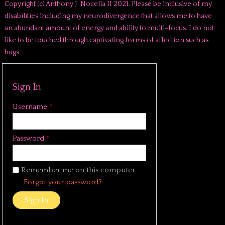
Copyright (c) Anthony J. Nocella II 2021. Please be inclusive of my
disabilities including my neurodivergence that allows me to have
an abundant amount of energy and ability to multi-focus. I do not
like to be touched through captivating forms of affection such as
hugs.
Sign In
Username
*
Password
*
Remember me on this computer
Forgot your password?