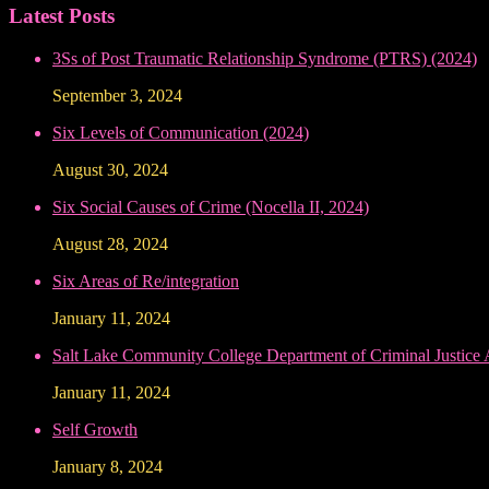
Latest Posts
3Ss of Post Traumatic Relationship Syndrome (PTRS) (2024)
September 3, 2024
Six Levels of Communication (2024)
August 30, 2024
Six Social Causes of Crime (Nocella II, 2024)
August 28, 2024
Six Areas of Re/integration
January 11, 2024
Salt Lake Community College Department of Criminal Justice
January 11, 2024
Self Growth
January 8, 2024