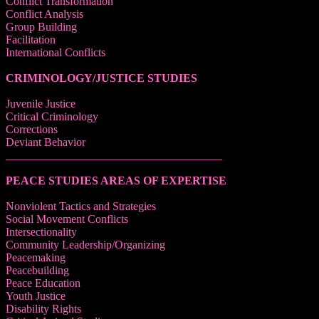
Conflict Transformation
Conflict Analysis
Group Building
Facilitation
International Conflicts
CRIMINOLOGY/JUSTICE STUDIES
Juvenile Justice
Critical Criminology
Corrections
Deviant Behavior
______________________________________
PEACE STUDIES AREAS OF EXPERTISE
Nonviolent Tactics and Strategies
Social Movement Conflicts
Intersectionality
Community Leadership/Organizing
Peacemaking
Peacebuilding
Peace Education
Youth Justice
Disability Rights