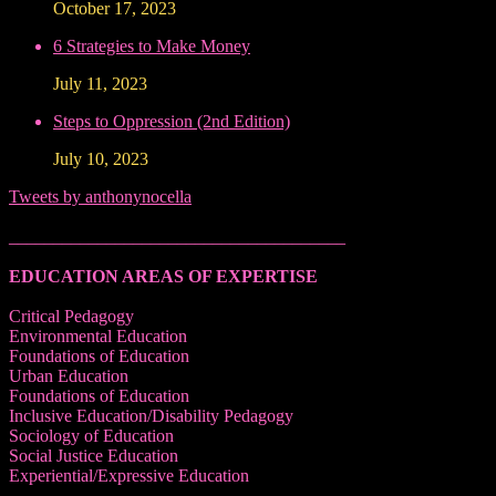
October 17, 2023
6 Strategies to Make Money
July 11, 2023
Steps to Oppression (2nd Edition)
July 10, 2023
Tweets by anthonynocella
______________________________________
EDUCATION AREAS OF EXPERTISE
Critical Pedagogy
Environmental Education
Foundations of Education
Urban Education
Foundations of Education
Inclusive Education/Disability Pedagogy
Sociology of Education
Social Justice Education
Experiential/Expressive Education