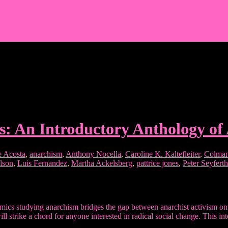
s: An Introductory Anthology of
e Acosta
,
anarchism
,
Anthony Nocella
,
Caroline K. Kaltefleiter
,
Colman
lson
,
Luis Fernandez
,
Martha Ackelsberg
,
pattrice jones
,
Peter Seyferth
ics studying anarchism bridges the gap between anarchist activism on t
ill strike a chord for anyone interested in radical social change. This 