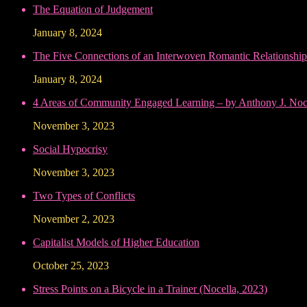
The Equation of Judgement
January 8, 2024
The Five Connections of an Interwoven Romantic Relationship
January 8, 2024
4 Areas of Community Engaged Learning – by Anthony J. Noce
November 3, 2023
Social Hypocrisy
November 3, 2023
Two Types of Conflicts
November 2, 2023
Capitalist Models of Higher Education
October 25, 2023
Stress Points on a Bicycle in a Trainer (Nocella, 2023)