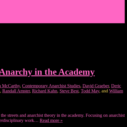
 Anarchy in the Academy
 McCarthy
,
Contemporary Anarchist Studies
,
David Graeber
,
Deric
,
Randall Amster
,
Richard Kahn
,
Steve Best
,
Todd May
, and
William
he streets and anarchist theory in the academy. Focusing on anarchist
interdisciplinary work…
Read more »