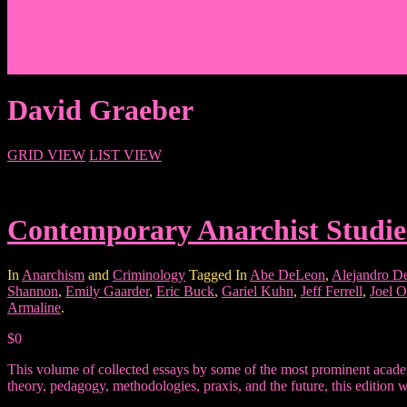
Events/News
Articles/Interviews/Media
Writing in Peter Lang Publishing
Donate
Login
David Graeber
GRID VIEW
LIST VIEW
Contemporary Anarchist Studie
In
Anarchism
and
Criminology
Tagged In
Abe DeLeon
,
Alejandro D
Shannon
,
Emily Gaarder
,
Eric Buck
,
Gariel Kuhn
,
Jeff Ferrell
,
Joel O
Armaline
.
$0
This volume of collected essays by some of the most prominent academ
theory, pedagogy, methodologies, praxis, and the future, this edition w