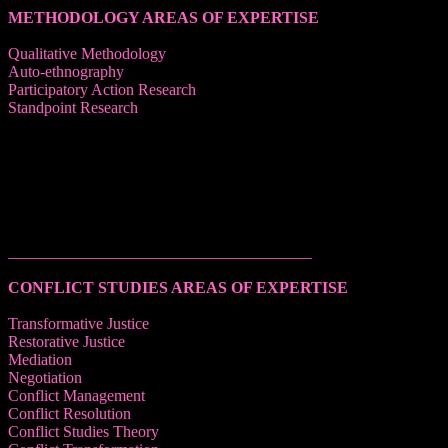
METHODOLOGY AREAS OF EXPERTISE
Qualitative Methodology
Auto-ethnography
Participatory Action Research
Standpoint Research
______________________________________
CONFLICT STUDIES AREAS OF EXPERTISE
Transformative Justice
Restorative Justice
Mediation
Negotiation
Conflict Management
Conflict Resolution
Conflict Studies Theory