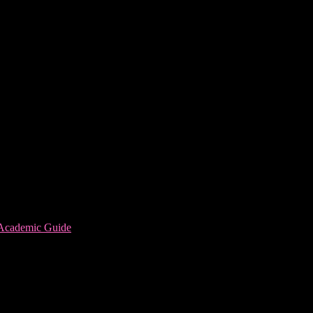
 Academic Guide