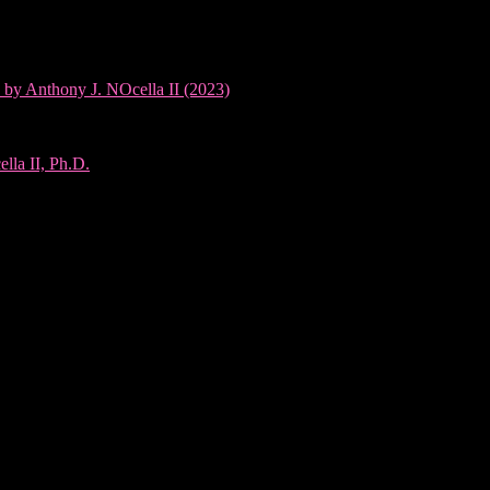
 by Anthony J. NOcella II (2023)
lla II, Ph.D.