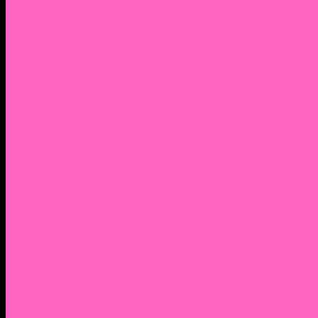
2. Facebook Personal Page
3. Facebook Personal Page
Academic Instagram
Athletic Instagram
Twitter
YouTube
Lantern Books Author Page
Academia.edu
Roman and Littlefield Book Series
Weebly
Syracuse University Personal Page
Google Scholar
Thiftbooks
ORCID
Transcript
Mendeley
Course Info
Videos of Courses
Infographs
Peace, Justice & Conflict Studies Resources
Contact Nocella
Lectures
Workshops
Trainings