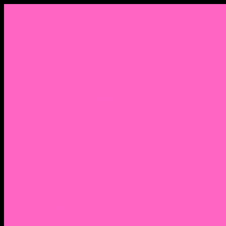
Menu
Home
About Nocella
CV/ Resume
Pedagogy – Teaching Philosophy
Affiliations
Praise
Hip Hop and Lowrider Studies
Quote Memes
Bicycling and Running
Anthony Joseph Nocella (Father)
Social Media
Salt Lake Community College Website Profile
Facebook Fanpage
Linkedin
Amazon
Research Gate
Classmates
Goodreads
Pinterest
Vine
Tumblr
Outdated WordPress
1. Facebook Personal Page