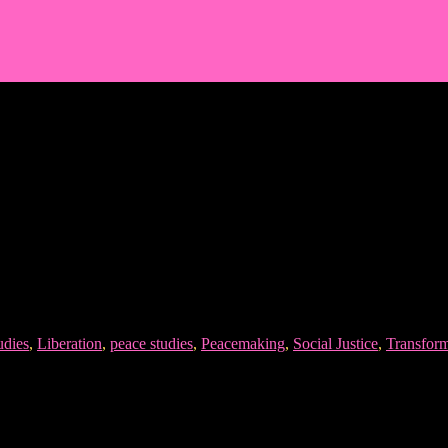
udies
,
Liberation
,
peace studies
,
Peacemaking
,
Social Justice
,
Transform