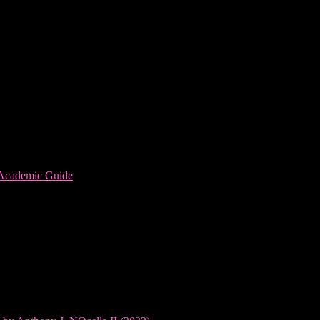
 Academic Guide