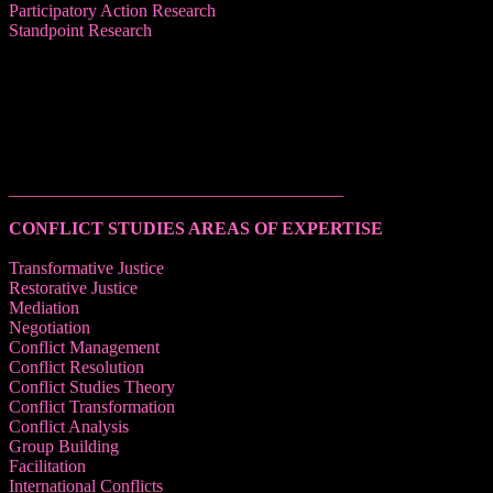
Participatory Action Research
Standpoint Research
______________________________________
CONFLICT STUDIES AREAS OF EXPERTISE
Transformative Justice
Restorative Justice
Mediation
Negotiation
Conflict Management
Conflict Resolution
Conflict Studies Theory
Conflict Transformation
Conflict Analysis
Group Building
Facilitation
International Conflicts