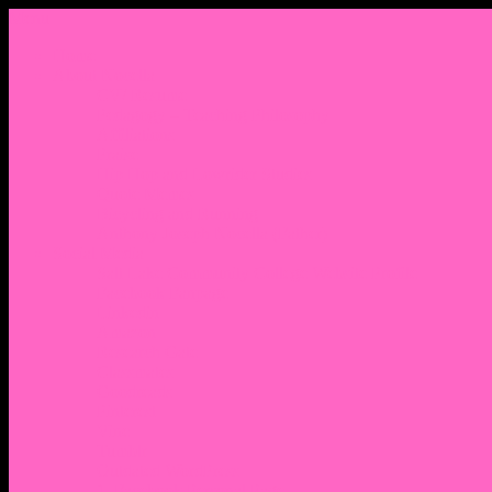
Menu
Home
About Nocella
CV/ Resume
Pedagogy – Teaching Philosophy
Affiliations
Praise
Hip Hop and Lowrider Studies
Quote Memes
Bicycling and Running
Anthony Joseph Nocella (Father)
Social Media
Salt Lake Community College Website Profile
Facebook Fanpage
Linkedin
Amazon
Research Gate
Classmates
Goodreads
Pinterest
Vine
Tumblr
Outdated WordPress
1. Facebook Personal Page