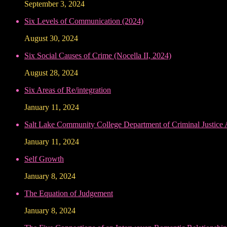
September 3, 2024
Six Levels of Communication (2024)
August 30, 2024
Six Social Causes of Crime (Nocella II, 2024)
August 28, 2024
Six Areas of Re/integration
January 11, 2024
Salt Lake Community College Department of Criminal Justice
January 11, 2024
Self Growth
January 8, 2024
The Equation of Judgement
January 8, 2024