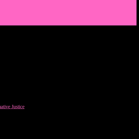
ative Justice