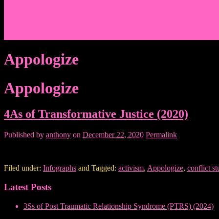
Events/News
Articles/Interviews/Media
Writing in Peter Lang Publishing
Donate
Login
Appologize
Appologize
4As of Transformative Justice (2020)
Published by
anthony
on
December 22, 2020
Permalink
Filed under:
Infographs
and Tagged:
activism
,
Appologize
,
conflict st
Latest Posts
3Ss of Post Traumatic Relationship Syndrome (PTRS) (2024)