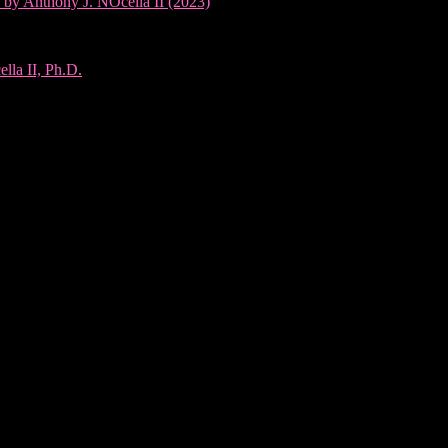
 by Anthony J. NOcella II (2023)
lla II, Ph.D.