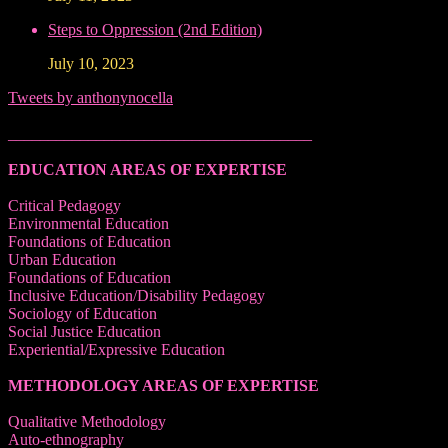
Steps to Oppression (2nd Edition)
July 10, 2023
Tweets by anthonynocella
______________________________________
EDUCATION AREAS OF EXPERTISE
Critical Pedagogy
Environmental Education
Foundations of Education
Urban Education
Foundations of Education
Inclusive Education/Disability Pedagogy
Sociology of Education
Social Justice Education
Experiential/Expressive Education
METHODOLOGY AREAS OF EXPERTISE
Qualitative Methodology
Auto-ethnography