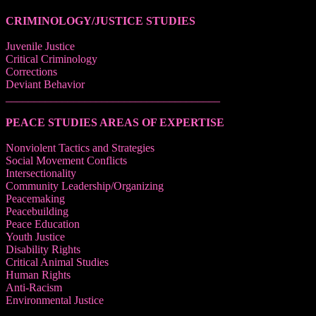
CRIMINOLOGY/JUSTICE STUDIES
Juvenile Justice
Critical Criminology
Corrections
Deviant Behavior
______________________________________
PEACE STUDIES AREAS OF EXPERTISE
Nonviolent Tactics and Strategies
Social Movement Conflicts
Intersectionality
Community Leadership/Organizing
Peacemaking
Peacebuilding
Peace Education
Youth Justice
Disability Rights
Critical Animal Studies
Human Rights
Anti-Racism
Environmental Justice