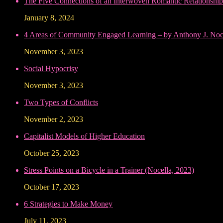
The Five Connections of an Interwoven Romantic Relationship
January 8, 2024
4 Areas of Community Engaged Learning – by Anthony J. Noce
November 3, 2023
Social Hypocrisy
November 3, 2023
Two Types of Conflicts
November 2, 2023
Capitalist Models of Higher Education
October 25, 2023
Stress Points on a Bicycle in a Trainer (Nocella, 2023)
October 17, 2023
6 Strategies to Make Money
July 11, 2023