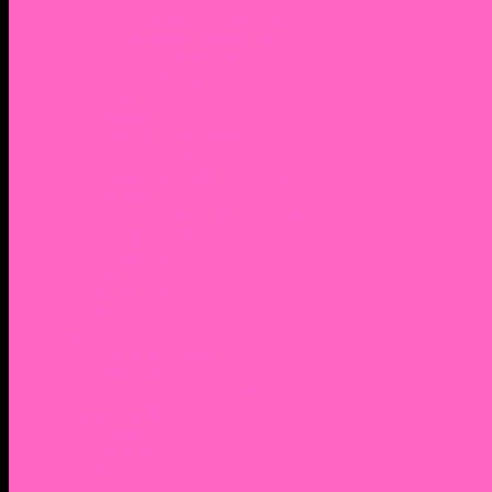
2. Facebook Personal Page
3. Facebook Personal Page
Academic Instagram
Athletic Instagram
Twitter
YouTube
Lantern Books Author Page
Academia.edu
Roman and Littlefield Book Series
Weebly
Syracuse University Personal Page
Google Scholar
Thiftbooks
ORCID
Transcript
Mendeley
Course Info
Videos of Courses
Infographs
Peace, Justice & Conflict Studies Resources
Contact Nocella
Lectures
Workshops
Trainings