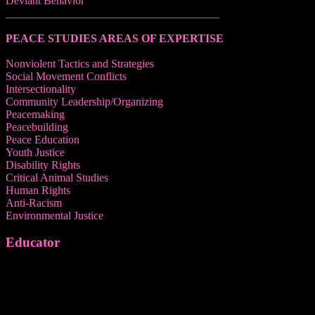
Deviant Behavior
______________________________________
PEACE STUDIES AREAS OF EXPERTISE
Nonviolent Tactics and Strategies
Social Movement Conflicts
Intersectionality
Community Leadership/Organizing
Peacemaking
Peacebuilding
Peace Education
Youth Justice
Disability Rights
Critical Animal Studies
Human Rights
Anti-Racism
Environmental Justice
Educator