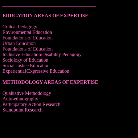
______________________________________
EDUCATION AREAS OF EXPERTISE
Critical Pedagogy
Environmental Education
Foundations of Education
Urban Education
Foundations of Education
Inclusive Education/Disability Pedagogy
Sociology of Education
Social Justice Education
Experiential/Expressive Education
METHODOLOGY AREAS OF EXPERTISE
Qualitative Methodology
Auto-ethnography
Participatory Action Research
Standpoint Research