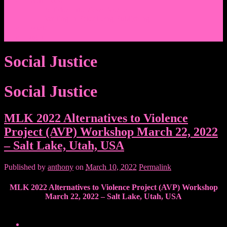
Events/News
Articles/Interviews/Media
Writing in Peter Lang Publishing
Donate
Login
Social Justice
Social Justice
MLK 2022 Alternatives to Violence
Project (AVP) Workshop March 22, 2022
– Salt Lake, Utah, USA
Published by
anthony
on
March 10, 2022
Permalink
MLK 2022 Alternatives to Violence Project (AVP) Workshop
March 22, 2022 – Salt Lake, Utah, USA