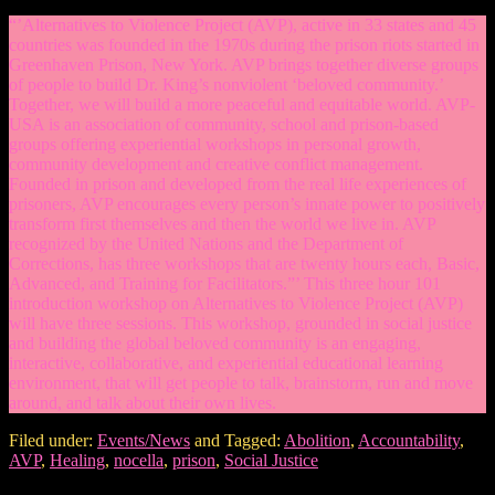
“’Alternatives to Violence Project (AVP), active in 33 states and 45
countries was founded in the 1970s during the prison riots started in
Greenhaven Prison, New York. AVP brings together diverse groups
of people to build Dr. King’s nonviolent ‘beloved community.’
Together, we will build a more peaceful and equitable world. AVP-
USA is an association of community, school and prison-based
groups offering experiential workshops in personal growth,
community development and creative conflict management.
Founded in prison and developed from the real life experiences of
prisoners, AVP encourages every person’s innate power to positively
transform first themselves and then the world we live in. AVP
recognized by the United Nations and the Department of
Corrections, has three workshops that are twenty hours each, Basic,
Advanced, and Training for Facilitators.”’ This three hour 101
introduction workshop on Alternatives to Violence Project (AVP)
will have three sessions. This workshop, grounded in social justice
and building the global beloved community is an engaging,
interactive, collaborative, and experiential educational learning
environment, that will get people to talk, brainstorm, run and move
around, and talk about their own lives.
Filed under:
Events/News
and Tagged:
Abolition
,
Accountability
,
AVP
,
Healing
,
nocella
,
prison
,
Social Justice