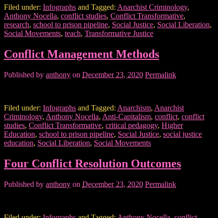
Filed under:
Infographs
and Tagged:
Anarchist Criminology
,
Anthony Nocella
,
conflict studies
,
Conflict Transformative
,
research
,
school to prison pipeline
,
Social Justice
,
Social Liberation
,
Social Movements
,
teach
,
Transformative Justice
Conflict Management Methods
Published by
anthony
on
December 23, 2020
Permalink
Filed under:
Infographs
and Tagged:
Anarchism
,
Anarchist
Criminology
,
Anthony Nocella
,
Anti-Capitalism
,
conflict
,
conflict
studies
,
Conflict Transformative
,
critical pedagogy
,
Higher
Education
,
school to prison pipeline
,
Social Justice
,
social justice
education
,
Social Liberation
,
Social Movements
Four Conflict Resolution Outcomes
Published by
anthony
on
December 23, 2020
Permalink
Filed under:
Infographs
and Tagged:
Anthony Nocella
,
conflict