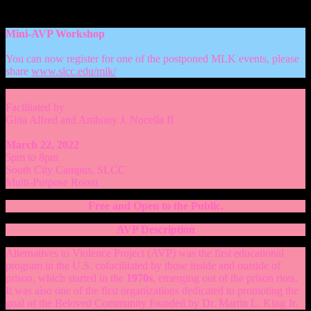
Mini-AVP Workshop
You can now register for one of the postponed MLK events, please
share
www.slcc.edu/mlk/
Facilitated by
Gina Alfred and Anthony J. Nocella II
March 22, 2022
5pm to 8pm
South City Campus, SLCC
Multi-Purpose Room
Free and Open to the Public.
AVP Description
Alternatives to Violence Project (AVP) was the first educational
program in the U.S. cofacilitated by those inside and outside of
prison, which started in the
1970s
, emerging out of the prison riots.
It was also one of the first organizations dedicated to promoting the
goal of the Beloved Community founded by Dr. Martin L. King Jr.