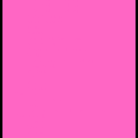
2. Facebook Personal Page
3. Facebook Personal Page
Academic Instagram
Athletic Instagram
Twitter
YouTube
Lantern Books Author Page
Academia.edu
Roman and Littlefield Book Series
Weebly
Syracuse University Personal Page
Google Scholar
Thiftbooks
ORCID
Transcript
Mendeley
Course Info
Videos of Courses
Infographs
Peace, Justice & Conflict Studies Resources
Contact Nocella
Lectures
Workshops
Trainings