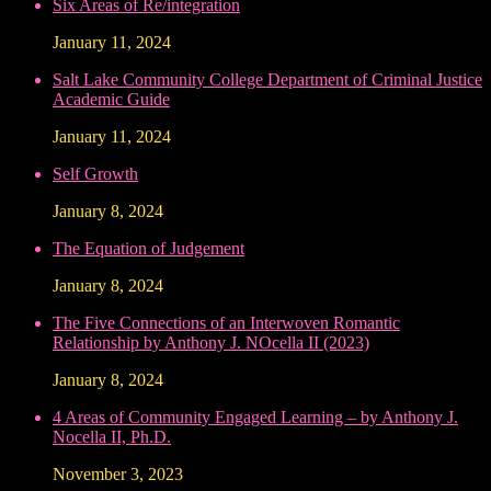
Six Areas of Re/integration
January 11, 2024
Salt Lake Community College Department of Criminal Justice
Academic Guide
January 11, 2024
Self Growth
January 8, 2024
The Equation of Judgement
January 8, 2024
The Five Connections of an Interwoven Romantic
Relationship by Anthony J. NOcella II (2023)
January 8, 2024
4 Areas of Community Engaged Learning – by Anthony J.
Nocella II, Ph.D.
November 3, 2023