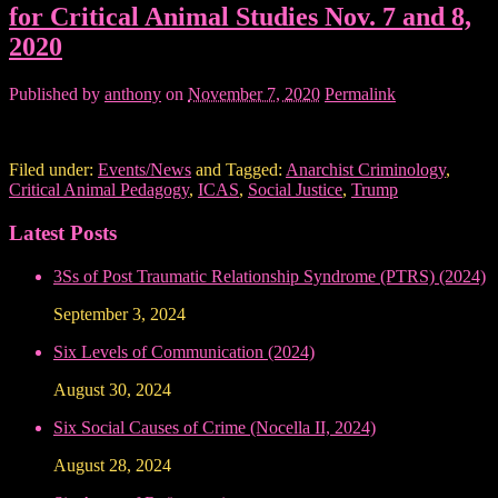
for Critical Animal Studies Nov. 7 and 8,
2020
Published by
anthony
on
November 7, 2020
Permalink
Filed under:
Events/News
and Tagged:
Anarchist Criminology
,
Critical Animal Pedagogy
,
ICAS
,
Social Justice
,
Trump
Latest Posts
3Ss of Post Traumatic Relationship Syndrome (PTRS) (2024)
September 3, 2024
Six Levels of Communication (2024)
August 30, 2024
Six Social Causes of Crime (Nocella II, 2024)
August 28, 2024