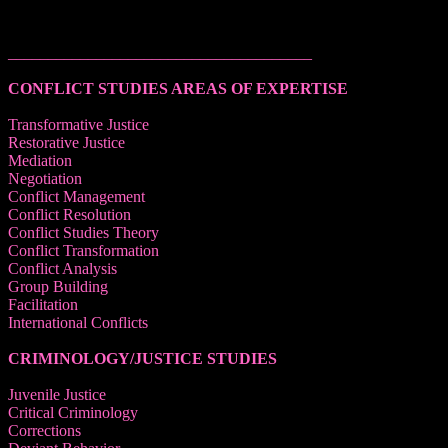
______________________________________
CONFLICT STUDIES AREAS OF EXPERTISE
Transformative Justice
Restorative Justice
Mediation
Negotiation
Conflict Management
Conflict Resolution
Conflict Studies Theory
Conflict Transformation
Conflict Analysis
Group Building
Facilitation
International Conflicts
CRIMINOLOGY/JUSTICE STUDIES
Juvenile Justice
Critical Criminology
Corrections