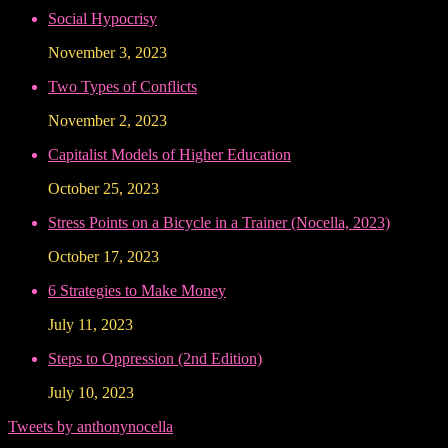
Social Hypocrisy
November 3, 2023
Two Types of Conflicts
November 2, 2023
Capitalist Models of Higher Education
October 25, 2023
Stress Points on a Bicycle in a Trainer (Nocella, 2023)
October 17, 2023
6 Strategies to Make Money
July 11, 2023
Steps to Oppression (2nd Edition)
July 10, 2023
Tweets by anthonynocella