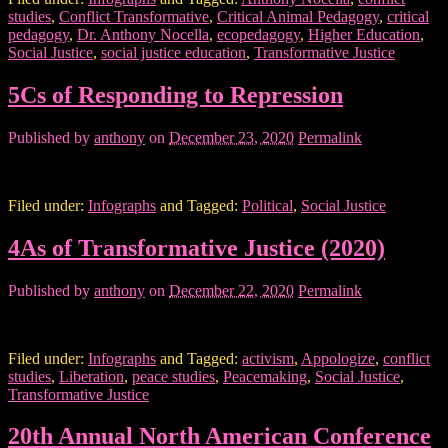
studies
,
Conflict Transformative
,
Critical Animal Pedagogy
,
critical
pedagogy
,
Dr. Anthony Nocella
,
ecopedagogy
,
Higher Education
,
Social Justice
,
social justice education
,
Transformative Justice
5Cs of Responding to Repression
Published by
anthony
on
December 23, 2020
Permalink
Filed under:
Infographs
and Tagged:
Political
,
Social Justice
4As of Transformative Justice (2020)
Published by
anthony
on
December 22, 2020
Permalink
Filed under:
Infographs
and Tagged:
activism
,
Appologize
,
conflict
studies
,
Liberation
,
peace studies
,
Peacemaking
,
Social Justice
,
Transformative Justice
20th Annual North American Conference