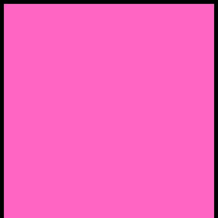
Menu
Home
About Nocella
CV/ Resume
Pedagogy – Teaching Philosophy
Affiliations
Praise
Hip Hop and Lowrider Studies
Quote Memes
Bicycling and Running
Anthony Joseph Nocella (Father)
Social Media
Salt Lake Community College Website Profile
Facebook Fanpage
Linkedin
Amazon
Research Gate
Classmates
Goodreads
Pinterest
Vine
Tumblr
Outdated WordPress
1. Facebook Personal Page