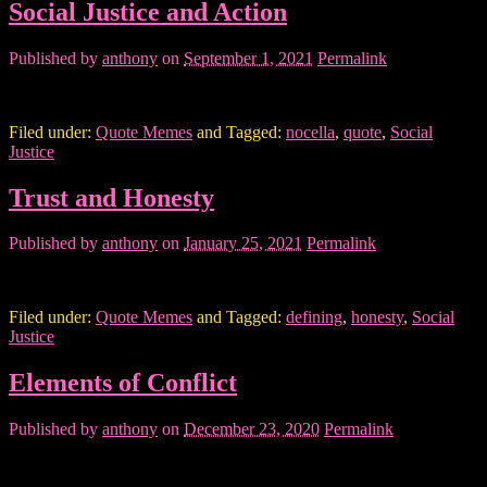
Social Justice and Action
Published by
anthony
on
September 1, 2021
Permalink
Filed under:
Quote Memes
and Tagged:
nocella
,
quote
,
Social
Justice
Trust and Honesty
Published by
anthony
on
January 25, 2021
Permalink
Filed under:
Quote Memes
and Tagged:
defining
,
honesty
,
Social
Justice
Elements of Conflict
Published by
anthony
on
December 23, 2020
Permalink