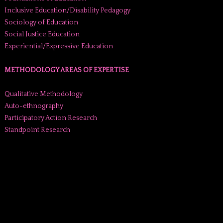
Inclusive Education/Disability Pedagogy
Sociology of Education
Social Justice Education
Experiential/Expressive Education
METHODOLOGY AREAS OF EXPERTISE
Qualitative Methodology
Auto-ethnography
Participatory Action Research
Standpoint Research