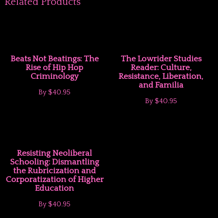
Related Products
Beats Not Beatings: The
The Lowrider Studies
Rise of Hip Hop
Reader: Culture,
Criminology
Resistance, Liberation,
and Familia
By
$40.95
By
$40.95
Resisting Neoliberal
Schooling: Dismantling
the Rubricization and
Corporatization of Higher
Education
By
$40.95