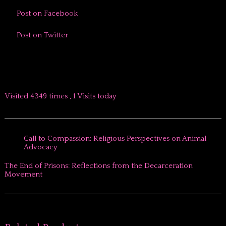
Post on Facebook
Post on Twitter
Visited 4349 times , 1 Visits today
Call to Compassion: Religious Perspectives on Animal
Advocacy
The End of Prisons: Reflections from the Decarceration
Movement