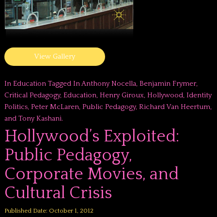
View Gallery
In
Education
Tagged In
Anthony Nocella
,
Benjamin Frymer
,
Critical Pedagogy
,
Education
,
Henry Giroux
,
Hollywood
,
Identity
Politics
,
Peter McLaren
,
Public Pedagogy
,
Richard Van Heertum
,
and
Tony Kashani
.
Hollywood’s Exploited:
Public Pedagogy,
Corporate Movies, and
Cultural Crisis
Published Date: October 1, 2012