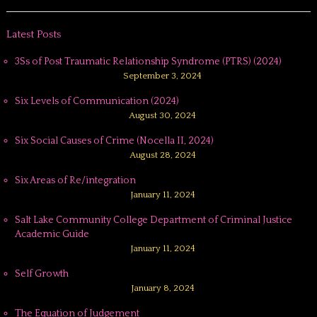
Latest Posts
3Ss of Post Traumatic Relationship Syndrome (PTRS) (2024)
September 3, 2024
Six Levels of Communication (2024)
August 30, 2024
Six Social Causes of Crime (Nocella II, 2024)
August 28, 2024
Six Areas of Re/integration
January 11, 2024
Salt Lake Community College Department of Criminal Justice
Academic Guide
January 11, 2024
Self Growth
January 8, 2024
The Equation of Judgement