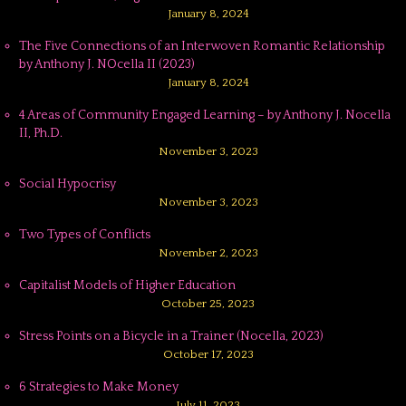
January 8, 2024
The Five Connections of an Interwoven Romantic Relationship
by Anthony J. NOcella II (2023)
January 8, 2024
4 Areas of Community Engaged Learning – by Anthony J. Nocella
II, Ph.D.
November 3, 2023
Social Hypocrisy
November 3, 2023
Two Types of Conflicts
November 2, 2023
Capitalist Models of Higher Education
October 25, 2023
Stress Points on a Bicycle in a Trainer (Nocella, 2023)
October 17, 2023
6 Strategies to Make Money
July 11, 2023