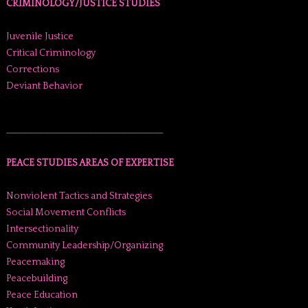
CRIMINOLOGY/JUSTICE STUDIES
Juvenile Justice
Critical Criminology
Corrections
Deviant Behavior
______________________________________
PEACE STUDIES AREAS OF EXPERTISE
Nonviolent Tactics and Strategies
Social Movement Conflicts
Intersectionality
Community Leadership/Organizing
Peacemaking
Peacebuilding
Peace Education