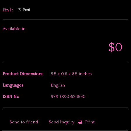
Pin It
Available in
$0
Product Dimensions
5.5 x 0.6 x 8.5 inches
Languages
English
ISBN No
978-0230623590
Send to friend
Send Inquiry
Print