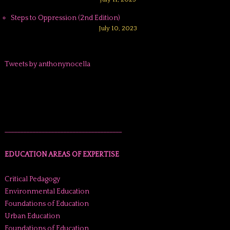
Steps to Oppression (2nd Edition)
July 10, 2023
Tweets by anthonynocella
______________________________________
EDUCATION AREAS OF EXPERTISE
Critical Pedagogy
Environmental Education
Foundations of Education
Urban Education
Foundations of Education