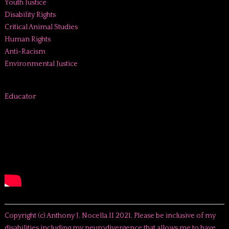
Youth Justice
Disability Rights
Critical Animal Studies
Human Rights
Anti-Racism
Environmental Justice
Educator
Copyright (c) Anthony J. Nocella II 2021. Please be inclusive of my
disabilities including my neurodivergence that allows me to have