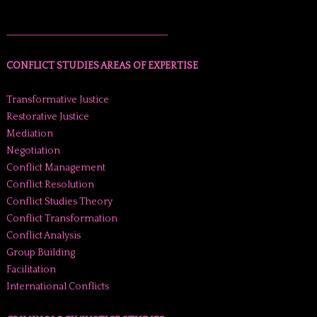
______________________________________
CONFLICT STUDIES AREAS OF EXPERTISE
Transformative Justice
Restorative Justice
Mediation
Negotiation
Conflict Management
Conflict Resolution
Conflict Studies Theory
Conflict Transformation
Conflict Analysis
Group Building
Facilitation
International Conflicts