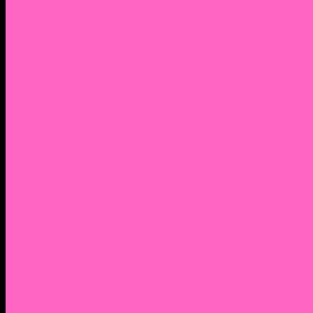
2. Facebook Personal Page
3. Facebook Personal Page
Academic Instagram
Athletic Instagram
Twitter
YouTube
Lantern Books Author Page
Academia.edu
Roman and Littlefield Book Series
Weebly
Syracuse University Personal Page
Google Scholar
Thiftbooks
ORCID
Transcript
Mendeley
Course Info
Videos of Courses
Infographs
Peace, Justice & Conflict Studies Resources
Contact Nocella
Lectures
Workshops
Trainings