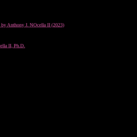
 by Anthony J. NOcella II (2023)
lla II, Ph.D.