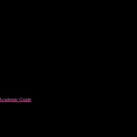
 Academic Guide