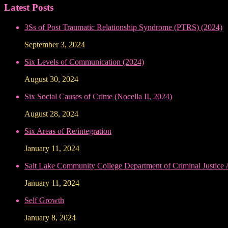
Latest Posts
3Ss of Post Traumatic Relationship Syndrome (PTRS) (2024)
September 3, 2024
Six Levels of Communication (2024)
August 30, 2024
Six Social Causes of Crime (Nocella II, 2024)
August 28, 2024
Six Areas of Re/integration
January 11, 2024
Salt Lake Community College Department of Criminal Justice
January 11, 2024
Self Growth
January 8, 2024