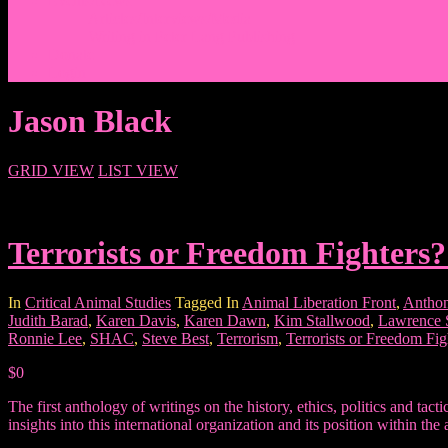
Events/News
Articles/Interviews/Media
Writing in Peter Lang Publishing
Donate
Login
Jason Black
GRID VIEW
LIST VIEW
Terrorists or Freedom Fighters?
In
Critical Animal Studies
Tagged In
Animal Liberation Front
,
Anthon
Judith Barad
,
Karen Davis
,
Karen Dawn
,
Kim Stallwood
,
Lawrence
Ronnie Lee
,
SHAC
,
Steve Best
,
Terrorism
,
Terrorists or Freedom Fig
$0
The first anthology of writings on the history, ethics, politics and ta
insights into this international organization and its position within