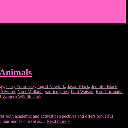
 Animals
ogy
,
Gary Yourofsky
,
Ingrid Newkirk
,
Jason Black
,
Jennifer Black
,
s Atwood
,
Noel Molland
,
pattrice jones
,
Paul Watson
,
Rod Coronado
,
nd
Western Wildlife Unit
.
tures both academic and activist perspectives and offers powerful
Aquinas and as current as…
Read more »