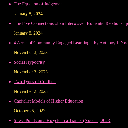
The Equation of Judgement
January 8, 2024
The Five Connections of an Interwoven Romantic Relationship
January 8, 2024
4 Areas of Community Engaged Learning – by Anthony J. Noce
November 3, 2023
Social Hypocrisy
November 3, 2023
Two Types of Conflicts
November 2, 2023
Capitalist Models of Higher Education
October 25, 2023
Stress Points on a Bicycle in a Trainer (Nocella, 2023)