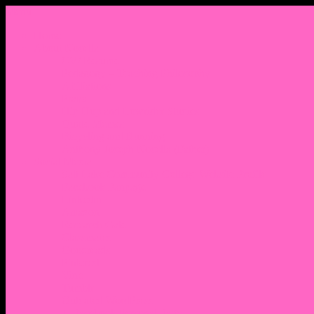
Menu
Home
About Nocella
CV/ Resume
Pedagogy – Teaching Philosophy
Affiliations
Praise
Hip Hop and Lowrider Studies
Quote Memes
Bicycling and Running
Anthony Joseph Nocella (Father)
Social Media
Salt Lake Community College Website Profile
Facebook Fanpage
Linkedin
Amazon
Research Gate
Classmates
Goodreads
Pinterest
Vine
Tumblr
Outdated WordPress
1. Facebook Personal Page