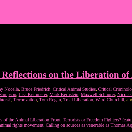
 Reflections on the Liberation of
y Nocella
,
Bruce Friedrich
,
Critical Animal Studies
,
Critical Criminol
 Sampson
,
Lisa Kemmerer
,
Mark Bernstein
,
Maxwell Schnurer
,
Nicola
hters?
,
Terrorization
,
Tom Regan
,
Total Liberation
,
Ward Churchill
, a
ctics of the Animal Liberation Front, Terrorists or Freedom Fighters? fea
 the animal rights movement. Calling on sources as venerable as Thomas 