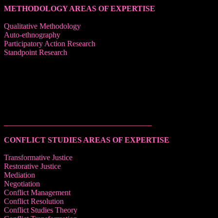
METHODOLOGY AREAS OF EXPERTISE
Qualitative Methodology
Auto-ethnography
Participatory Action Research
Standpoint Research
______________________________________
CONFLICT STUDIES AREAS OF EXPERTISE
Transformative Justice
Restorative Justice
Mediation
Negotiation
Conflict Management
Conflict Resolution
Conflict Studies Theory