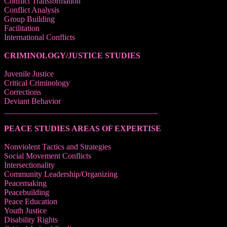
Conflict Transformation
Conflict Analysis
Group Building
Facilitation
International Conflicts
CRIMINOLOGY/JUSTICE STUDIES
Juvenile Justice
Critical Criminology
Corrections
Deviant Behavior
______________________________________
PEACE STUDIES AREAS OF EXPERTISE
Nonviolent Tactics and Strategies
Social Movement Conflicts
Intersectionality
Community Leadership/Organizing
Peacemaking
Peacebuilding
Peace Education
Youth Justice
Disability Rights