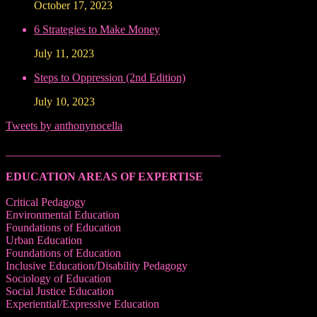
October 17, 2023
6 Strategies to Make Money
July 11, 2023
Steps to Oppression (2nd Edition)
July 10, 2023
Tweets by anthonynocella
______________________________________
EDUCATION AREAS OF EXPERTISE
Critical Pedagogy
Environmental Education
Foundations of Education
Urban Education
Foundations of Education
Inclusive Education/Disability Pedagogy
Sociology of Education
Social Justice Education
Experiential/Expressive Education