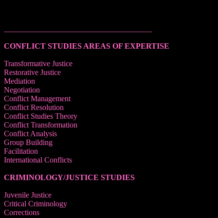
______________________________________
CONFLICT STUDIES AREAS OF EXPERTISE
Transformative Justice
Restorative Justice
Mediation
Negotiation
Conflict Management
Conflict Resolution
Conflict Studies Theory
Conflict Transformation
Conflict Analysis
Group Building
Facilitation
International Conflicts
CRIMINOLOGY/JUSTICE STUDIES
Juvenile Justice
Critical Criminology
Corrections