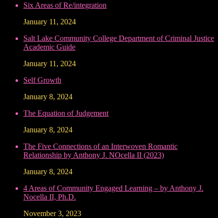
Six Areas of Re/integration
January 11, 2024
Salt Lake Community College Department of Criminal Justice
Academic Guide
January 11, 2024
Self Growth
January 8, 2024
The Equation of Judgement
January 8, 2024
The Five Connections of an Interwoven Romantic
Relationship by Anthony J. NOcella II (2023)
January 8, 2024
4 Areas of Community Engaged Learning – by Anthony J.
Nocella II, Ph.D.
November 3, 2023