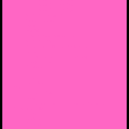
2. Facebook Personal Page
3. Facebook Personal Page
Academic Instagram
Athletic Instagram
Twitter
YouTube
Lantern Books Author Page
Academia.edu
Roman and Littlefield Book Series
Weebly
Syracuse University Personal Page
Google Scholar
Thiftbooks
ORCID
Transcript
Mendeley
Course Info
Videos of Courses
Infographs
Peace, Justice & Conflict Studies Resources
Contact Nocella
Lectures
Workshops
Trainings