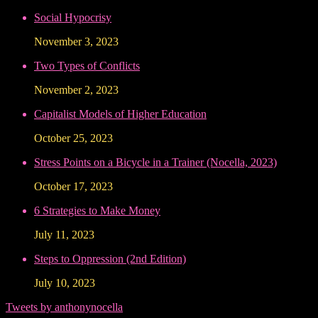
Social Hypocrisy
November 3, 2023
Two Types of Conflicts
November 2, 2023
Capitalist Models of Higher Education
October 25, 2023
Stress Points on a Bicycle in a Trainer (Nocella, 2023)
October 17, 2023
6 Strategies to Make Money
July 11, 2023
Steps to Oppression (2nd Edition)
July 10, 2023
Tweets by anthonynocella