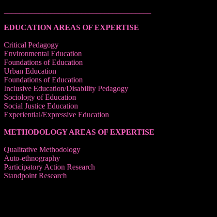
______________________________________
EDUCATION AREAS OF EXPERTISE
Critical Pedagogy
Environmental Education
Foundations of Education
Urban Education
Foundations of Education
Inclusive Education/Disability Pedagogy
Sociology of Education
Social Justice Education
Experiential/Expressive Education
METHODOLOGY AREAS OF EXPERTISE
Qualitative Methodology
Auto-ethnography
Participatory Action Research
Standpoint Research