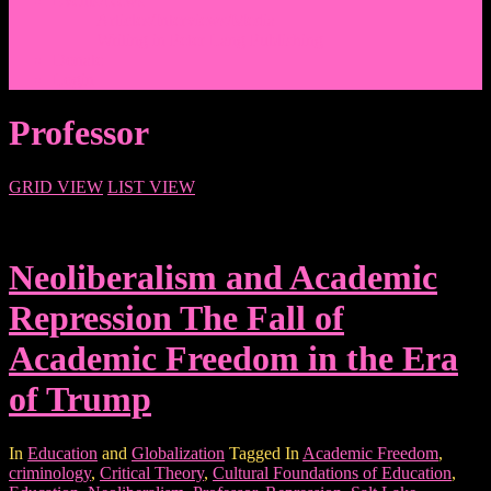
Events/News
Articles/Interviews/Media
Writing in Peter Lang Publishing
Donate
Login
Professor
GRID VIEW
LIST VIEW
Neoliberalism and Academic
Repression The Fall of
Academic Freedom in the Era
of Trump
In
Education
and
Globalization
Tagged In
Academic Freedom
,
criminology
,
Critical Theory
,
Cultural Foundations of Education
,