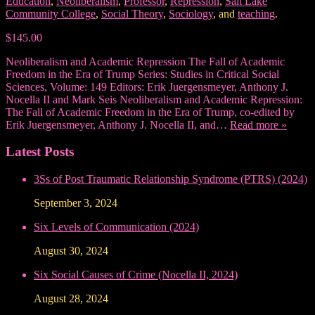
Education
,
Neoliberalism
,
Professor
,
Repression
,
Salt Lake
Community College
,
Social Theory
,
Sociology
, and
teaching
.
$145.00
Neoliberalism and Academic Repression The Fall of Academic
Freedom in the Era of Trump Series: Studies in Critical Social
Sciences, Volume: 149 Editors: Erik Juergensmeyer, Anthony J.
Nocella II and Mark Seis Neoliberalism and Academic Repression:
The Fall of Academic Freedom in the Era of Trump, co-edited by
Erik Juergensmeyer, Anthony J. Nocella II, and…
Read more »
Latest Posts
3Ss of Post Traumatic Relationship Syndrome (PTRS) (2024)
September 3, 2024
Six Levels of Communication (2024)
August 30, 2024
Six Social Causes of Crime (Nocella II, 2024)
August 28, 2024