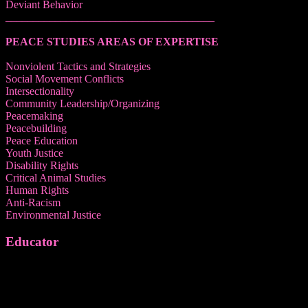
Deviant Behavior
______________________________________
PEACE STUDIES AREAS OF EXPERTISE
Nonviolent Tactics and Strategies
Social Movement Conflicts
Intersectionality
Community Leadership/Organizing
Peacemaking
Peacebuilding
Peace Education
Youth Justice
Disability Rights
Critical Animal Studies
Human Rights
Anti-Racism
Environmental Justice
Educator