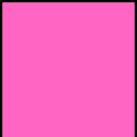
Menu
Home
About Nocella
CV/ Resume
Pedagogy – Teaching Philosophy
Affiliations
Praise
Hip Hop and Lowrider Studies
Quote Memes
Bicycling and Running
Anthony Joseph Nocella (Father)
Social Media
Salt Lake Community College Website Profile
Facebook Fanpage
Linkedin
Amazon
Research Gate
Classmates
Goodreads
Pinterest
Vine
Tumblr
Outdated WordPress
1. Facebook Personal Page