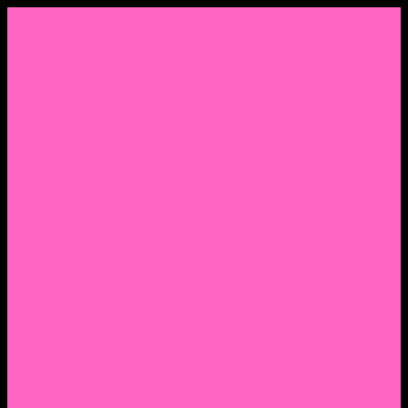
Menu
Home
About Nocella
CV/ Resume
Pedagogy – Teaching Philosophy
Affiliations
Praise
Hip Hop and Lowrider Studies
Quote Memes
Bicycling and Running
Anthony Joseph Nocella (Father)
Social Media
Salt Lake Community College Website Profile
Facebook Fanpage
Linkedin
Amazon
Research Gate
Classmates
Goodreads
Pinterest
Vine
Tumblr
Outdated WordPress
1. Facebook Personal Page