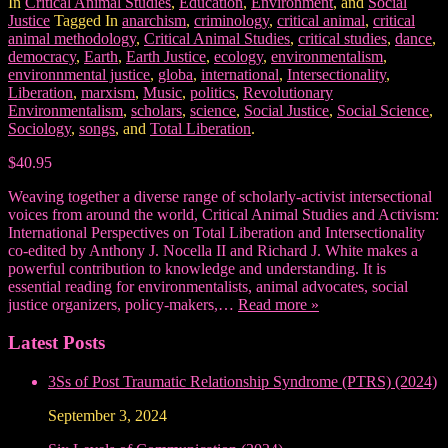
In
Critical Animal Studies
,
Education
,
Environment
, and
Social
Justice
Tagged In
anarchism
,
criminology
,
critical animal
,
critical
animal methodology
,
Critical Animal Studies
,
critical studies
,
dance
,
democracy
,
Earth
,
Earth Justice
,
ecology
,
environmentalism
,
environnmental justice
,
globa
,
international
,
Intersectionality
,
Liberation
,
marxism
,
Music
,
politics
,
Revolutionary
Environmentalism
,
scholars
,
science
,
Social Justice
,
Social Science
,
Sociology
,
songs
, and
Total Liberation
.
$40.95
Weaving together a diverse range of scholarly-activist intersectional
voices from around the world, Critical Animal Studies and Activism:
International Perspectives on Total Liberation and Intersectionality
co-edited by Anthony J. Nocella II and Richard J. White makes a
powerful contribution to knowledge and understanding. It is
essential reading for environmentalists, animal advocates, social
justice organizers, policy-makers,…
Read more »
Latest Posts
3Ss of Post Traumatic Relationship Syndrome (PTRS) (2024)
September 3, 2024