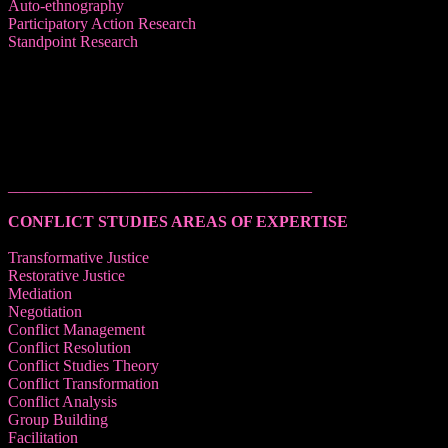
Auto-ethnography
Participatory Action Research
Standpoint Research
______________________________________
CONFLICT STUDIES AREAS OF EXPERTISE
Transformative Justice
Restorative Justice
Mediation
Negotiation
Conflict Management
Conflict Resolution
Conflict Studies Theory
Conflict Transformation
Conflict Analysis
Group Building
Facilitation