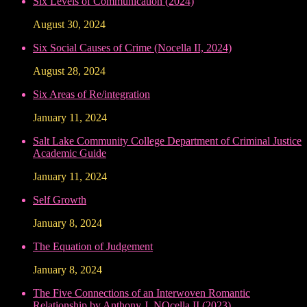
Six Levels of Communication (2024)
August 30, 2024
Six Social Causes of Crime (Nocella II, 2024)
August 28, 2024
Six Areas of Re/integration
January 11, 2024
Salt Lake Community College Department of Criminal Justice
Academic Guide
January 11, 2024
Self Growth
January 8, 2024
The Equation of Judgement
January 8, 2024
The Five Connections of an Interwoven Romantic
Relationship by Anthony J. NOcella II (2023)