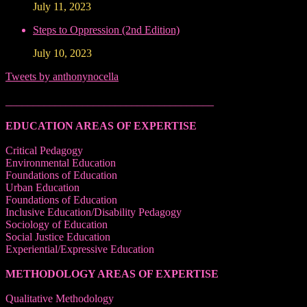
July 11, 2023
Steps to Oppression (2nd Edition)
July 10, 2023
Tweets by anthonynocella
______________________________________
EDUCATION AREAS OF EXPERTISE
Critical Pedagogy
Environmental Education
Foundations of Education
Urban Education
Foundations of Education
Inclusive Education/Disability Pedagogy
Sociology of Education
Social Justice Education
Experiential/Expressive Education
METHODOLOGY AREAS OF EXPERTISE
Qualitative Methodology