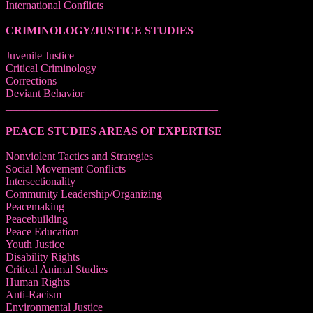
International Conflicts
CRIMINOLOGY/JUSTICE STUDIES
Juvenile Justice
Critical Criminology
Corrections
Deviant Behavior
______________________________________
PEACE STUDIES AREAS OF EXPERTISE
Nonviolent Tactics and Strategies
Social Movement Conflicts
Intersectionality
Community Leadership/Organizing
Peacemaking
Peacebuilding
Peace Education
Youth Justice
Disability Rights
Critical Animal Studies
Human Rights
Anti-Racism
Environmental Justice