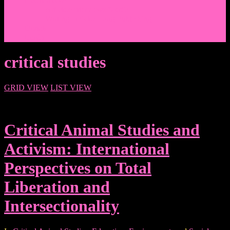
Events/News
Articles/Interviews/Media
Writing in Peter Lang Publishing
Donate
Login
critical studies
GRID VIEW
LIST VIEW
Critical Animal Studies and
Activism: International
Perspectives on Total
Liberation and
Intersectionality