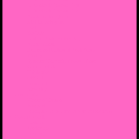
2. Facebook Personal Page
3. Facebook Personal Page
Academic Instagram
Athletic Instagram
Twitter
YouTube
Lantern Books Author Page
Academia.edu
Roman and Littlefield Book Series
Weebly
Syracuse University Personal Page
Google Scholar
Thiftbooks
ORCID
Transcript
Mendeley
Course Info
Videos of Courses
Infographs
Peace, Justice & Conflict Studies Resources
Contact Nocella
Lectures
Workshops
Trainings