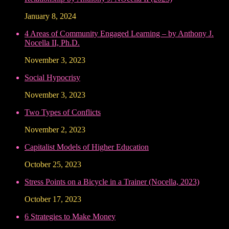
January 8, 2024
4 Areas of Community Engaged Learning – by Anthony J.
Nocella II, Ph.D.
November 3, 2023
Social Hypocrisy
November 3, 2023
Two Types of Conflicts
November 2, 2023
Capitalist Models of Higher Education
October 25, 2023
Stress Points on a Bicycle in a Trainer (Nocella, 2023)
October 17, 2023
6 Strategies to Make Money