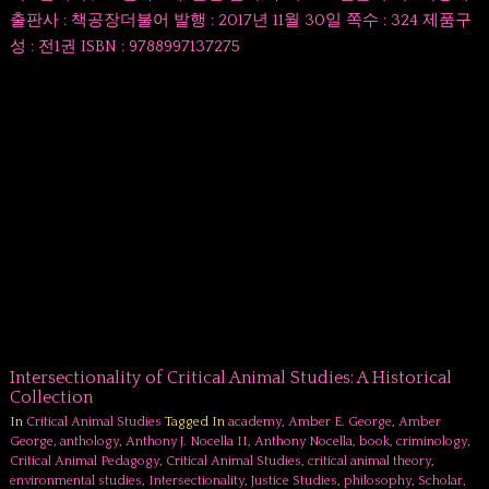
출판사 : 책공장더불어 발행 : 2017년 11월 30일 쪽수 : 324 제품구
성 : 전1권 ISBN : 9788997137275
Intersectionality of Critical Animal Studies: A Historical
Collection
In
Critical Animal Studies
Tagged In
academy
,
Amber E. George
,
Amber
George
,
anthology
,
Anthony J. Nocella II
,
Anthony Nocella
,
book
,
criminology
,
Critical Animal Pedagogy
,
Critical Animal Studies
,
critical animal theory
,
environmental studies
,
Intersectionality
,
Justice Studies
,
philosophy
,
Scholar
,