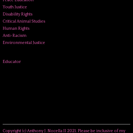
Peace Education
Youth Justice
Disability Rights
Critical Animal Studies
Human Rights
Anti-Racism
Environmental Justice
Educator
Copyright (c) Anthony J. Nocella II 2021. Please be inclusive of my