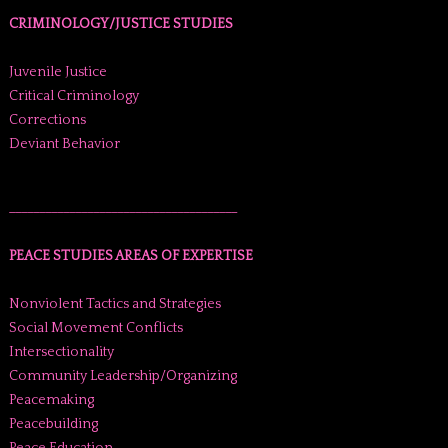
CRIMINOLOGY/JUSTICE STUDIES
Juvenile Justice
Critical Criminology
Corrections
Deviant Behavior
______________________________________
PEACE STUDIES AREAS OF EXPERTISE
Nonviolent Tactics and Strategies
Social Movement Conflicts
Intersectionality
Community Leadership/Organizing
Peacemaking
Peacebuilding