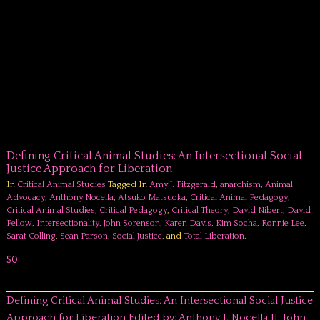
Defining Critical Animal Studies: An Intersectional Social
Justice Approach for Liberation
In
Critical Animal Studies
Tagged In
Amy J. Fitzgerald
,
anarchism
,
Animal
Advocacy
,
Anthony Nocella
,
Atsuko Matsuoka
,
Critical Animal Pedagogy
,
Critical Animal Studies
,
Critical Pedagogy
,
Critical Theory
,
David Nibert
,
David
Pellow
,
Intersectionality
,
John Sorenson
,
Karen Davis
,
Kim Socha
,
Ronnie Lee
,
Sarat Colling
,
Sean Parson
,
Social Justice
, and
Total Liberation
.
$0
Defining Critical Animal Studies: An Intersectional Social Justice
Approach for Liberation Edited by: Anthony J. Nocella II, John