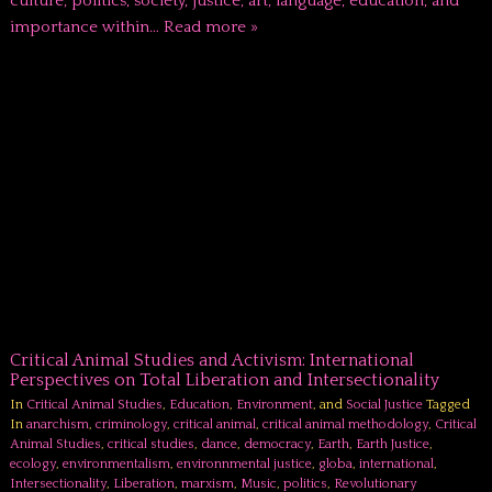
culture, politics, society, justice, art, language, education, and
importance within…
Read more »
Critical Animal Studies and Activism: International
Perspectives on Total Liberation and Intersectionality
In
Critical Animal Studies
,
Education
,
Environment
, and
Social Justice
Tagged
In
anarchism
,
criminology
,
critical animal
,
critical animal methodology
,
Critical
Animal Studies
,
critical studies
,
dance
,
democracy
,
Earth
,
Earth Justice
,
ecology
,
environmentalism
,
environnmental justice
,
globa
,
international
,
Intersectionality
,
Liberation
,
marxism
,
Music
,
politics
,
Revolutionary