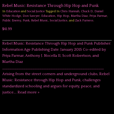
Rebel Music: Resistance Through Hip Hop and Punk
In
Education
and
Social Justice
Tagged In
Chris Hannah
,
Chuck D
,
Daniel
White Hodge
,
Don Sawyer
,
Education
,
Hip Hop
,
Martha Diaz
,
Priya Parmar
,
Public Enemy
,
Punk
,
Rebel Music
,
Social Justice
, and
Zack Furness
.
$41.99
Rebel Music: Resistance Through Hip Hop and Punk Publisher:
Information Age Publishing Date: January 2015 Co-edited by
Priya Parmar, Anthony J. Nocella II, Scott Robertson, and
Martha Diaz
_________________________________________________________
Arising from the street corners and underground clubs, Rebel
Music: Resistance through Hip Hop and Punk, challenges
standardized schooling and argues for equity, peace, and
justice….
Read more »