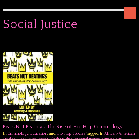
Social Justice
Beats Not Beatings: The Rise of Hip Hop Criminology
In
Criminology
,
Education
, and
Hip Hop Studies
Tagged In
African-American