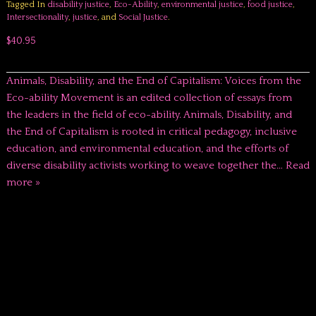
Tagged In
disability justice
,
Eco-Ability
,
environmental justice
,
food justice
,
Intersectionality
,
justice
, and
Social Justice
.
$40.95
Animals, Disability, and the End of Capitalism: Voices from the
Eco-ability Movement is an edited collection of essays from
the leaders in the field of eco-ability. Animals, Disability, and
the End of Capitalism is rooted in critical pedagogy, inclusive
education, and environmental education, and the efforts of
diverse disability activists working to weave together the…
Read
more »