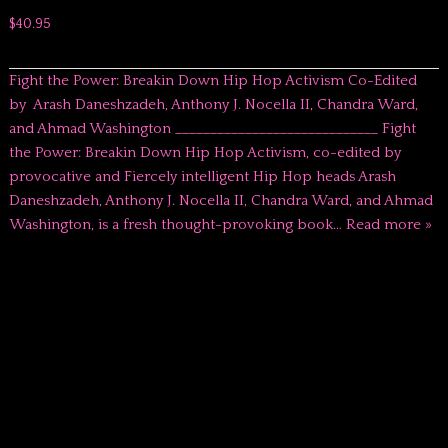
$40.95
Fight the Power: Breakin Down Hip Hop Activism Co-Edited
by Arash Daneshzadeh, Anthony J. Nocella II, Chandra Ward,
and Ahmad Washington _____________________________ Fight
the Power: Breakin Down Hip Hop Activism, co-edited by
provocative and Fiercely intelligent Hip Hop heads Arash
Daneshzadeh, Anthony J. Nocella II, Chandra Ward, and Ahmad
Washington, is a fresh thought-provoking book…
Read more »