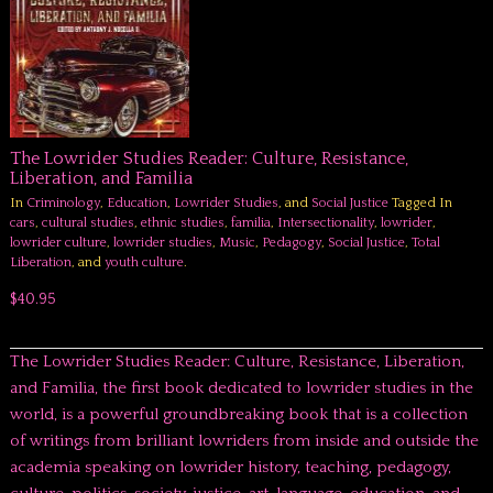
The Lowrider Studies Reader: Culture, Resistance,
Liberation, and Familia
In
Criminology
,
Education
,
Lowrider Studies
, and
Social Justice
Tagged In
cars
,
cultural studies
,
ethnic studies
,
familia
,
Intersectionality
,
lowrider
,
lowrider culture
,
lowrider studies
,
Music
,
Pedagogy
,
Social Justice
,
Total
Liberation
, and
youth culture
.
$40.95
The Lowrider Studies Reader: Culture, Resistance, Liberation,
and Familia, the first book dedicated to lowrider studies in the
world, is a powerful groundbreaking book that is a collection
of writings from brilliant lowriders from inside and outside the
academia speaking on lowrider history, teaching, pedagogy,