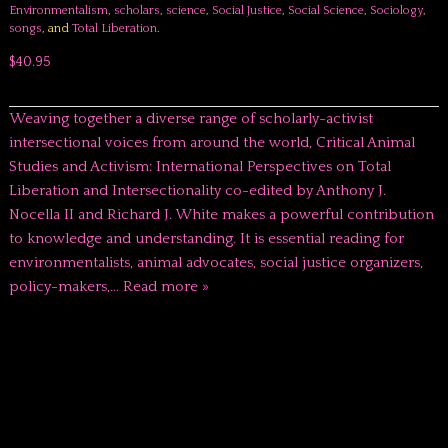
Environmentalism
,
scholars
,
science
,
Social Justice
,
Social Science
,
Sociology
,
songs
, and
Total Liberation
.
$40.95
Weaving together a diverse range of scholarly-activist
intersectional voices from around the world, Critical Animal
Studies and Activism: International Perspectives on Total
Liberation and Intersectionality co-edited by Anthony J.
Nocella II and Richard J. White makes a powerful contribution
to knowledge and understanding. It is essential reading for
environmentalists, animal advocates, social justice organizers,
policy-makers,…
Read more »