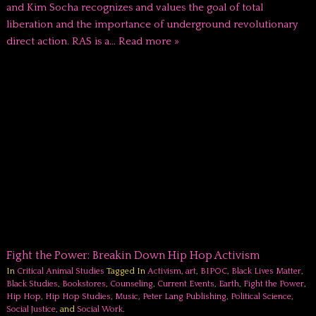
and Kim Socha recognizes and values the goal of total
liberation and the importance of underground revolutionary
direct action. RAS is a…
Read more »
Fight the Power: Breakin Down Hip Hop Activism
In
Critical Animal Studies
Tagged In
Activism
,
art
,
BIPOC
,
Black Lives Matter
,
Black Studies
,
Bookstores
,
Counseling
,
Current Events
,
Earth
,
Fight the Power
,
Hip Hop
,
Hip Hop Studies
,
Music
,
Peter Lang Publishing
,
Political Science
,
Social Justice
, and
Social Work
.