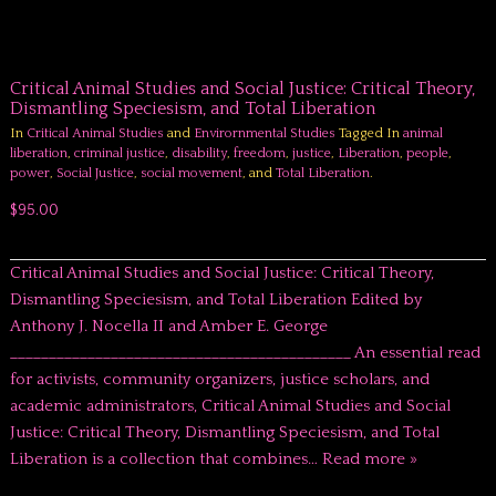
Critical Animal Studies and Social Justice: Critical Theory,
Dismantling Speciesism, and Total Liberation
In
Critical Animal Studies
and
Envirornmental Studies
Tagged In
animal
liberation
,
criminal justice
,
disability
,
freedom
,
justice
,
Liberation
,
people
,
power
,
Social Justice
,
social movement
, and
Total Liberation
.
$95.00
Critical Animal Studies and Social Justice: Critical Theory,
Dismantling Speciesism, and Total Liberation Edited by
Anthony J. Nocella II and Amber E. George
____________________________________________ An essential read
for activists, community organizers, justice scholars, and
academic administrators, Critical Animal Studies and Social
Justice: Critical Theory, Dismantling Speciesism, and Total
Liberation is a collection that combines…
Read more »