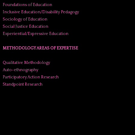
Foundations of Education
Inclusive Education/Disability Pedagogy
Sociology of Education
Social Justice Education
Experiential/Expressive Education
METHODOLOGY AREAS OF EXPERTISE
Qualitative Methodology
Auto-ethnography
Participatory Action Research
Standpoint Research