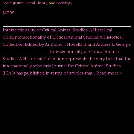
Social Justice
,
Social Theory
, and
Sociology
.
$47.95
Intersectionality of Critical Animal Studies: A Historical
ColleIntersectionality of Critical Animal Studies: A Historical
Collection Edited by Anthony J. Nocella II and Amber E. George
______________________ Intersectionality of Critical Animal
Studies: A Historical Collection represents the very best that the
internationally scholarly Journal for Critical Animal Studies
(JCAS) has published in terms of articles that…
Read more »