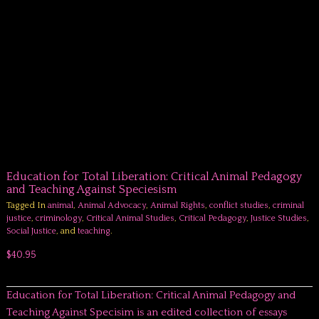
Education for Total Liberation: Critical Animal Pedagogy
and Teaching Against Speciesism
Tagged In
animal
,
Animal Advocacy
,
Animal Rights
,
conflict studies
,
criminal
justice
,
criminology
,
Critical Animal Studies
,
Critical Pedagogy
,
Justice Studies
,
Social Justice
, and
teaching
.
$40.95
Education for Total Liberation: Critical Animal Pedagogy and
Teaching Against Specisim is an edited collection of essays