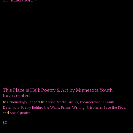
of…
Read more »
This Place is Hell: Poetry & Art by Minnesota Youth
Incarcerated
In
Criminology
Tagged In
Arissa Media Group
,
Incarcerated
,
Juvenile
Detention
,
Poetry Behind the Walls
,
Prison Writing
,
Prisoners
,
Save the Kids
,
and
Social Justice
.
$0