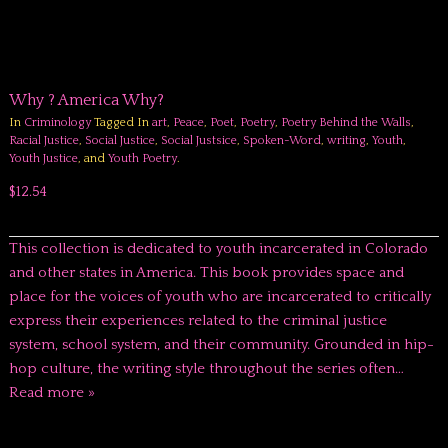
Why ? America Why?
In
Criminology
Tagged In
art
,
Peace
,
Poet
,
Poetry
,
Poetry Behind the Walls
,
Racial Justice
,
Social Justice
,
Social Justsice
,
Spoken-Word
,
writing
,
Youth
,
Youth Justice
, and
Youth Poetry
.
$12.54
This collection is dedicated to youth incarcerated in Colorado
and other states in America. This book provides space and
place for the voices of youth who are incarcerated to critically
express their experiences related to the criminal justice
system, school system, and their community. Grounded in hip-
hop culture, the writing style throughout the series often…
Read more »