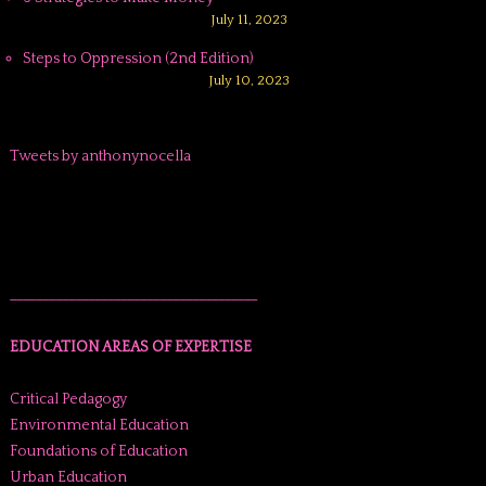
July 11, 2023
Steps to Oppression (2nd Edition)
July 10, 2023
Tweets by anthonynocella
______________________________________
EDUCATION AREAS OF EXPERTISE
Critical Pedagogy
Environmental Education
Foundations of Education
Urban Education