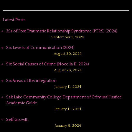
Latest Posts
3Ss of Post Traumatic Relationship Syndrome (PTRS) (2024)
September 3, 2024
Six Levels of Communication (2024)
August 30, 2024
Six Social Causes of Crime (Nocella II, 2024)
August 28, 2024
Six Areas of Re/integration
January 11, 2024
Salt Lake Community College Department of Criminal Justice
Academic Guide
January 11, 2024
Self Growth
January 8, 2024