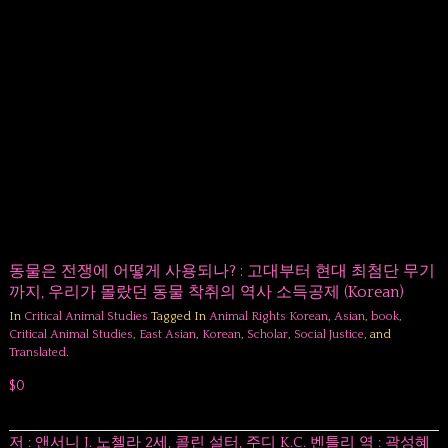
동물은 전쟁에 어떻게 사용되나? : 고대부터 현대 최첨단 무기
까지, 우리가 몰랐던 동물 착취의 역사 소득공제 (Korean)
In
Critical Animal Studies
Tagged In
Animal Rights Korean
,
Asian
,
book
,
Critical Animal Studies
,
East Asian
,
Korean
,
Scholar
,
Social Justice
, and
Translated
.
$0
저 : 앤서니 J. 노첼라 2세, 콜린 설터, 주디 K.C. 벤틀리 역 : 곽성혜