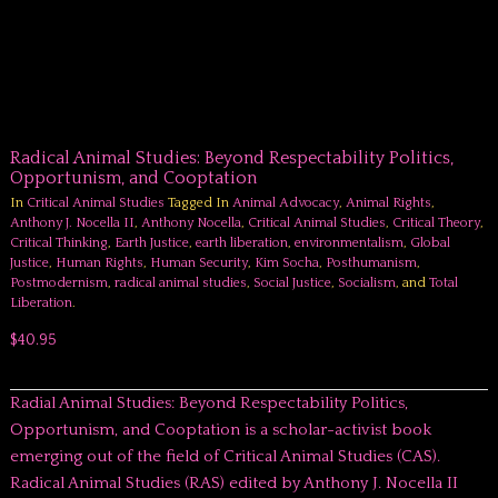
Radical Animal Studies: Beyond Respectability Politics,
Opportunism, and Cooptation
In
Critical Animal Studies
Tagged In
Animal Advocacy
,
Animal Rights
,
Anthony J. Nocella II
,
Anthony Nocella
,
Critical Animal Studies
,
Critical Theory
,
Critical Thinking
,
Earth Justice
,
earth liberation
,
environmentalism
,
Global
Justice
,
Human Rights
,
Human Security
,
Kim Socha
,
Posthumanism
,
Postmodernism
,
radical animal studies
,
Social Justice
,
Socialism
, and
Total
Liberation
.
$40.95
Radial Animal Studies: Beyond Respectability Politics,
Opportunism, and Cooptation is a scholar-activist book
emerging out of the field of Critical Animal Studies (CAS).
Radical Animal Studies (RAS) edited by Anthony J. Nocella II