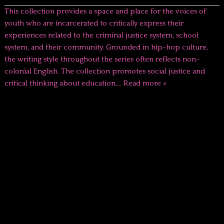
This collection provides a space and place for the voices of
youth who are incarcerated to critically express their
experiences related to the criminal justice system, school
system, and their community. Grounded in hip-hop culture,
the writing style throughout the series often reflects non-
colonial English. The collection promotes social justice and
critical thinking about education,…
Read more »