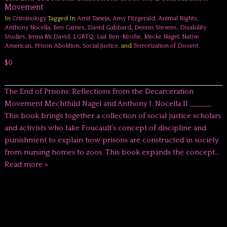
Movement
In
Criminology
Tagged In
Amit Taneja
,
Amy Fitzgerald
,
Animal Rights
,
Anthony Nocella
,
Ben Carnes
,
David Gabbard
,
Dennis Stevens
,
Disability
Studies
,
Jenna McDavid
,
LGBTQ
,
Liat Ben-Moshe
,
Mecke Nagel
,
Native
American
,
Prison Abolition
,
Social Justice
, and
Terrorization of Dissent
.
$0
The End of Prisons: Reflections from the Decarceration
Movement Mechthild Nagel and Anthony J. Nocella II ______
This book brings together a collection of social justice scholars
and activists who take Foucault’s concept of discipline and
punishment to explain how prisons are constructed in society
from nursing homes to zoos. This book expands the concept…
Read more »