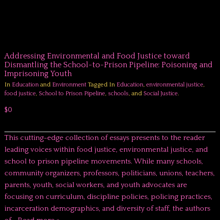
Addressing Environmental and Food Justice toward
Dismantling the School-to-Prison Pipeline: Poisoning and
Imprisoning Youth
In
Education
and
Environment
Tagged In
Education
,
environmental justice
,
food justice
,
School to Prison Pipeline
,
schools
, and
Social Justice
.
$0
This cutting-edge collection of essays presents to the reader
leading voices within food justice, environmental justice, and
school to prison pipeline movements. While many schools,
community organizers, professors, politicians, unions, teachers,
parents, youth, social workers, and youth advocates are
focusing on curriculum, discipline policies, policing practices,
incarceration demographics, and diversity of staff, the authors