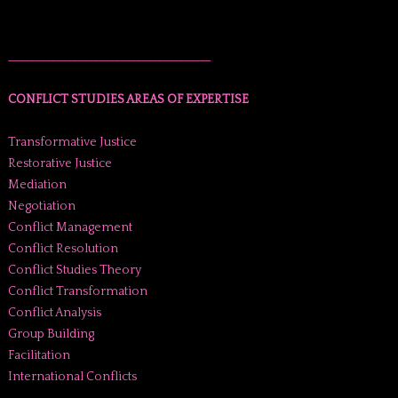
______________________________________
CONFLICT STUDIES AREAS OF EXPERTISE
Transformative Justice
Restorative Justice
Mediation
Negotiation
Conflict Management
Conflict Resolution
Conflict Studies Theory
Conflict Transformation
Conflict Analysis
Group Building
Facilitation
International Conflicts