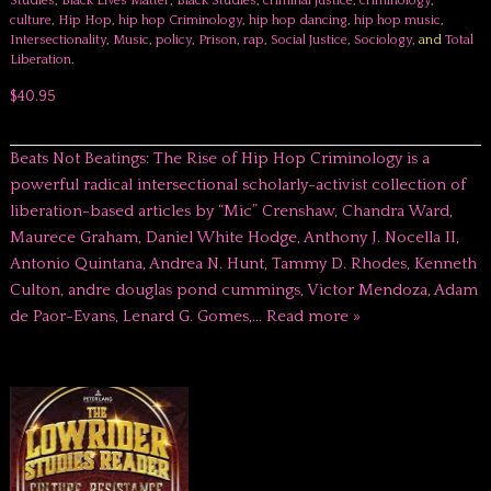
Studies
,
Black Lives Matter
,
Black Studies
,
criminal justice
,
criminology
,
culture
,
Hip Hop
,
hip hop Criminology
,
hip hop dancing
,
hip hop music
,
Intersectionality
,
Music
,
policy
,
Prison
,
rap
,
Social Justice
,
Sociology
, and
Total
Liberation
.
$40.95
Beats Not Beatings: The Rise of Hip Hop Criminology is a
powerful radical intersectional scholarly-activist collection of
liberation-based articles by “Mic” Crenshaw, Chandra Ward,
Maurece Graham, Daniel White Hodge, Anthony J. Nocella II,
Antonio Quintana, Andrea N. Hunt, Tammy D. Rhodes, Kenneth
Culton, andre douglas pond cummings, Victor Mendoza, Adam
de Paor-Evans, Lenard G. Gomes,…
Read more »