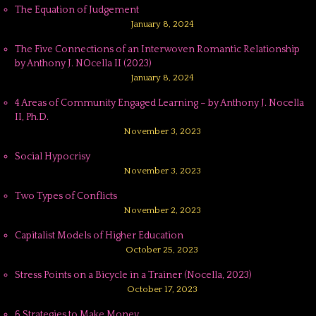
The Equation of Judgement
January 8, 2024
The Five Connections of an Interwoven Romantic Relationship
by Anthony J. NOcella II (2023)
January 8, 2024
4 Areas of Community Engaged Learning – by Anthony J. Nocella
II, Ph.D.
November 3, 2023
Social Hypocrisy
November 3, 2023
Two Types of Conflicts
November 2, 2023
Capitalist Models of Higher Education
October 25, 2023
Stress Points on a Bicycle in a Trainer (Nocella, 2023)
October 17, 2023
6 Strategies to Make Money