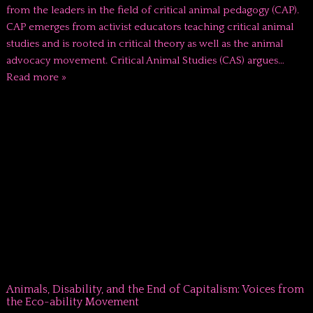
from the leaders in the field of critical animal pedagogy (CAP).
CAP emerges from activist educators teaching critical animal
studies and is rooted in critical theory as well as the animal
advocacy movement. Critical Animal Studies (CAS) argues…
Read more »
Animals, Disability, and the End of Capitalism: Voices from
the Eco-ability Movement