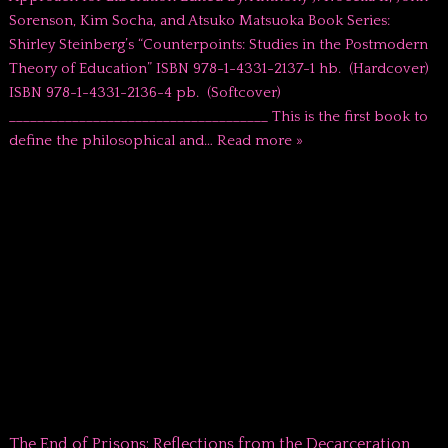
Sorenson, Kim Socha, and Atsuko Matsuoka Book Series:
Shirley Steinberg’s “Counterpoints: Studies in the Postmodern
Theory of Education” ISBN 978-1-4331-2137-1 hb. (Hardcover)
ISBN 978-1-4331-2136-4 pb. (Softcover)
_____________________________________ This is the first book to
define the philosophical and…
Read more »
The End of Prisons: Reflections from the Decarceration