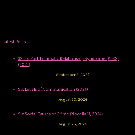
Latest Posts
3Ss of Post Traumatic Relationship Syndrome (PTRS)
(2024)
September 3, 2024
Six Levels of Communication (2024)
August 30, 2024
Six Social Causes of Crime (Nocella II, 2024)
August 28, 2024