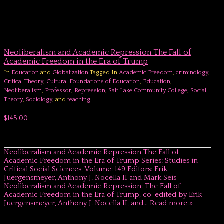
Neoliberalism and Academic Repression The Fall of
Academic Freedom in the Era of Trump
In
Education
and
Globalization
Tagged In
Academic Freedom
,
criminology
,
Critical Theory
,
Cultural Foundations of Education
,
Education
,
Neoliberalism
,
Professor
,
Repression
,
Salt Lake Community College
,
Social
Theory
,
Sociology
, and
teaching
.
$145.00
Neoliberalism and Academic Repression The Fall of
Academic Freedom in the Era of Trump Series: Studies in
Critical Social Sciences, Volume: 149 Editors: Erik
Juergensmeyer, Anthony J. Nocella II and Mark Seis
Neoliberalism and Academic Repression: The Fall of
Academic Freedom in the Era of Trump, co-edited by Erik
Juergensmeyer, Anthony J. Nocella II, and…
Read more »