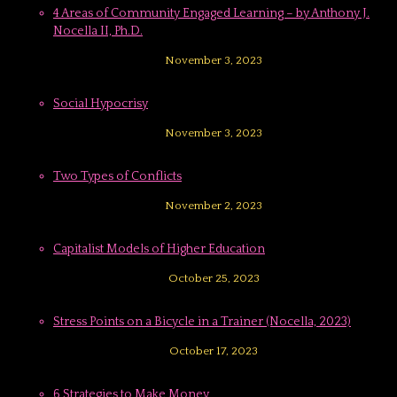
4 Areas of Community Engaged Learning – by Anthony J.
Nocella II, Ph.D.
November 3, 2023
Social Hypocrisy
November 3, 2023
Two Types of Conflicts
November 2, 2023
Capitalist Models of Higher Education
October 25, 2023
Stress Points on a Bicycle in a Trainer (Nocella, 2023)
October 17, 2023
6 Strategies to Make Money