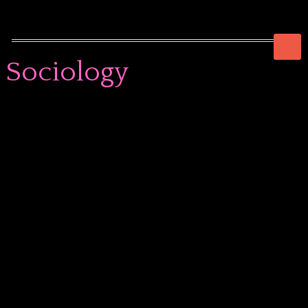
Sociology