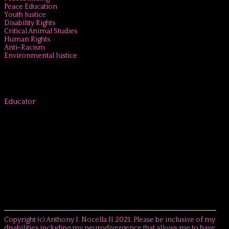
Peace Education
Youth Justice
Disability Rights
Critical Animal Studies
Human Rights
Anti-Racism
Environmental Justice
Educator
Copyright (c) Anthony J. Nocella II 2021. Please be inclusive of my
disabilities including my neurodivergence that allows me to have