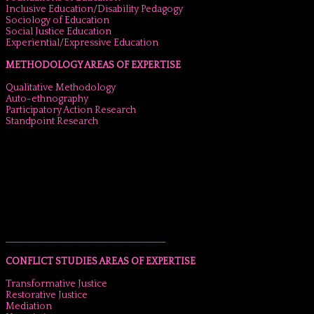
Inclusive Education/Disability Pedagogy
Sociology of Education
Social Justice Education
Experiential/Expressive Education
METHODOLOGY AREAS OF EXPERTISE
Qualitative Methodology
Auto-ethnography
Participatory Action Research
Standpoint Research
______________________________________
CONFLICT STUDIES AREAS OF EXPERTISE
Transformative Justice
Restorative Justice
Mediation