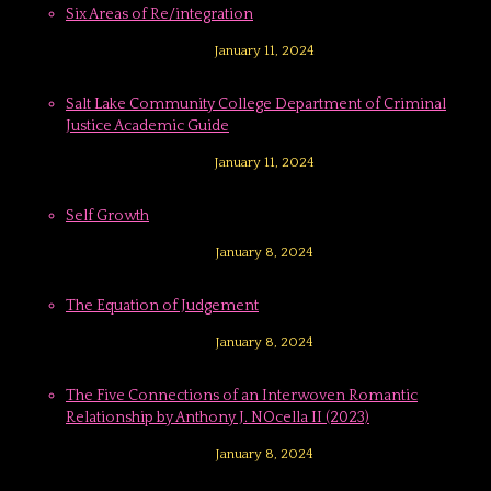
Six Areas of Re/integration
January 11, 2024
Salt Lake Community College Department of Criminal
Justice Academic Guide
January 11, 2024
Self Growth
January 8, 2024
The Equation of Judgement
January 8, 2024
The Five Connections of an Interwoven Romantic
Relationship by Anthony J. NOcella II (2023)
January 8, 2024