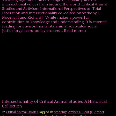
intersectional voices from around the world, Critical Animal
Studies and Activism: International Perspectives on Total
Liberation and Intersectionality co-edited by Anthony J.
Nocella II and Richard J. White makes a powerful
contribution to knowledge and understanding. It is essential
reading for environmentalists, animal advocates, social
justice organizers, policy-makers,…
Read more »
Intersectionality of Critical Animal Studies: A Historical
Collection
In
Critical Animal Studies
Tagged In
academy
,
Amber E. George
,
Amber