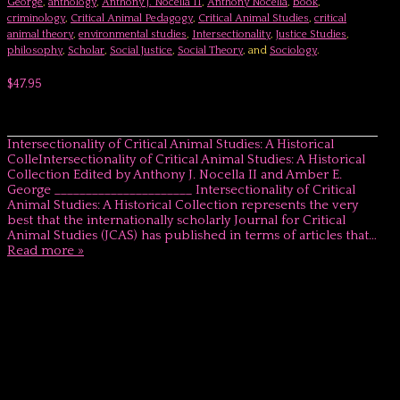
George
,
anthology
,
Anthony J. Nocella II
,
Anthony Nocella
,
book
,
criminology
,
Critical Animal Pedagogy
,
Critical Animal Studies
,
critical
animal theory
,
environmental studies
,
Intersectionality
,
Justice Studies
,
philosophy
,
Scholar
,
Social Justice
,
Social Theory
, and
Sociology
.
$47.95
Intersectionality of Critical Animal Studies: A Historical
ColleIntersectionality of Critical Animal Studies: A Historical
Collection Edited by Anthony J. Nocella II and Amber E.
George ______________________ Intersectionality of Critical
Animal Studies: A Historical Collection represents the very
best that the internationally scholarly Journal for Critical
Animal Studies (JCAS) has published in terms of articles that…
Read more »