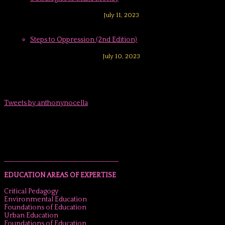
July 11, 2023
Steps to Oppression (2nd Edition)
July 10, 2023
Tweets by anthonynocella
______________________________________
EDUCATION AREAS OF EXPERTISE
Critical Pedagogy
Environmental Education
Foundations of Education
Urban Education
Foundations of Education