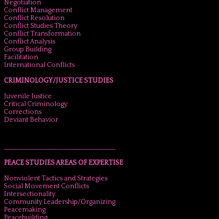
Negotiation
Conflict Management
Conflict Resolution
Conflict Studies Theory
Conflict Transformation
Conflict Analysis
Group Building
Facilitation
International Conflicts
CRIMINOLOGY/JUSTICE STUDIES
Juvenile Justice
Critical Criminology
Corrections
Deviant Behavior
______________________________________
PEACE STUDIES AREAS OF EXPERTISE
Nonviolent Tactics and Strategies
Social Movement Conflicts
Intersectionality
Community Leadership/Organizing
Peacemaking
Peacebuilding