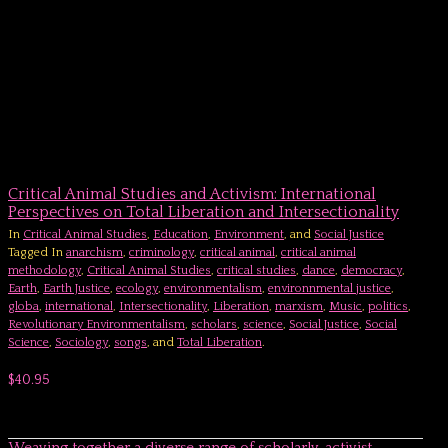
Critical Animal Studies and Activism: International
Perspectives on Total Liberation and Intersectionality
In
Critical Animal Studies
,
Education
,
Environment
, and
Social Justice
Tagged In
anarchism
,
criminology
,
critical animal
,
critical animal
methodology
,
Critical Animal Studies
,
critical studies
,
dance
,
democracy
,
Earth
,
Earth Justice
,
ecology
,
environmentalism
,
environnmental justice
,
globa
,
international
,
Intersectionality
,
Liberation
,
marxism
,
Music
,
politics
,
Revolutionary Environmentalism
,
scholars
,
science
,
Social Justice
,
Social
Science
,
Sociology
,
songs
, and
Total Liberation
.
$40.95
Weaving together a diverse range of scholarly-activist