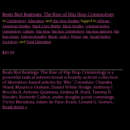
Beats Not Beatings: The Rise of Hip Hop Criminology
In
Criminology
,
Education
, and
Hip Hop Studies
Tagged In
African-
American Studies
,
Black Lives Matter
,
Black Studies
,
criminal justice
,
criminology
,
culture
,
Hip Hop
,
hip hop Criminology
,
hip hop dancing
,
hip
hop music
,
Intersectionality
,
Music
,
policy
,
Prison
,
rap
,
Social Justice
,
Sociology
, and
Total Liberation
.
$40.95
Beats Not Beatings: The Rise of Hip Hop Criminology is a
powerful radical intersectional scholarly-activist collection
of liberation-based articles by “Mic” Crenshaw, Chandra
Ward, Maurece Graham, Daniel White Hodge, Anthony J.
Nocella II, Antonio Quintana, Andrea N. Hunt, Tammy D.
Rhodes, Kenneth Culton, andre douglas pond cummings,
Victor Mendoza, Adam de Paor-Evans, Lenard G. Gomes,…
Read more »