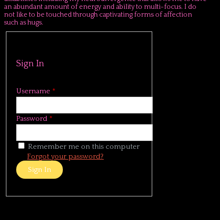
an abundant amount of energy and ability to multi-focus. I do
not like to be touched through captivating forms of affection
such as hugs.
Sign In
Username
*
Password
*
Remember me on this computer
Forgot your password?