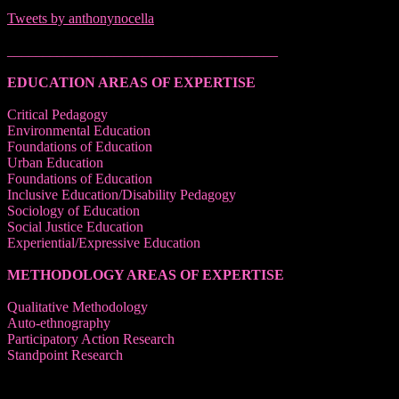
Tweets by anthonynocella
______________________________________
EDUCATION AREAS OF EXPERTISE
Critical Pedagogy
Environmental Education
Foundations of Education
Urban Education
Foundations of Education
Inclusive Education/Disability Pedagogy
Sociology of Education
Social Justice Education
Experiential/Expressive Education
METHODOLOGY AREAS OF EXPERTISE
Qualitative Methodology
Auto-ethnography
Participatory Action Research
Standpoint Research