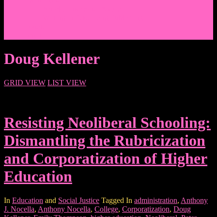
Events/News
Articles/Interviews/Media
Writing in Peter Lang Publishing
Donate
Login
Doug Kellener
GRID VIEW
LIST VIEW
Resisting Neoliberal Schooling:
Dismantling the Rubricization
and Corporatization of Higher
Education
In
Education
and
Social Justice
Tagged In
administration
,
Anthony
J. Nocella
,
Anthony Nocella
,
College
,
Corporatization
,
Doug