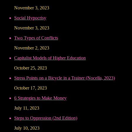
November 3, 2023
Social Hypocrisy
November 3, 2023
Two Types of Conflicts
November 2, 2023
Capitalist Models of Higher Education
October 25, 2023
Stress Points on a Bicycle in a Trainer (Nocella, 2023)
October 17, 2023
6 Strategies to Make Money
July 11, 2023
Steps to Oppression (2nd Edition)
July 10, 2023