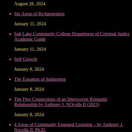
August 28, 2024
Six Areas of Re/integration
January 11, 2024
Salt Lake Community College Department of Criminal Justice
Academic Guide
January 11, 2024
Self Growth
January 8, 2024
The Equation of Judgement
January 8, 2024
The Five Connections of an Interwoven Romantic
Relationship by Anthony J. NOcella II (2023)
January 8, 2024
4 Areas of Community Engaged Learning – by Anthony J.
Nocella II, Ph.D.