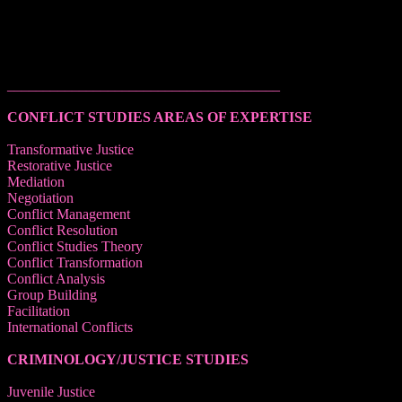
______________________________________
CONFLICT STUDIES AREAS OF EXPERTISE
Transformative Justice
Restorative Justice
Mediation
Negotiation
Conflict Management
Conflict Resolution
Conflict Studies Theory
Conflict Transformation
Conflict Analysis
Group Building
Facilitation
International Conflicts
CRIMINOLOGY/JUSTICE STUDIES
Juvenile Justice