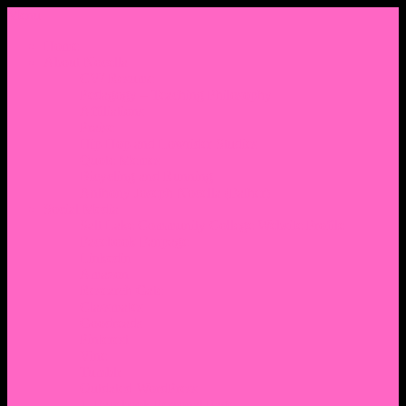
Menu
Home
About Nocella
CV/ Resume
Pedagogy – Teaching Philosophy
Affiliations
Praise
Hip Hop and Lowrider Studies
Quote Memes
Bicycling and Running
Anthony Joseph Nocella (Father)
Social Media
Salt Lake Community College Website Profile
Facebook Fanpage
Linkedin
Amazon
Research Gate
Classmates
Goodreads
Pinterest
Vine
Tumblr
Outdated WordPress
1. Facebook Personal Page