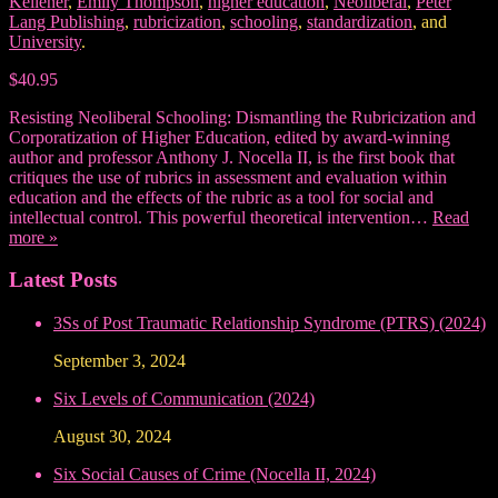
Kellener
,
Emily Thompson
,
higher education
,
Neoliberal
,
Peter
Lang Publishing
,
rubricization
,
schooling
,
standardization
, and
University
.
$40.95
Resisting Neoliberal Schooling: Dismantling the Rubricization and
Corporatization of Higher Education, edited by award-winning
author and professor Anthony J. Nocella II, is the first book that
critiques the use of rubrics in assessment and evaluation within
education and the effects of the rubric as a tool for social and
intellectual control. This powerful theoretical intervention…
Read
more »
Latest Posts
3Ss of Post Traumatic Relationship Syndrome (PTRS) (2024)
September 3, 2024
Six Levels of Communication (2024)
August 30, 2024
Six Social Causes of Crime (Nocella II, 2024)