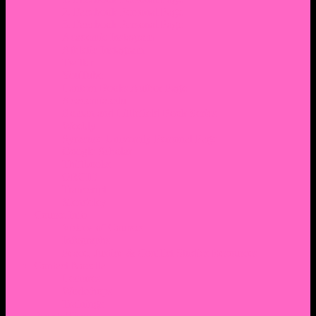
2. Facebook Personal Page
3. Facebook Personal Page
Academic Instagram
Athletic Instagram
Twitter
YouTube
Lantern Books Author Page
Academia.edu
Roman and Littlefield Book Series
Weebly
Syracuse University Personal Page
Google Scholar
Thiftbooks
ORCID
Transcript
Mendeley
Course Info
Videos of Courses
Infographs
Peace, Justice & Conflict Studies Resources
Contact Nocella
Lectures
Workshops
Trainings