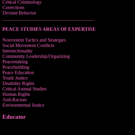
Critical Criminology
Corrections
Deviant Behavior
______________________________________
PEACE STUDIES AREAS OF EXPERTISE
Nonviolent Tactics and Strategies
Social Movement Conflicts
Intersectionality
Community Leadership/Organizing
Peacemaking
Peacebuilding
Peace Education
Youth Justice
Disability Rights
Critical Animal Studies
Human Rights
Anti-Racism
Environmental Justice
Educator