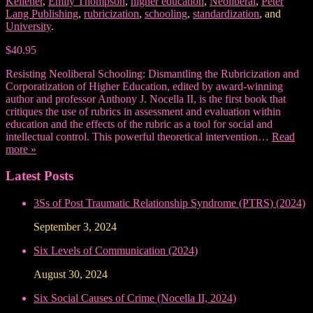
Kellener
,
Emily Thompson
,
higher education
,
Neoliberal
,
Peter
Lang Publishing
,
rubricization
,
schooling
,
standardization
, and
University
.
$40.95
Resisting Neoliberal Schooling: Dismantling the Rubricization and
Corporatization of Higher Education, edited by award-winning
author and professor Anthony J. Nocella II, is the first book that
critiques the use of rubrics in assessment and evaluation within
education and the effects of the rubric as a tool for social and
intellectual control. This powerful theoretical intervention…
Read
more »
Latest Posts
3Ss of Post Traumatic Relationship Syndrome (PTRS) (2024)
September 3, 2024
Six Levels of Communication (2024)
August 30, 2024
Six Social Causes of Crime (Nocella II, 2024)