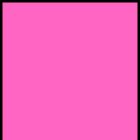
Menu
Home
About Nocella
CV/ Resume
Pedagogy – Teaching Philosophy
Affiliations
Praise
Hip Hop and Lowrider Studies
Quote Memes
Bicycling and Running
Anthony Joseph Nocella (Father)
Social Media
Salt Lake Community College Website Profile
Facebook Fanpage
Linkedin
Amazon
Research Gate
Classmates
Goodreads
Pinterest
Vine
Tumblr
Outdated WordPress
1. Facebook Personal Page