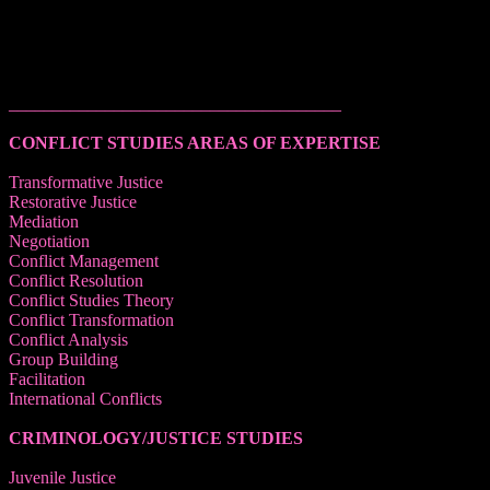
______________________________________
CONFLICT STUDIES AREAS OF EXPERTISE
Transformative Justice
Restorative Justice
Mediation
Negotiation
Conflict Management
Conflict Resolution
Conflict Studies Theory
Conflict Transformation
Conflict Analysis
Group Building
Facilitation
International Conflicts
CRIMINOLOGY/JUSTICE STUDIES
Juvenile Justice