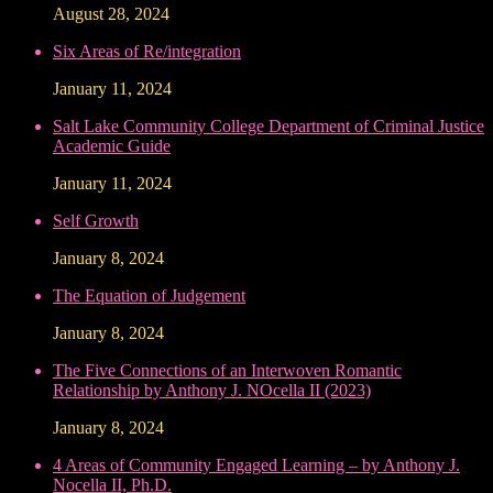
August 28, 2024
Six Areas of Re/integration
January 11, 2024
Salt Lake Community College Department of Criminal Justice
Academic Guide
January 11, 2024
Self Growth
January 8, 2024
The Equation of Judgement
January 8, 2024
The Five Connections of an Interwoven Romantic
Relationship by Anthony J. NOcella II (2023)
January 8, 2024
4 Areas of Community Engaged Learning – by Anthony J.
Nocella II, Ph.D.