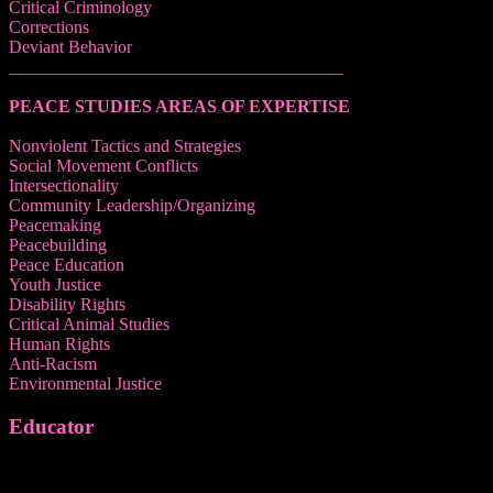
Critical Criminology
Corrections
Deviant Behavior
______________________________________
PEACE STUDIES AREAS OF EXPERTISE
Nonviolent Tactics and Strategies
Social Movement Conflicts
Intersectionality
Community Leadership/Organizing
Peacemaking
Peacebuilding
Peace Education
Youth Justice
Disability Rights
Critical Animal Studies
Human Rights
Anti-Racism
Environmental Justice
Educator