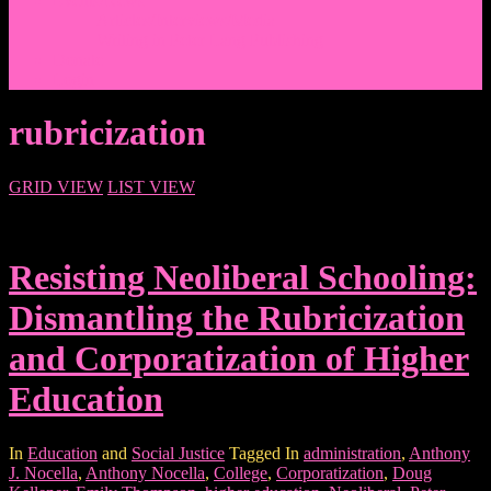
Events/News
Articles/Interviews/Media
Writing in Peter Lang Publishing
Donate
Login
rubricization
GRID VIEW
LIST VIEW
Resisting Neoliberal Schooling:
Dismantling the Rubricization
and Corporatization of Higher
Education
In
Education
and
Social Justice
Tagged In
administration
,
Anthony
J. Nocella
,
Anthony Nocella
,
College
,
Corporatization
,
Doug