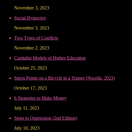
November 3, 2023
Social Hypocrisy
November 3, 2023
Two Types of Conflicts
November 2, 2023
Capitalist Models of Higher Education
October 25, 2023
Stress Points on a Bicycle in a Trainer (Nocella, 2023)
October 17, 2023
6 Strategies to Make Money
July 11, 2023
Steps to Oppression (2nd Edition)
July 10, 2023