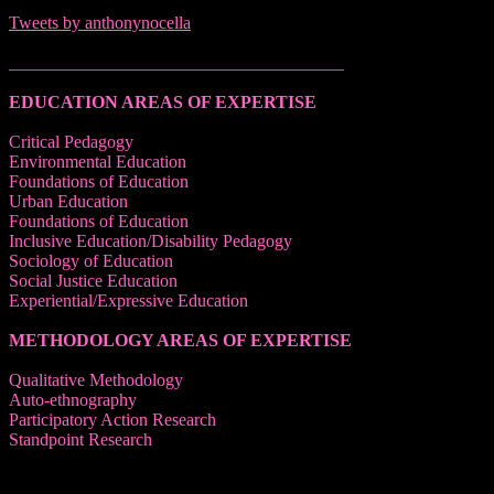
Tweets by anthonynocella
______________________________________
EDUCATION AREAS OF EXPERTISE
Critical Pedagogy
Environmental Education
Foundations of Education
Urban Education
Foundations of Education
Inclusive Education/Disability Pedagogy
Sociology of Education
Social Justice Education
Experiential/Expressive Education
METHODOLOGY AREAS OF EXPERTISE
Qualitative Methodology
Auto-ethnography
Participatory Action Research
Standpoint Research