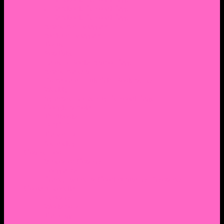
2. Facebook Personal Page
3. Facebook Personal Page
Academic Instagram
Athletic Instagram
Twitter
YouTube
Lantern Books Author Page
Academia.edu
Roman and Littlefield Book Series
Weebly
Syracuse University Personal Page
Google Scholar
Thiftbooks
ORCID
Transcript
Mendeley
Course Info
Videos of Courses
Infographs
Peace, Justice & Conflict Studies Resources
Contact Nocella
Lectures
Workshops
Trainings