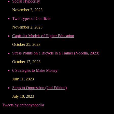
Social Hypocrisy
November 3, 2023
Two Types of Conflicts
November 2, 2023
Capitalist Models of Higher Education
October 25, 2023
Stress Points on a Bicycle in a Trainer (Nocella, 2023)
October 17, 2023
6 Strategies to Make Money
July 11, 2023
Steps to Oppression (2nd Edition)
July 10, 2023
Tweets by anthonynocella