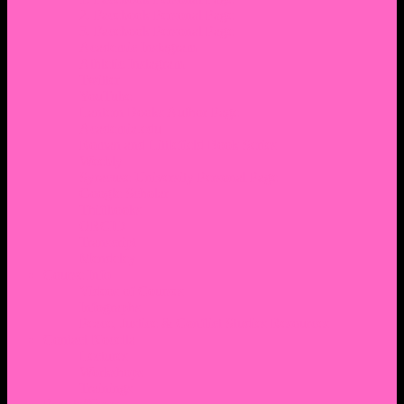
2. Facebook Personal Page
3. Facebook Personal Page
Academic Instagram
Athletic Instagram
Twitter
YouTube
Lantern Books Author Page
Academia.edu
Roman and Littlefield Book Series
Weebly
Syracuse University Personal Page
Google Scholar
Thiftbooks
ORCID
Transcript
Mendeley
Course Info
Videos of Courses
Infographs
Peace, Justice & Conflict Studies Resources
Contact Nocella
Lectures
Workshops
Trainings