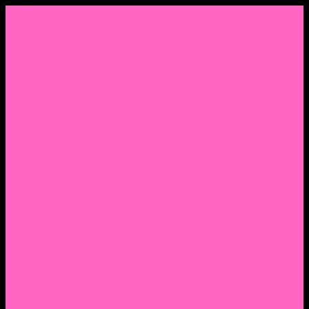
Menu
Home
About Nocella
CV/ Resume
Pedagogy – Teaching Philosophy
Affiliations
Praise
Hip Hop and Lowrider Studies
Quote Memes
Bicycling and Running
Anthony Joseph Nocella (Father)
Social Media
Salt Lake Community College Website Profile
Facebook Fanpage
Linkedin
Amazon
Research Gate
Classmates
Goodreads
Pinterest
Vine
Tumblr
Outdated WordPress
1. Facebook Personal Page