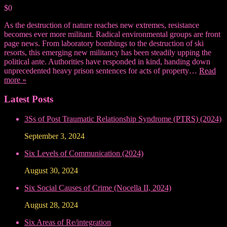
$0
As the destruction of nature reaches new extremes, resistance
becomes ever more militant. Radical environmental groups are front
page news. From laboratory bombings to the destruction of ski
resorts, this emerging new militancy has been steadily upping the
political ante. Authorities have responded in kind, handing down
unprecedented heavy prison sentences for acts of property…
Read
more »
Latest Posts
3Ss of Post Traumatic Relationship Syndrome (PTRS) (2024)
September 3, 2024
Six Levels of Communication (2024)
August 30, 2024
Six Social Causes of Crime (Nocella II, 2024)
August 28, 2024
Six Areas of Re/integration