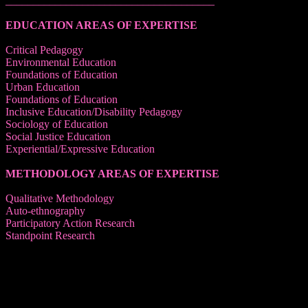
______________________________________
EDUCATION AREAS OF EXPERTISE
Critical Pedagogy
Environmental Education
Foundations of Education
Urban Education
Foundations of Education
Inclusive Education/Disability Pedagogy
Sociology of Education
Social Justice Education
Experiential/Expressive Education
METHODOLOGY AREAS OF EXPERTISE
Qualitative Methodology
Auto-ethnography
Participatory Action Research
Standpoint Research