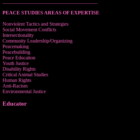
______________________________________
PEACE STUDIES AREAS OF EXPERTISE
Nonviolent Tactics and Strategies
Social Movement Conflicts
Intersectionality
Community Leadership/Organizing
Peacemaking
Peacebuilding
Peace Education
Youth Justice
Disability Rights
Critical Animal Studies
Human Rights
Anti-Racism
Environmental Justice
Educator