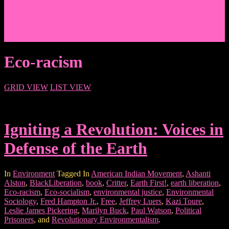
Events/News
Articles/Interviews/Media
Writing in Peter Lang Publishing
Donate
Login
Eco-racism
GRID VIEW
LIST VIEW
Igniting a Revolution: Voices in
Defense of the Earth
In
Environment
Tagged In
American Indian Movement
,
Ashanti
Alston
,
BlackLiberation
,
book
,
Critter
,
Earth First!
,
earth liberation
,
Eco-racism
,
Eco-socialism
,
environmental justice
,
Environmental
Sociology
,
Fred Hampton Jr.
,
Free
,
Jeffrey Luers
,
Kazi Toure
,
Leslie James Pickering
,
Marilyn Buck
,
Paul Watson
,
Political
Prisoners
, and
Revolutionary Environmentalism
.