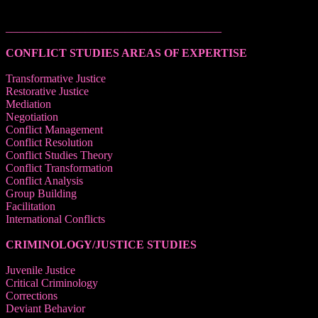
______________________________________
CONFLICT STUDIES AREAS OF EXPERTISE
Transformative Justice
Restorative Justice
Mediation
Negotiation
Conflict Management
Conflict Resolution
Conflict Studies Theory
Conflict Transformation
Conflict Analysis
Group Building
Facilitation
International Conflicts
CRIMINOLOGY/JUSTICE STUDIES
Juvenile Justice
Critical Criminology
Corrections
Deviant Behavior