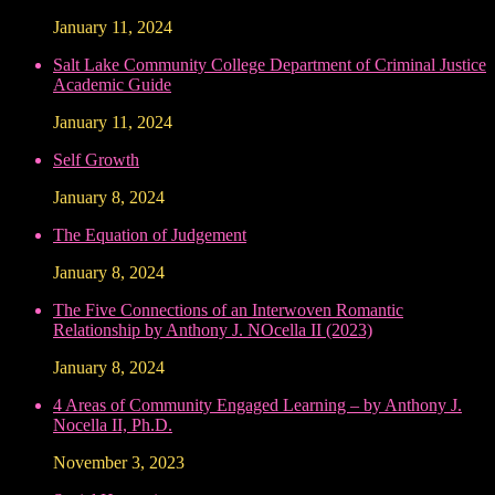
January 11, 2024
Salt Lake Community College Department of Criminal Justice
Academic Guide
January 11, 2024
Self Growth
January 8, 2024
The Equation of Judgement
January 8, 2024
The Five Connections of an Interwoven Romantic
Relationship by Anthony J. NOcella II (2023)
January 8, 2024
4 Areas of Community Engaged Learning – by Anthony J.
Nocella II, Ph.D.
November 3, 2023