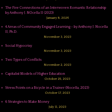
The Five Connections of an Interwoven Romantic Relationship
by Anthony J. NOcella II (2023)
January 8, 2024
4 Areas of Community Engaged Learning – by Anthony J. Nocella
II, Ph.D.
November 3, 2023
Social Hypocrisy
November 3, 2023
Two Types of Conflicts
November 2, 2023
Capitalist Models of Higher Education
October 25, 2023
Stress Points on a Bicycle in a Trainer (Nocella, 2023)
October 17, 2023
6 Strategies to Make Money
July 11, 2023