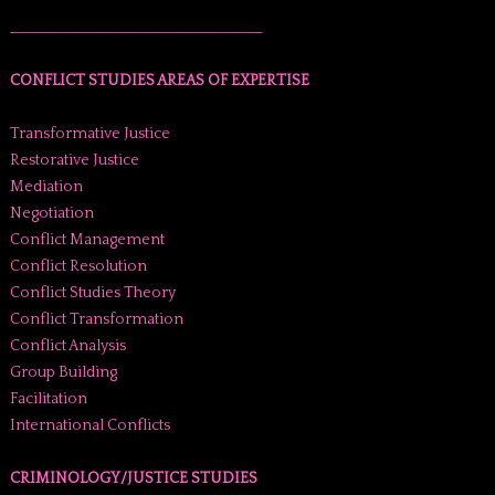
______________________________________
CONFLICT STUDIES AREAS OF EXPERTISE
Transformative Justice
Restorative Justice
Mediation
Negotiation
Conflict Management
Conflict Resolution
Conflict Studies Theory
Conflict Transformation
Conflict Analysis
Group Building
Facilitation
International Conflicts
CRIMINOLOGY/JUSTICE STUDIES