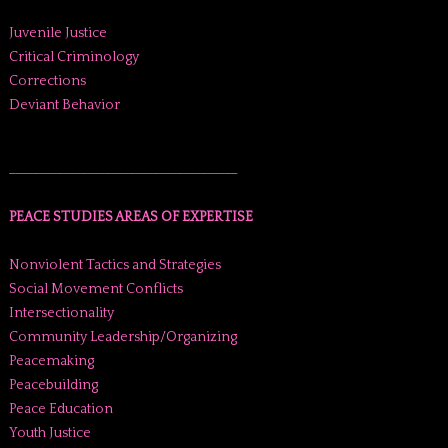
Juvenile Justice
Critical Criminology
Corrections
Deviant Behavior
______________________________________
PEACE STUDIES AREAS OF EXPERTISE
Nonviolent Tactics and Strategies
Social Movement Conflicts
Intersectionality
Community Leadership/Organizing
Peacemaking
Peacebuilding
Peace Education
Youth Justice