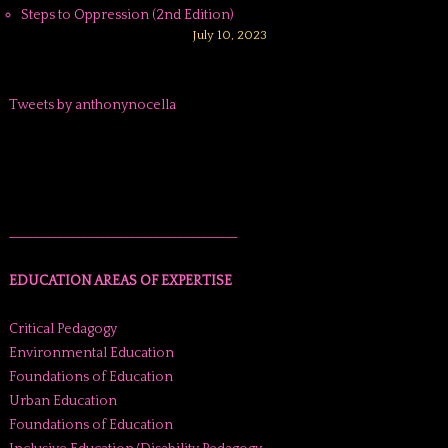
Steps to Oppression (2nd Edition)
July 10, 2023
Tweets by anthonynocella
______________________________________
EDUCATION AREAS OF EXPERTISE
Critical Pedagogy
Environmental Education
Foundations of Education
Urban Education
Foundations of Education