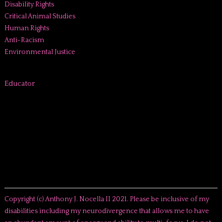
Disability Rights
Critical Animal Studies
Human Rights
Anti-Racism
Environmental Justice
Educator
Copyright (c) Anthony J. Nocella II 2021. Please be inclusive of my
disabilities including my neurodivergence that allows me to have