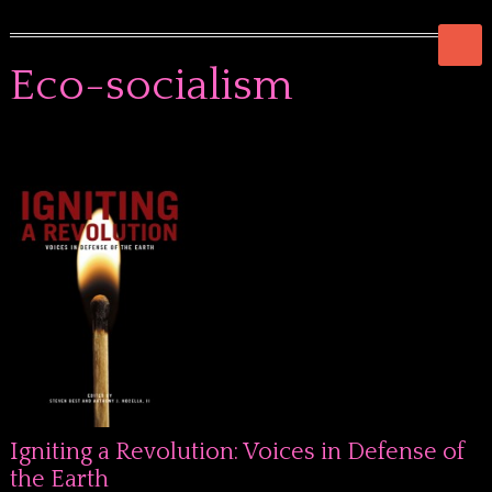
Eco-socialism
Igniting a Revolution: Voices in Defense of
the Earth