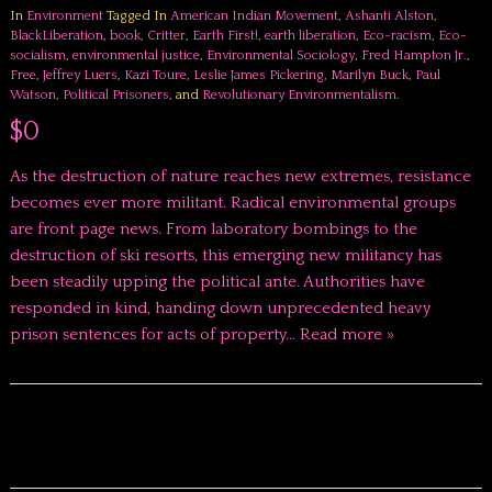
In
Environment
Tagged In
American Indian Movement
,
Ashanti Alston
,
BlackLiberation
,
book
,
Critter
,
Earth First!
,
earth liberation
,
Eco-racism
,
Eco-
socialism
,
environmental justice
,
Environmental Sociology
,
Fred Hampton Jr.
,
Free
,
Jeffrey Luers
,
Kazi Toure
,
Leslie James Pickering
,
Marilyn Buck
,
Paul
Watson
,
Political Prisoners
, and
Revolutionary Environmentalism
.
$0
As the destruction of nature reaches new extremes, resistance
becomes ever more militant. Radical environmental groups
are front page news. From laboratory bombings to the
destruction of ski resorts, this emerging new militancy has
been steadily upping the political ante. Authorities have
responded in kind, handing down unprecedented heavy
prison sentences for acts of property…
Read more »