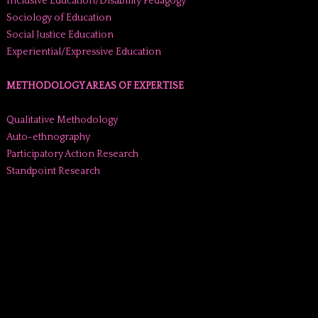
Inclusive Education/Disability Pedagogy
Sociology of Education
Social Justice Education
Experiential/Expressive Education
METHODOLOGY AREAS OF EXPERTISE
Qualitative Methodology
Auto-ethnography
Participatory Action Research
Standpoint Research