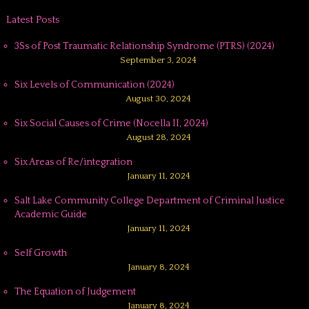
Latest Posts
3Ss of Post Traumatic Relationship Syndrome (PTRS) (2024)
September 3, 2024
Six Levels of Communication (2024)
August 30, 2024
Six Social Causes of Crime (Nocella II, 2024)
August 28, 2024
Six Areas of Re/integration
January 11, 2024
Salt Lake Community College Department of Criminal Justice
Academic Guide
January 11, 2024
Self Growth
January 8, 2024
The Equation of Judgement
January 8, 2024