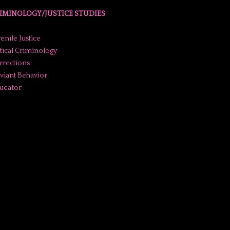
IMINOLOGY/JUSTICE STUDIES
enile Justice
itical Criminology
rrections
viant Behavior
ucator