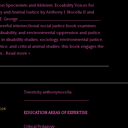
on Speciesism and Ableism: Ecoability Voices for
ty and Animal Justice by Anthony J. Nocella II and
. George _________________________________________
werful intersectional social justice book examines
disability, and environmental oppression and justice.
in disability studies, sociology, environmental justice,
tice, and critical animal studies, this book engages the
in…
Read more »
Tweets by anthonynocella
______________________________________
024
EDUCATION AREAS OF EXPERTISE
Critical Pedagogy