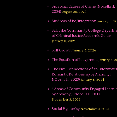
Six Social Causes of Crime (Nocella II,
2024)
August 28, 2024
Six Areas of Re/integration
January 11, 2
Salt Lake Community College Departm
of Criminal Justice Academic Guide
January 11, 2024
Self Growth
January 8, 2024
The Equation of Judgement
January 8, 
The Five Connections of an Interwove
Romantic Relationship by Anthony J.
NOcella II (2023)
January 8, 2024
4 Areas of Community Engaged Learnin
by Anthony J. Nocella II, Ph.D.
November 3, 2023
Social Hypocrisy
November 3, 2023