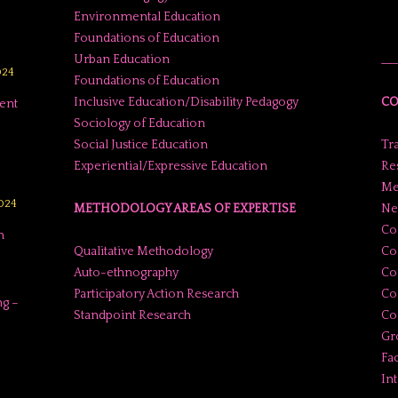
Environmental Education
Foundations of Education
Urban Education
___
024
Foundations of Education
Inclusive Education/Disability Pedagogy
CO
ent
Sociology of Education
Social Justice Education
Tr
Experiential/Expressive Education
Res
Me
2024
METHODOLOGY AREAS OF EXPERTISE
Ne
Co
n
Qualitative Methodology
Co
Auto-ethnography
Co
Participatory Action Research
Co
g –
Standpoint Research
Con
Gr
Fac
In