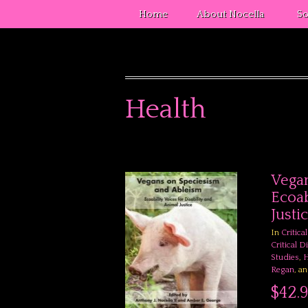
Home
About Nocella
So
Health
Vegan
Ecoab
Justi
In
Critica
Critical D
Studies
,
H
Regan
, a
$42.