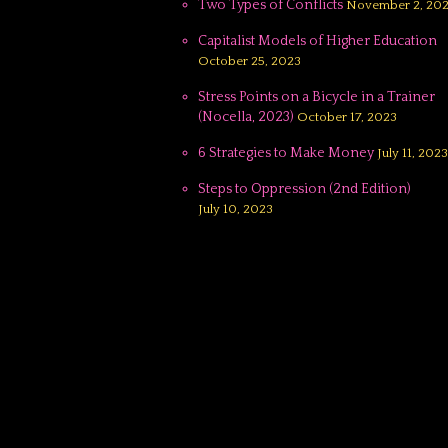
Two Types of Conflicts
November 2, 20
Capitalist Models of Higher Education
October 25, 2023
Stress Points on a Bicycle in a Trainer
(Nocella, 2023)
October 17, 2023
6 Strategies to Make Money
July 11, 2023
Steps to Oppression (2nd Edition)
July 10, 2023