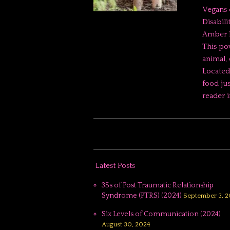
Vegans 
Disabili
Amber E
This po
animal, 
Located 
food jus
reader 
Latest Posts
3Ss of Post Traumatic Relationship
Syndrome (PTRS) (2024)
September 3, 2
Six Levels of Communication (2024)
August 30, 2024