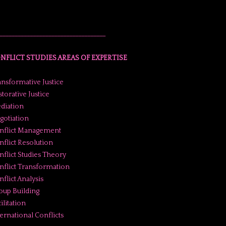
___________________________________
NFLICT STUDIES AREAS OF EXPERTISE
ansformative Justice
torative Justice
diation
gotiation
nflict Management
nflict Resolution
nflict Studies Theory
nflict Transformation
flict Analysis
oup Building
ilitation
ternational Conflicts