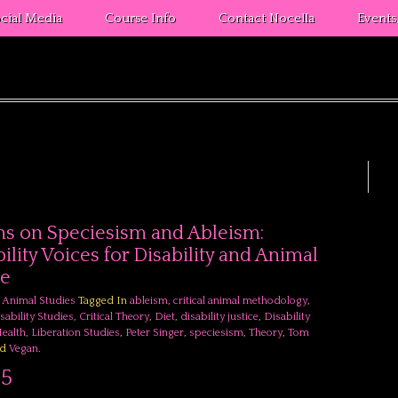
cial Media
Course Info
Contact Nocella
Event
s on Speciesism and Ableism:
ility Voices for Disability and Animal
ce
l Animal Studies
Tagged In
ableism
,
critical animal methodology
,
isability Studies
,
Critical Theory
,
Diet
,
disability justice
,
Disability
ealth
,
Liberation Studies
,
Peter Singer
,
speciesism
,
Theory
,
Tom
nd
Vegan
.
95