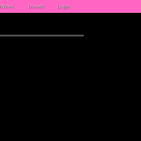
s/News
Donate
Login