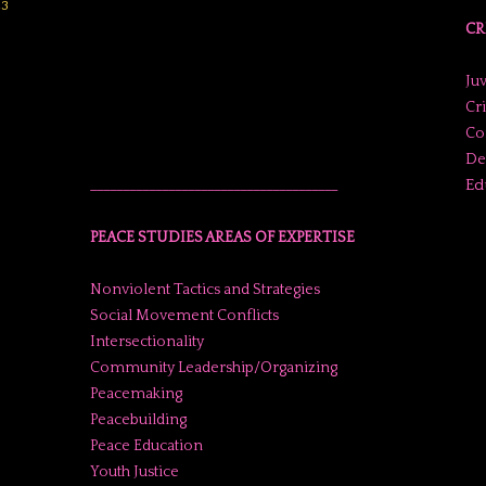
23
CR
Juv
Cr
Co
De
Ed
______________________________________
PEACE STUDIES AREAS OF EXPERTISE
Nonviolent Tactics and Strategies
Social Movement Conflicts
Intersectionality
Community Leadership/Organizing
Peacemaking
Peacebuilding
Peace Education
Youth Justice