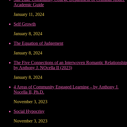
Academic Guide
January 11, 2024
Self Growth
January 8, 2024
The Equation of Judgement
January 8, 2024
The Five Connections of an Interwoven Romantic Relationship
by Anthony J. NOcella II (2023)
January 8, 2024
4 Areas of Community Engaged Learning – by Anthony J.
Nocella II, Ph.D.
November 3, 2023
Social Hypocrisy
November 3, 2023