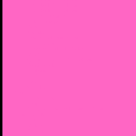
2. Facebook Personal Page
3. Facebook Personal Page
Academic Instagram
Athletic Instagram
Twitter
YouTube
Lantern Books Author Page
Academia.edu
Roman and Littlefield Book Series
Weebly
Syracuse University Personal Page
Google Scholar
Thiftbooks
ORCID
Transcript
Mendeley
Course Info
Videos of Courses
Infographs
Peace, Justice & Conflict Studies Resources
Contact Nocella
Lectures
Workshops
Trainings