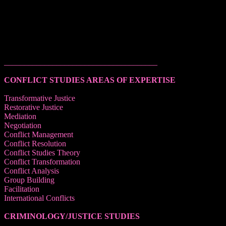
______________________________________
CONFLICT STUDIES AREAS OF EXPERTISE
Transformative Justice
Restorative Justice
Mediation
Negotiation
Conflict Management
Conflict Resolution
Conflict Studies Theory
Conflict Transformation
Conflict Analysis
Group Building
Facilitation
International Conflicts
CRIMINOLOGY/JUSTICE STUDIES