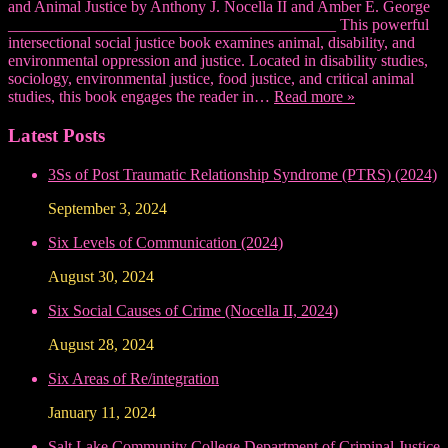
and Animal Justice by Anthony J. Nocella II and Amber E. George
_________________________________________ This powerful
intersectional social justice book examines animal, disability, and
environmental oppression and justice. Located in disability studies,
sociology, environmental justice, food justice, and critical animal
studies, this book engages the reader in…
Read more »
Latest Posts
3Ss of Post Traumatic Relationship Syndrome (PTRS) (2024)
September 3, 2024
Six Levels of Communication (2024)
August 30, 2024
Six Social Causes of Crime (Nocella II, 2024)
August 28, 2024
Six Areas of Re/integration
January 11, 2024
Salt Lake Community College Department of Criminal Justice