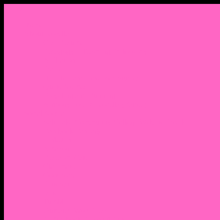
Menu
Home
About Nocella
CV/ Resume
Pedagogy – Teaching Philosophy
Affiliations
Praise
Hip Hop and Lowrider Studies
Quote Memes
Bicycling and Running
Anthony Joseph Nocella (Father)
Social Media
Salt Lake Community College Website Profile
Facebook Fanpage
Linkedin
Amazon
Research Gate
Classmates
Goodreads
Pinterest
Vine
Tumblr
Outdated WordPress
1. Facebook Personal Page