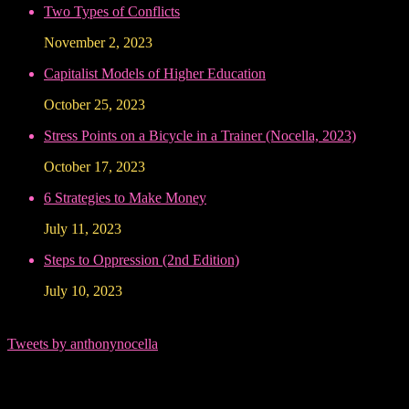
Two Types of Conflicts
November 2, 2023
Capitalist Models of Higher Education
October 25, 2023
Stress Points on a Bicycle in a Trainer (Nocella, 2023)
October 17, 2023
6 Strategies to Make Money
July 11, 2023
Steps to Oppression (2nd Edition)
July 10, 2023
Tweets by anthonynocella