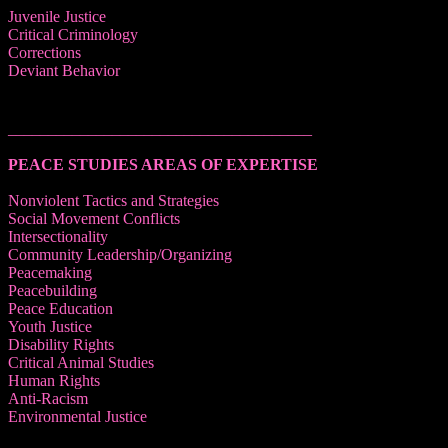
Juvenile Justice
Critical Criminology
Corrections
Deviant Behavior
______________________________________
PEACE STUDIES AREAS OF EXPERTISE
Nonviolent Tactics and Strategies
Social Movement Conflicts
Intersectionality
Community Leadership/Organizing
Peacemaking
Peacebuilding
Peace Education
Youth Justice
Disability Rights
Critical Animal Studies
Human Rights
Anti-Racism
Environmental Justice