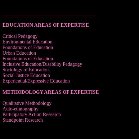
______________________________________
EDUCATION AREAS OF EXPERTISE
Critical Pedagogy
Environmental Education
Foundations of Education
Urban Education
Foundations of Education
Inclusive Education/Disability Pedagogy
Sociology of Education
Social Justice Education
Experiential/Expressive Education
METHODOLOGY AREAS OF EXPERTISE
Qualitative Methodology
Auto-ethnography
Participatory Action Research
Standpoint Research