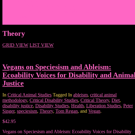
Events/News
Articles/Interviews/Media
Writing in Peter Lang Publishing
Donate
Login
Theory
GRID VIEW
LIST VIEW
Vegans on Speciesism and Ableism:
Ecoability Voices for Disability and Anima
Justice
In
Critical Animal Studies
Tagged In
ableism
,
critical animal
methodology
,
Critical Disability Studies
,
Critical Theory
,
Diet
,
disability justice
,
Disability Studies
,
Health
,
Liberation Studies
,
Peter
Singer
,
speciesism
,
Theory
,
Tom Regan
, and
Vegan
.
$42.95
Vegans on Speciesism and Ableism: Ecoability Voices for Disability