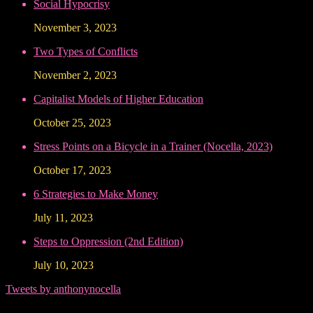
Social Hypocrisy
November 3, 2023
Two Types of Conflicts
November 2, 2023
Capitalist Models of Higher Education
October 25, 2023
Stress Points on a Bicycle in a Trainer (Nocella, 2023)
October 17, 2023
6 Strategies to Make Money
July 11, 2023
Steps to Oppression (2nd Edition)
July 10, 2023
Tweets by anthonynocella