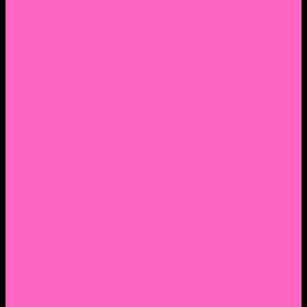
2. Facebook Personal Page
3. Facebook Personal Page
Academic Instagram
Athletic Instagram
Twitter
YouTube
Lantern Books Author Page
Academia.edu
Roman and Littlefield Book Series
Weebly
Syracuse University Personal Page
Google Scholar
Thiftbooks
ORCID
Transcript
Mendeley
Course Info
Videos of Courses
Infographs
Peace, Justice & Conflict Studies Resources
Contact Nocella
Lectures
Workshops
Trainings