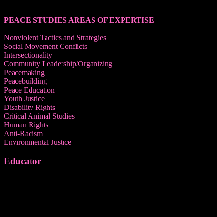
______________________________________
PEACE STUDIES AREAS OF EXPERTISE
Nonviolent Tactics and Strategies
Social Movement Conflicts
Intersectionality
Community Leadership/Organizing
Peacemaking
Peacebuilding
Peace Education
Youth Justice
Disability Rights
Critical Animal Studies
Human Rights
Anti-Racism
Environmental Justice
Educator