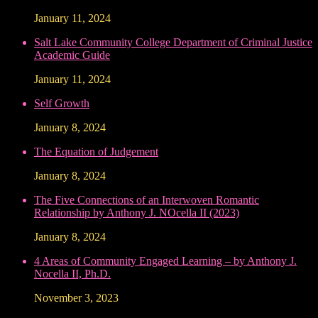
January 11, 2024
Salt Lake Community College Department of Criminal Justice
Academic Guide
January 11, 2024
Self Growth
January 8, 2024
The Equation of Judgement
January 8, 2024
The Five Connections of an Interwoven Romantic
Relationship by Anthony J. NOcella II (2023)
January 8, 2024
4 Areas of Community Engaged Learning – by Anthony J.
Nocella II, Ph.D.
November 3, 2023