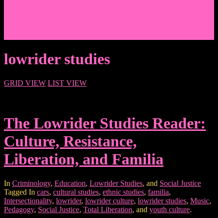
Events/News
Articles/Interviews/Media
Writing in Peter Lang Publishing
Donate
Login
lowrider studies
GRID VIEW
LIST VIEW
The Lowrider Studies Reader:
Culture, Resistance,
Liberation, and Familia
In
Criminology
,
Education
,
Lowrider Studies
, and
Social Justice
Tagged In
cars
,
cultural studies
,
ethnic studies
,
familia
,
Intersectionality
,
lowrider
,
lowrider culture
,
lowrider studies
,
Music
,
Pedagogy
,
Social Justice
,
Total Liberation
, and
youth culture
.