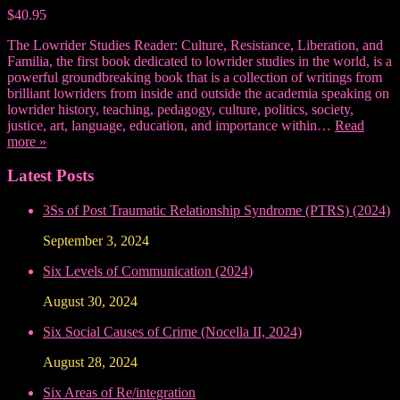
$40.95
The Lowrider Studies Reader: Culture, Resistance, Liberation, and
Familia, the first book dedicated to lowrider studies in the world, is a
powerful groundbreaking book that is a collection of writings from
brilliant lowriders from inside and outside the academia speaking on
lowrider history, teaching, pedagogy, culture, politics, society,
justice, art, language, education, and importance within…
Read
more »
Latest Posts
3Ss of Post Traumatic Relationship Syndrome (PTRS) (2024)
September 3, 2024
Six Levels of Communication (2024)
August 30, 2024
Six Social Causes of Crime (Nocella II, 2024)
August 28, 2024
Six Areas of Re/integration