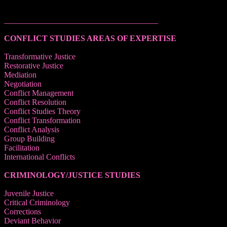
______________________________________
CONFLICT STUDIES AREAS OF EXPERTISE
Transformative Justice
Restorative Justice
Mediation
Negotiation
Conflict Management
Conflict Resolution
Conflict Studies Theory
Conflict Transformation
Conflict Analysis
Group Building
Facilitation
International Conflicts
CRIMINOLOGY/JUSTICE STUDIES
Juvenile Justice
Critical Criminology
Corrections
Deviant Behavior