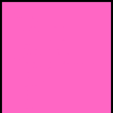
Menu
Home
About Nocella
CV/ Resume
Pedagogy – Teaching Philosophy
Affiliations
Praise
Hip Hop and Lowrider Studies
Quote Memes
Bicycling and Running
Anthony Joseph Nocella (Father)
Social Media
Salt Lake Community College Website Profile
Facebook Fanpage
Linkedin
Amazon
Research Gate
Classmates
Goodreads
Pinterest
Vine
Tumblr
Outdated WordPress
1. Facebook Personal Page