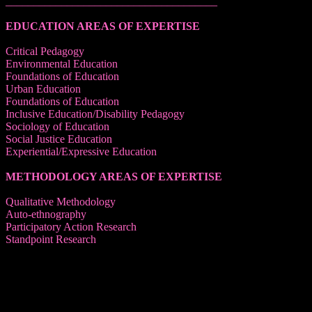
______________________________________
EDUCATION AREAS OF EXPERTISE
Critical Pedagogy
Environmental Education
Foundations of Education
Urban Education
Foundations of Education
Inclusive Education/Disability Pedagogy
Sociology of Education
Social Justice Education
Experiential/Expressive Education
METHODOLOGY AREAS OF EXPERTISE
Qualitative Methodology
Auto-ethnography
Participatory Action Research
Standpoint Research