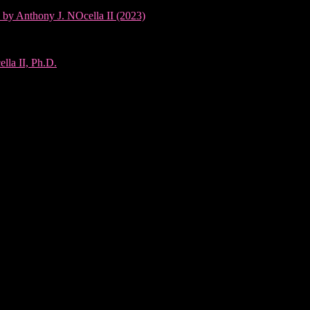
 by Anthony J. NOcella II (2023)
lla II, Ph.D.