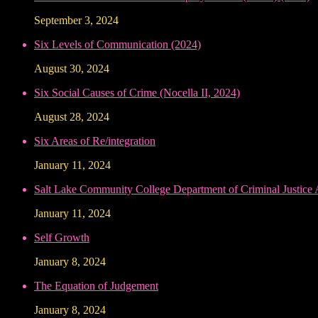
September 3, 2024
Six Levels of Communication (2024)
August 30, 2024
Six Social Causes of Crime (Nocella II, 2024)
August 28, 2024
Six Areas of Re/integration
January 11, 2024
Salt Lake Community College Department of Criminal Justice
January 11, 2024
Self Growth
January 8, 2024
The Equation of Judgement
January 8, 2024