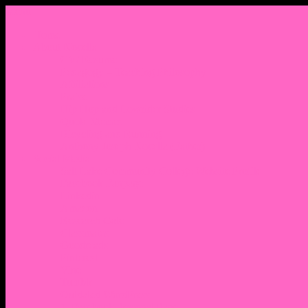
Menu
Home
About Nocella
CV/ Resume
Pedagogy – Teaching Philosophy
Affiliations
Praise
Hip Hop and Lowrider Studies
Quote Memes
Bicycling and Running
Anthony Joseph Nocella (Father)
Social Media
Salt Lake Community College Website Profile
Facebook Fanpage
Linkedin
Amazon
Research Gate
Classmates
Goodreads
Pinterest
Vine
Tumblr
Outdated WordPress
1. Facebook Personal Page