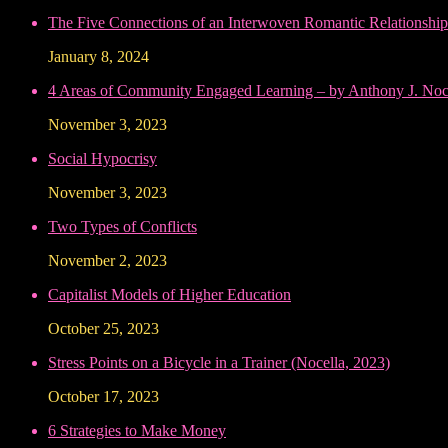
The Five Connections of an Interwoven Romantic Relationship
January 8, 2024
4 Areas of Community Engaged Learning – by Anthony J. Noce
November 3, 2023
Social Hypocrisy
November 3, 2023
Two Types of Conflicts
November 2, 2023
Capitalist Models of Higher Education
October 25, 2023
Stress Points on a Bicycle in a Trainer (Nocella, 2023)
October 17, 2023
6 Strategies to Make Money