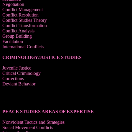
Negotiation
Conflict Management
Conflict Resolution
Conflict Studies Theory
Conflict Transformation
Conflict Analysis
Group Building
Facilitation
International Conflicts
CRIMINOLOGY/JUSTICE STUDIES
Juvenile Justice
Critical Criminology
Corrections
Deviant Behavior
______________________________________
PEACE STUDIES AREAS OF EXPERTISE
Nonviolent Tactics and Strategies
Social Movement Conflicts