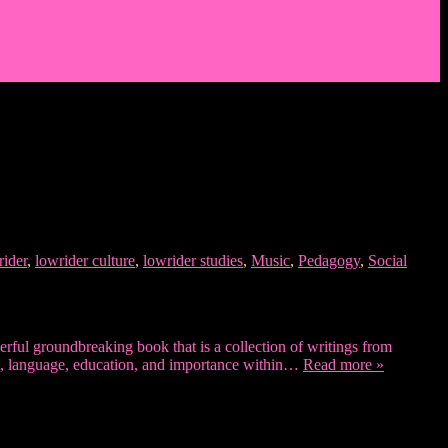
rider
,
lowrider culture
,
lowrider studies
,
Music
,
Pedagogy
,
Social
erful groundbreaking book that is a collection of writings from
 art, language, education, and importance within…
Read more »