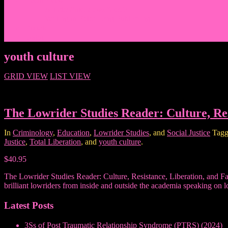
Events/News
Articles/Interviews/Media
Writing in Peter Lang Publishing
Donate
Login
youth culture
GRID VIEW
LIST VIEW
The Lowrider Studies Reader: Culture, Res
In
Criminology
,
Education
,
Lowrider Studies
, and
Social Justice
Tagg
Justice
,
Total Liberation
, and
youth culture
.
$40.95
The Lowrider Studies Reader: Culture, Resistance, Liberation, and Fami
brilliant lowriders from inside and outside the academia speaking on l
Latest Posts
3Ss of Post Traumatic Relationship Syndrome (PTRS) (2024)