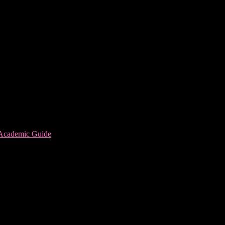
 Academic Guide