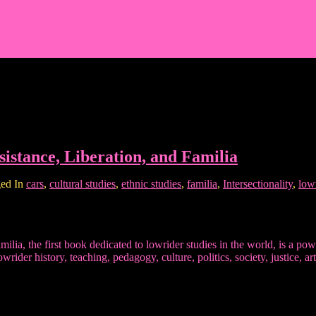
istance, Liberation, and Familia
ed In
cars
,
cultural studies
,
ethnic studies
,
familia
,
Intersectionality
,
low
lia, the first book dedicated to lowrider studies in the world, is a pow
owrider history, teaching, pedagogy, culture, politics, society, justice,