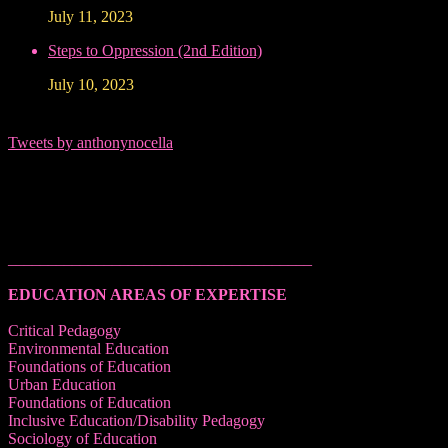
July 11, 2023
Steps to Oppression (2nd Edition)
July 10, 2023
Tweets by anthonynocella
______________________________________
EDUCATION AREAS OF EXPERTISE
Critical Pedagogy
Environmental Education
Foundations of Education
Urban Education
Foundations of Education
Inclusive Education/Disability Pedagogy
Sociology of Education