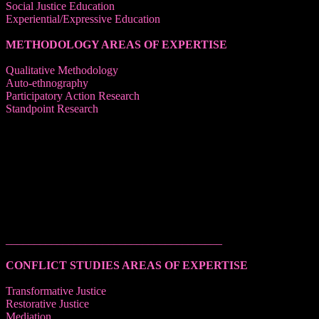
Social Justice Education
Experiential/Expressive Education
METHODOLOGY AREAS OF EXPERTISE
Qualitative Methodology
Auto-ethnography
Participatory Action Research
Standpoint Research
______________________________________
CONFLICT STUDIES AREAS OF EXPERTISE
Transformative Justice
Restorative Justice
Mediation