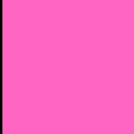
2. Facebook Personal Page
3. Facebook Personal Page
Academic Instagram
Athletic Instagram
Twitter
YouTube
Lantern Books Author Page
Academia.edu
Roman and Littlefield Book Series
Weebly
Syracuse University Personal Page
Google Scholar
Thiftbooks
ORCID
Transcript
Mendeley
Course Info
Videos of Courses
Infographs
Peace, Justice & Conflict Studies Resources
Contact Nocella
Lectures
Workshops
Trainings