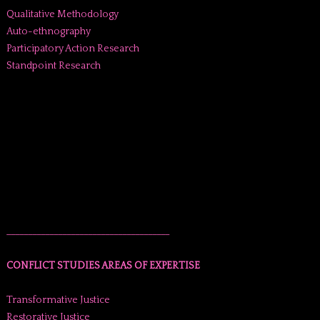
Qualitative Methodology
Auto-ethnography
Participatory Action Research
Standpoint Research
______________________________________
CONFLICT STUDIES AREAS OF EXPERTISE
Transformative Justice
Restorative Justice