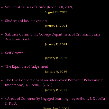
Six Social Causes of Crime (Nocella II, 2024)
August 28, 2024
Six Areas of Re/integration
January 11, 2024
Salt Lake Community College Department of Criminal Justice
Academic Guide
January 11, 2024
Self Growth
January 8, 2024
The Equation of Judgement
January 8, 2024
The Five Connections of an Interwoven Romantic Relationship
by Anthony J. NOcella II (2023)
January 8, 2024
4 Areas of Community Engaged Learning – by Anthony J. Nocella
II, Ph.D.
November 3, 2023