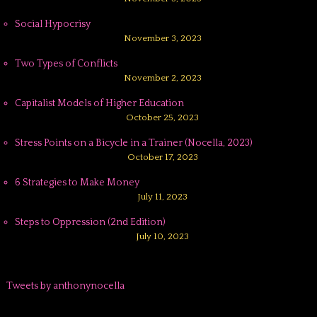
Social Hypocrisy
November 3, 2023
Two Types of Conflicts
November 2, 2023
Capitalist Models of Higher Education
October 25, 2023
Stress Points on a Bicycle in a Trainer (Nocella, 2023)
October 17, 2023
6 Strategies to Make Money
July 11, 2023
Steps to Oppression (2nd Edition)
July 10, 2023
Tweets by anthonynocella