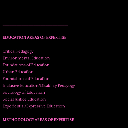
______________________________________
EDUCATION AREAS OF EXPERTISE
Critical Pedagogy
Environmental Education
Foundations of Education
Urban Education
Foundations of Education
Inclusive Education/Disability Pedagogy
Sociology of Education
Social Justice Education
Experiential/Expressive Education
METHODOLOGY AREAS OF EXPERTISE