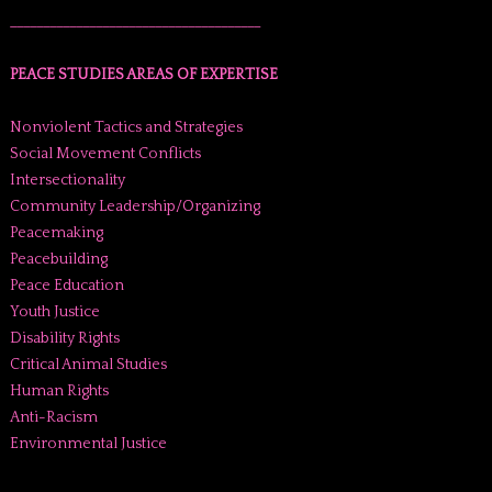
______________________________________
PEACE STUDIES AREAS OF EXPERTISE
Nonviolent Tactics and Strategies
Social Movement Conflicts
Intersectionality
Community Leadership/Organizing
Peacemaking
Peacebuilding
Peace Education
Youth Justice
Disability Rights
Critical Animal Studies
Human Rights
Anti-Racism
Environmental Justice