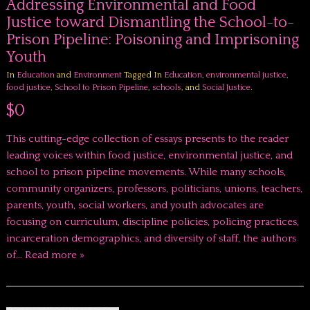
Addressing Environmental and Food
Justice toward Dismantling the School-to-
Prison Pipeline: Poisoning and Imprisoning
Youth
In
Education
and
Environment
Tagged In
Education
,
environmental justice
,
food justice
,
School to Prison Pipeline
,
schools
, and
Social Justice
.
$0
This cutting-edge collection of essays presents to the reader
leading voices within food justice, environmental justice, and
school to prison pipeline movements. While many schools,
community organizers, professors, politicians, unions, teachers,
parents, youth, social workers, and youth advocates are
focusing on curriculum, discipline policies, policing practices,
incarceration demographics, and diversity of staff, the authors
of…
Read more »