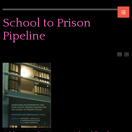
School to Prison
Pipeline