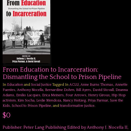
From Education to Incarceration:
Dismantling the School to Prison Pipeline
In
Education
and
Social Justice
Tagged In
ACLU
,
Anne Burns Thomas
,
Annette
Fuentes
,
Anthony Nocella
,
Bernardine Dohrn
,
Bill Ayers
,
David Stovall
,
Deanna
Adams
,
Emilio Lacques
,
Erica Meiners
,
Four Arrows
,
Henry Giroux
,
Hip Hop
activism
,
Kim Socha
,
Leslie Mendoza
,
Nancy Heitzeg
,
Priya Parmar
,
Save the
Kids
,
School to Prison Pipeline
, and
transformative justice
.
$0
Publisher: Peter Lang Publishing Edited by Anthony J. Nocella II,