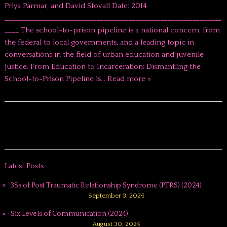
Priya Parmar, and David Stovall Date: 2014
_____________________________________________________________
____ The school-to-prison pipeline is a national concern, from
the federal to local governments, and a leading topic in
conversations in the field of urban education and juvenile
justice. From Education to Incarceration: Dismantling the
School-to-Prison Pipeline is…
Read more »
Latest Posts
3Ss of Post Traumatic Relationship Syndrome (PTRS) (2024)
September 3, 2024
Six Levels of Communication (2024)
August 30, 2024