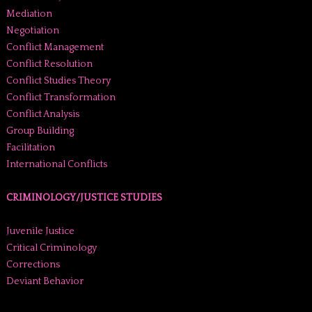
Mediation
Negotiation
Conflict Management
Conflict Resolution
Conflict Studies Theory
Conflict Transformation
Conflict Analysis
Group Building
Facilitation
International Conflicts
CRIMINOLOGY/JUSTICE STUDIES
Juvenile Justice
Critical Criminology
Corrections
Deviant Behavior